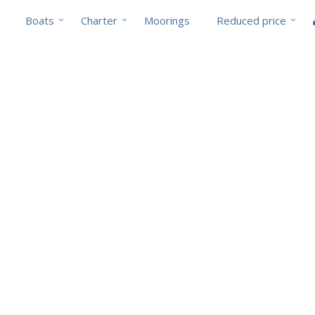
Boats
Charter
Moorings
Reduced price