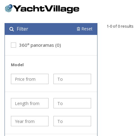
1-0 of 0 results
Filter
Reset
360° panoramas (0)
Model