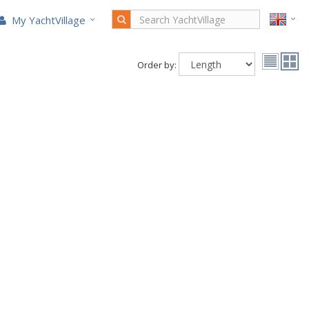
My YachtVillage
Order by: