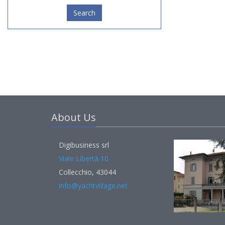
Search
About Us
Digibusiness srl
Viale Libertà 10
Collecchio, 43044
info@yachtvillage.net