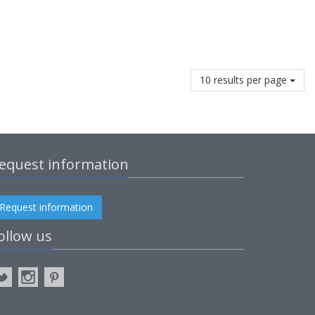
10 results per page
equest information
Request information
ollow us