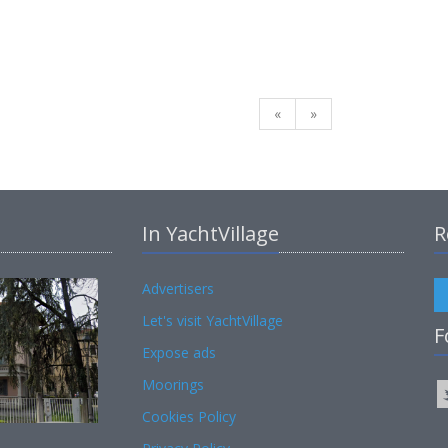
«
»
In YachtVillage
R
Advertisers
Let's visit YachtVillage
F
Expose ads
Moorings
Cookies Policy