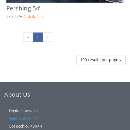
Pershing 54'
376,000 €
«
1
»
100 results per page
About Us
Digibusiness srl
Viale Libertà 10
Collecchio, 43044