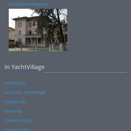
info@yachtvillage.net
In YachtVillage
Advertisers
Let's visit YachtVillage
Expose ads
Moorings
Cookies Policy
Privacy Policy