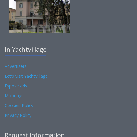
In YachtVillage
Advertisers
Let's visit YachtVillage
Expose ads
Moorings
Cookies Policy
Privacy Policy
Request information