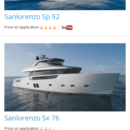
Sanlorenzo Sp 92
Price on application
Sanlorenzo Sx 76
Price on application