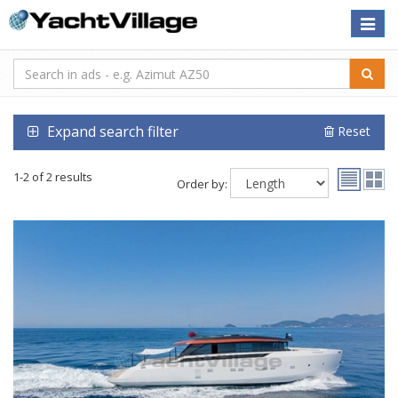
Toggle
naviga
Expand search filter
Reset
1-2 of 2 results
Order by: