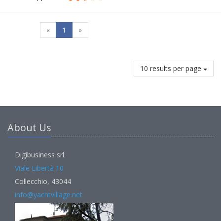
«
1
»
10 results per page
About Us
Digibusiness srl
Viale Libertà 10
Collecchio, 43044
info@yachtvillage.net