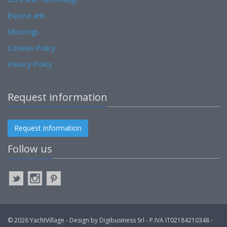
Expose ads
Moorings
Cookies Policy
Privacy Policy
Request information
Request information
Follow us
© 2026 YachtVillage - Design by Digibusiness Srl - P.IVA IT02184210348 -