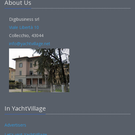
About Us
Digibusiness srl
Viale Libertà 10
Collecchio, 43044
info@yachtvillage.net
In YachtVillage
Advertisers
Let's visit YachtVillage