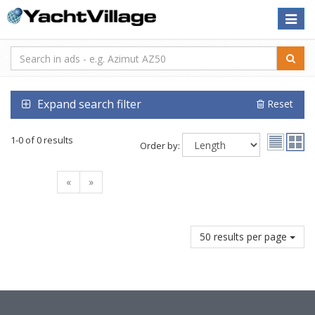
Toggle
naviga
Expand search filter
Reset
1-0 of 0 results
Order by:
«
»
50 results per page