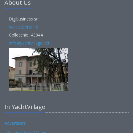
About Us
Digibusiness srl
Viale Libertà 10
Collecchio, 43044
info@yachtvillage.net
In YachtVillage
Advertisers
Let's visit YachtVillage