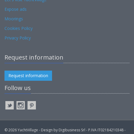
Expose ads
Moorings
Cookies Policy
Privacy Policy
Request information
Request information
Follow us
© 2026 YachtVillage - Design by Digibusiness Srl - P.IVA IT02184210348 -