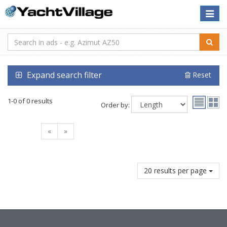
Toggle
naviga
Expand search filter
Reset
1-0 of 0 results
Order by:
«
»
20 results per page