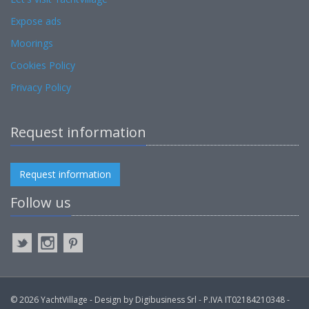
Expose ads
Moorings
Cookies Policy
Privacy Policy
Request information
Request information
Follow us
© 2026 YachtVillage - Design by Digibusiness Srl - P.IVA IT02184210348 -