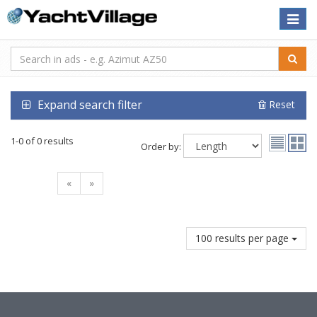
Toggle
naviga
Expand search filter
Reset
1-0 of 0 results
Order by:
«
»
100 results per page