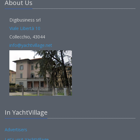
About Us
Digibusiness srl
Viale Libertà 10
Collecchio, 43044
info@yachtvillage.net
In YachtVillage
Advertisers
Let's visit YachtVillage