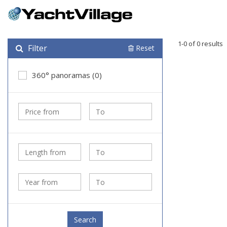
1-0 of 0 results
Filter
Reset
360° panoramas (0)
Search