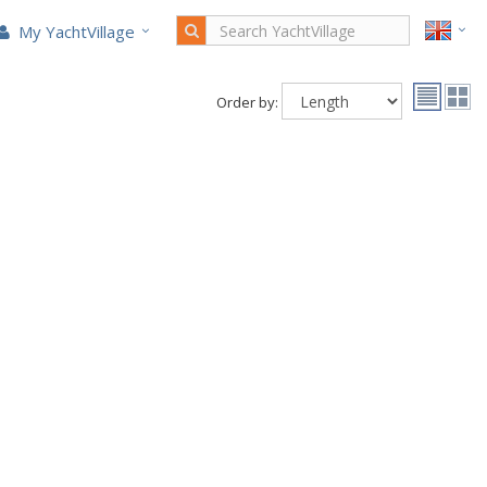
My YachtVillage
Order by: