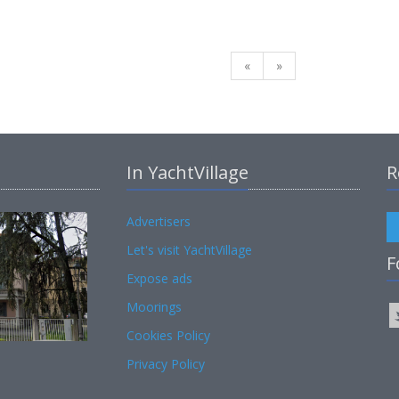
«
»
In YachtVillage
R
Advertisers
Let's visit YachtVillage
F
Expose ads
Moorings
Cookies Policy
Privacy Policy