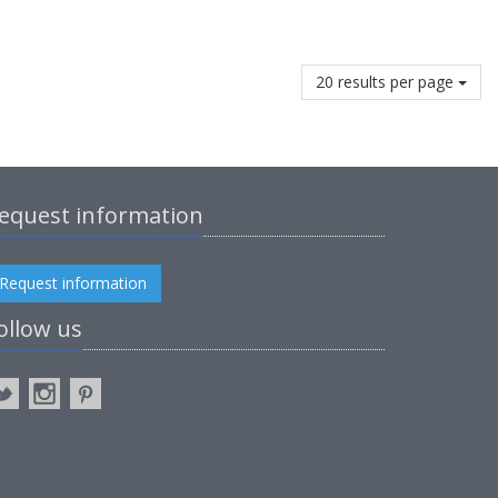
20 results per page
equest information
Request information
ollow us