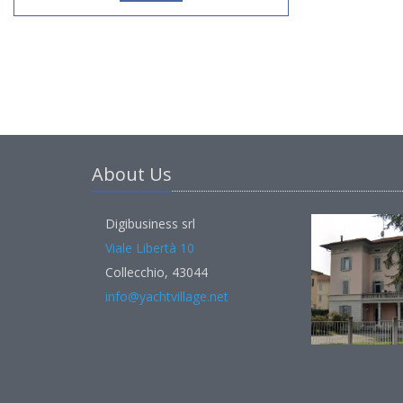
About Us
Digibusiness srl
Viale Libertà 10
Collecchio, 43044
info@yachtvillage.net