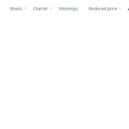
Boats
Charter
Moorings
Reduced price