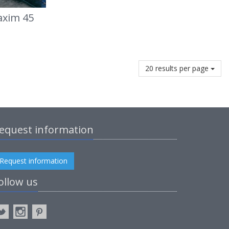
axim 45
20 results per page
equest information
Request information
ollow us