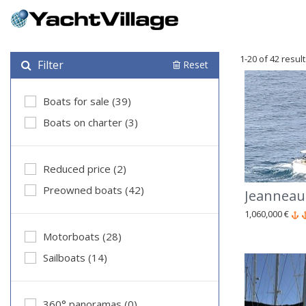
1-20 of 42 resul
Filter
Reset
Boats for sale (39)
Boats on charter (3)
Reduced price (2)
Preowned boats (42)
Jeanneau
1,060,000 €
Motorboats (28)
Sailboats (14)
360° panoramas (0)