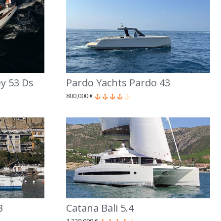
y 53 Ds
Pardo Yachts Pardo 43
800,000 €
3
Catana Bali 5.4