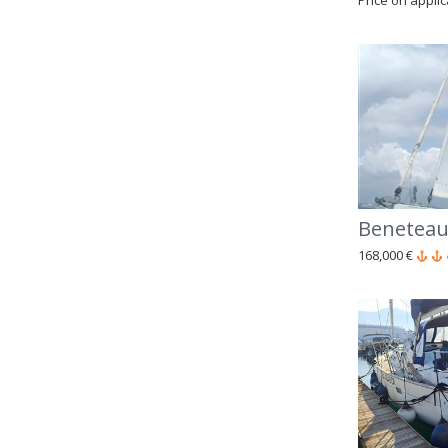
Price on appli
Beneteau
168,000 €