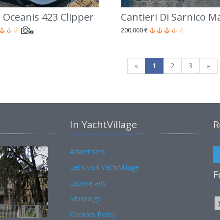
 Oceanis 423 Clipper
Cantieri Di Sarnico M
200,000 €
«
1
2
3
»
In YachtVillage
R
Advertisers
Let's visit YachtVillage
F
Expose ads
Moorings
Cookies Policy