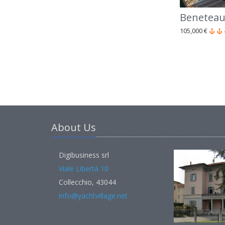
Beneteau
105,000 €
About Us
Digibusiness srl
Viale Libertà 10
Collecchio, 43044
info@yachtvillage.net