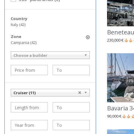
Country
Italy (42)
Beneteau
Zone
230,000 €
Campania (42)
Choose a builder
Cruiser (11)
Bavaria 3
90,000 €