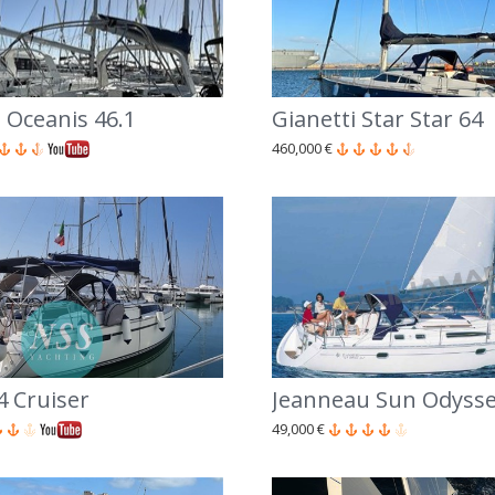
 Oceanis 46.1
Gianetti Star Star 64
460,000 €
4 Cruiser
Jeanneau Sun Odysse
49,000 €