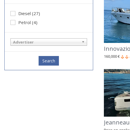
Diesel (27)
Petrol (4)
Advertiser
Innovazio
160,000 €
Search