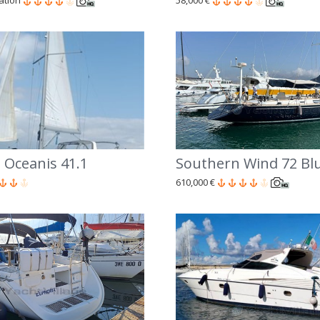
cation
58,000 €
 Oceanis 41.1
Southern Wind 72 Bl
610,000 €