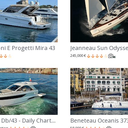
ni E Progetti Mira 43
Jeanneau Sun Odysse
245,000 €
Jeanneau Db/43 - Daily Charter Costiera Amalfitana
Beneteau Oceanis 37