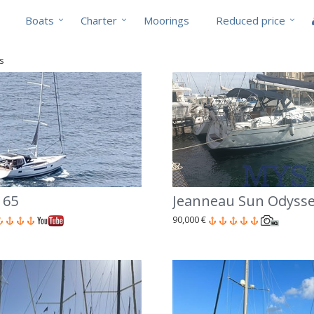
Boats
Charter
Moorings
Reduced price
ts
 65
Jeanneau Sun Odysse
90,000 €