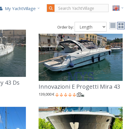
My YachtVillage
Order by:
y 43 Ds
Innovazioni E Progetti Mira 43
139,000 €