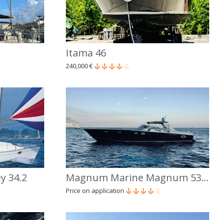
Itama 46
240,000 €
y 34.2
Magnum Marine Magnum 53' Sport
Price on application