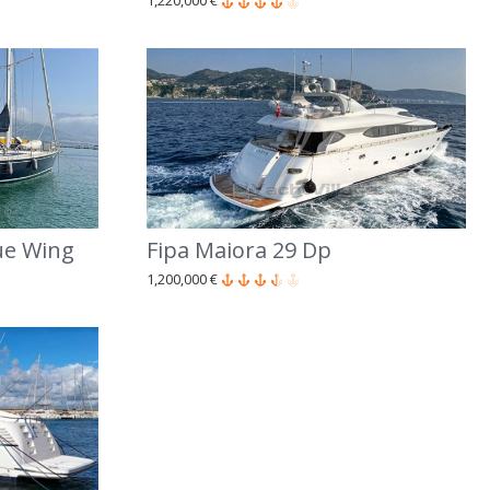
1,220,000 €
ue Wing
Fipa Maiora 29 Dp
1,200,000 €