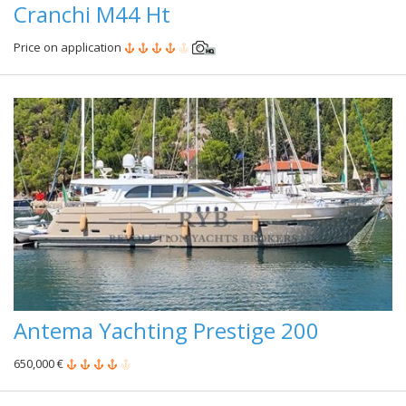
Cranchi M44 Ht
Price on application
Antema Yachting Prestige 200
650,000 €