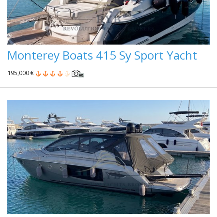
Monterey Boats 415 Sy Sport Yacht
195,000 €