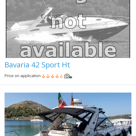
Bavaria 42 Sport Ht
Price on application