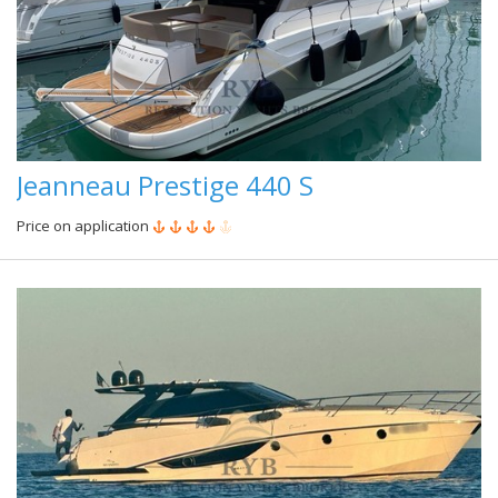
Jeanneau Prestige 440 S
Price on application