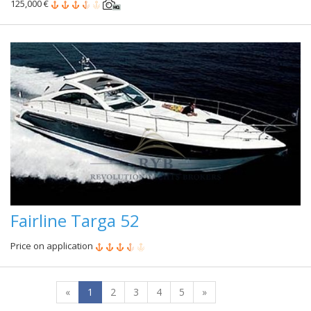
125,000 €
Fairline Targa 52
Price on application
«
1
2
3
4
5
»