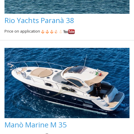
Rio Yachts Paranà 38
Price on application
Manò Marine M 35