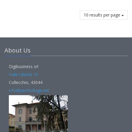
10 results per page
About Us
Digibusiness srl
Viale Libertà 10
Collecchio, 43044
info@yachtvillage.net