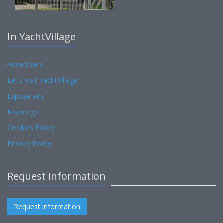
In YachtVillage
Advertisers
Let's visit YachtVillage
Expose ads
Moorings
Cookies Policy
Privacy Policy
Request information
Request information