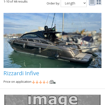
1-10 of 44 results
Order by:
Rizzardi Infive
Price on application