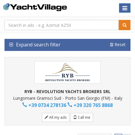
Toggle
naviga
Expand search filter
Reset
RYB - REVOLUTION YACHTS BROKERS SRL
Lungomare Gramsci Sud - Porto San Giorgio (FM) - Italy
+39 0734 278136
+39 320 765 8868
All my ads
Call me