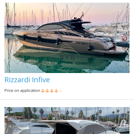
Rizzardi Infive
Price on application