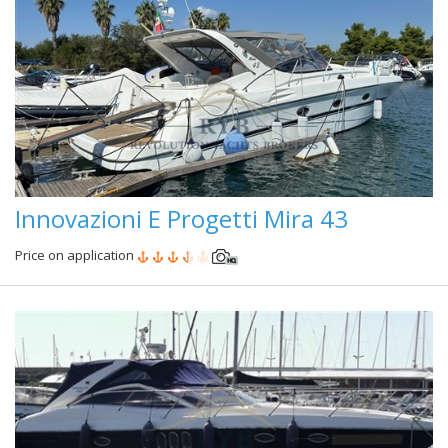
Innovazioni E Progetti Mira 43
Price on application