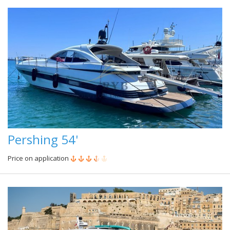
Pershing 54'
Price on application