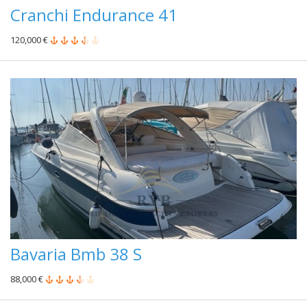
Cranchi Endurance 41
120,000 €
Bavaria Bmb 38 S
88,000 €