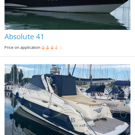
Absolute 41
Price on application