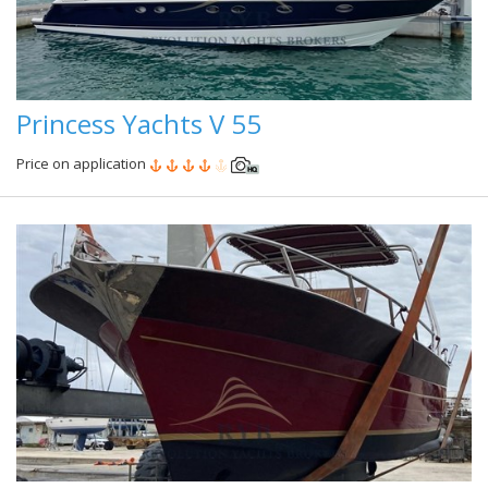
Princess Yachts V 55
Price on application