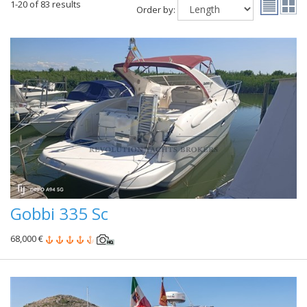
1-20 of 83 results
Order by:
Gobbi 335 Sc
68,000 €