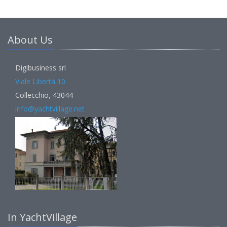
About Us
Digibusiness srl
Viale Libertà 10
Collecchio, 43044
info@yachtvillage.net
In YachtVillage