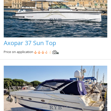
Axopar 37 Sun Top
Price on application