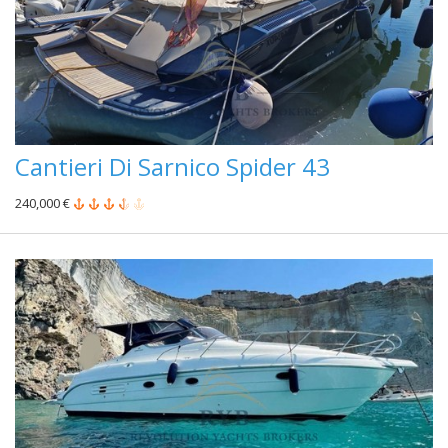
Cantieri Di Sarnico Spider 43
240,000 €