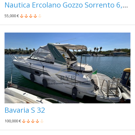
Nautica Ercolano Gozzo Sorrento 6,50
55,000 €
Bavaria S 32
100,000 €