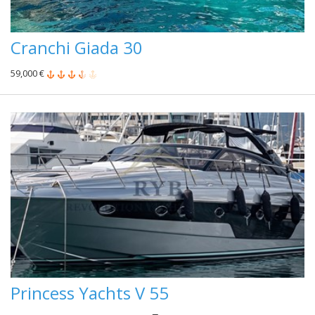
Cranchi Giada 30
59,000 €
Princess Yachts V 55