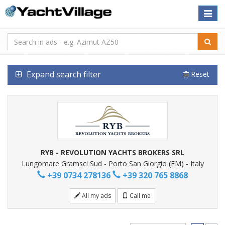
Toggle
naviga
Expand search filter
Reset
RYB - REVOLUTION YACHTS BROKERS SRL
Lungomare Gramsci Sud - Porto San Giorgio (FM) - Italy
+39 0734 278136
+39 320 765 8868
All my ads
Call me