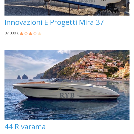
Innovazioni E Progetti Mira 37
87,000 €
44 Rivarama