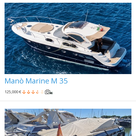
Manò Marine M 35
125,000 €