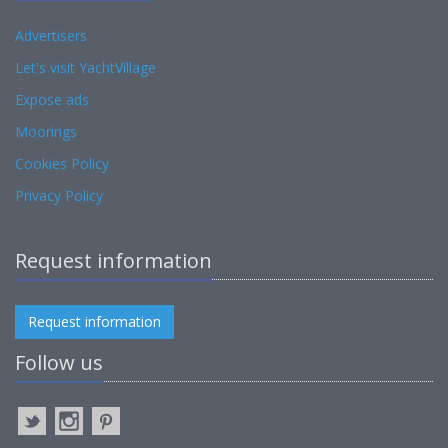
Advertisers
Let's visit YachtVillage
Expose ads
Moorings
Cookies Policy
Privacy Policy
Request information
Request information
Follow us