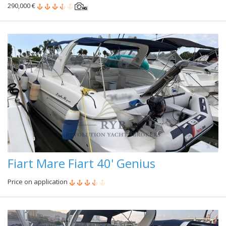
290,000 €
Fiart Mare Fiart 40' Genius
Price on application