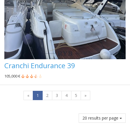
Cranchi Endurance 39
105,000 €
«
1
2
3
4
5
»
20 results per page