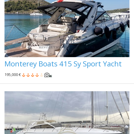
Monterey Boats 415 Sy Sport Yacht
195,000 €