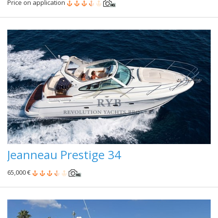
Price on application
Jeanneau Prestige 34
65,000 €