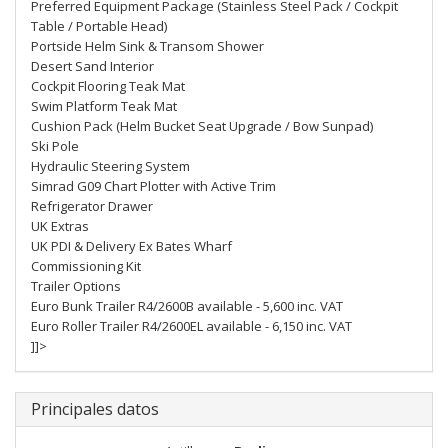
Preferred Equipment Package (Stainless Steel Pack / Cockpit
Table / Portable Head)
Portside Helm Sink & Transom Shower
Desert Sand Interior
Cockpit Flooring Teak Mat
Swim Platform Teak Mat
Cushion Pack (Helm Bucket Seat Upgrade / Bow Sunpad)
Ski Pole
Hydraulic Steering System
Simrad G09 Chart Plotter with Active Trim
Refrigerator Drawer
UK Extras
UK PDI & Delivery Ex Bates Wharf
Commissioning Kit
Trailer Options
Euro Bunk Trailer R4/2600B available - 5,600 inc. VAT
Euro Roller Trailer R4/2600EL available - 6,150 inc. VAT
]]>
Principales datos