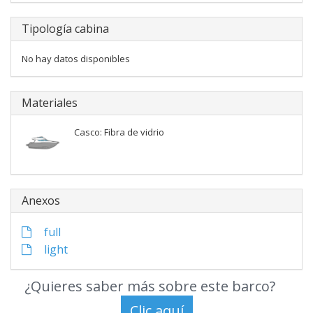
Tipología cabina
No hay datos disponibles
Materiales
Casco: Fibra de vidrio
Anexos
full
light
¿Quieres saber más sobre este barco?