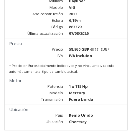
Astillero
Bayliner
Modelo
Vr5
Año construcciòn
2023
Eslora
6,19 m
Código
863379
Última actualización
07/08/2026
Precio
Precio
58.950 GBP
68.791 EUR *
IVA
IVA incluido
* Precio en Euros totalmente indicativos y no vinculantes, calcula
automáticamente al tipo de cambio actual.
Motor
Potencia
1 x 115 Hp
Modelo
Mercury
Transmisión
Fuera borda
Ubicación
Pais
Reino Unido
Ubicación
Chertsey