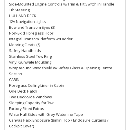
Side-Mounted Engine Controls w/Trim & Tilt Switch in Handle
Tilt Steering
HULL AND DECK
12v Navigation Lights
Bow and Transom Eyes (3)
Non-Skid Fibreglass Floor
Integral Transom Platform w/Ladder
Mooring Cleats (6)
Safety Handholds
Stainless Steel Tow Ring
Vinyl Gunwale Moulding
Wraparound Windshield w/Safety Glass & Opening Centre
Section
CABIN
Fibreglass Ceiling Liner in Cabin
One Deck Hatch
Two Deck-Side Windows
Sleeping Capacity for Two
Factory Fitted Extras
White Hull Sides with Grey Waterline Tape
Canvas Pack Enclosure (Bimini Top / Enclosure Curtains /
Cockpit Cover)