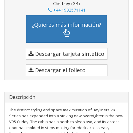
Chertsey (GB)
+44 1932571141
¿Quieres más información?
Descargar tarjeta sintético
Descargar el folleto
Descripción
The distinct styling and space maximization of Bayliners VR
Series has expanded into a striking new overnighter in the new
VR5 Cuddy. The cabin has a berth to sleep two, and its access
door has molded in steps making foredeck access easy