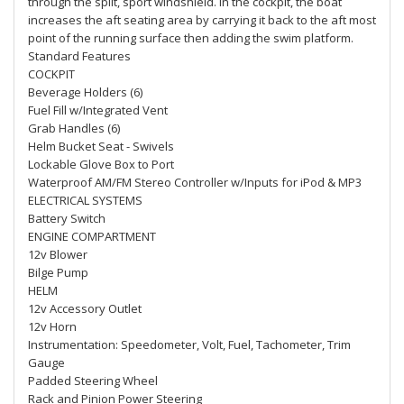
through the split, sport windshield. In the cockpit, the boat
increases the aft seating area by carrying it back to the aft most
point of the running surface then adding the swim platform.
Standard Features
COCKPIT
Beverage Holders (6)
Fuel Fill w/Integrated Vent
Grab Handles (6)
Helm Bucket Seat - Swivels
Lockable Glove Box to Port
Waterproof AM/FM Stereo Controller w/Inputs for iPod & MP3
ELECTRICAL SYSTEMS
Battery Switch
ENGINE COMPARTMENT
12v Blower
Bilge Pump
HELM
12v Accessory Outlet
12v Horn
Instrumentation: Speedometer, Volt, Fuel, Tachometer, Trim
Gauge
Padded Steering Wheel
Rack and Pinion Power Steering