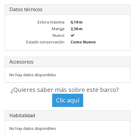
Datos técnicos
Eslora máxima
6,19 m
Manga
2,56 m
Nuevo
Estado conservaciòn
Como Nuevo
Accesorios
No hay datos disponibles
¿Quieres saber más sobre este barco?
Habitalidad
No hay datos disponibles