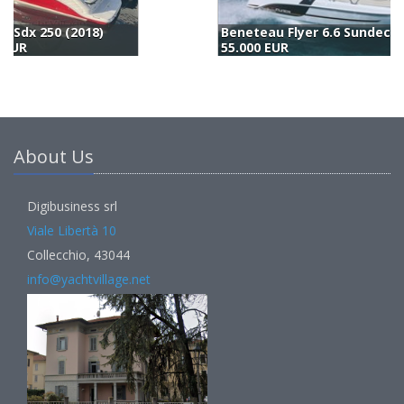
Beneteau Flyer 6.6 Sundeck (2019)
55.000 EUR
5
About Us
Digibusiness srl
Viale Libertà 10
Collecchio, 43044
info@yachtvillage.net