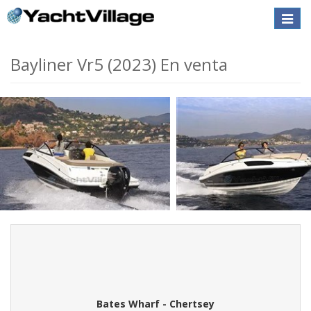
Toggle
naviga
Bayliner Vr5 (2023) En venta
Bates Wharf - Chertsey