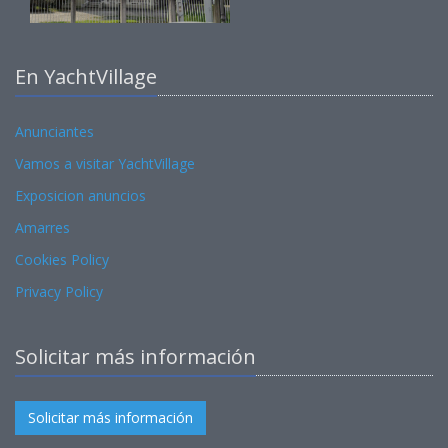
En YachtVillage
Anunciantes
Vamos a visitar YachtVillage
Exposicion anuncios
Amarres
Cookies Policy
Privacy Policy
Solicitar más información
Solicitar más información