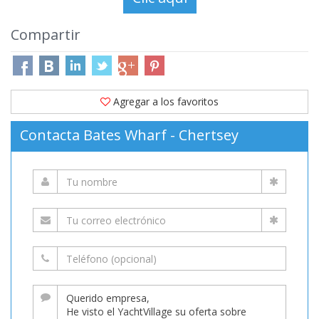
Compartir
Agregar a los favoritos
Contacta Bates Wharf - Chertsey