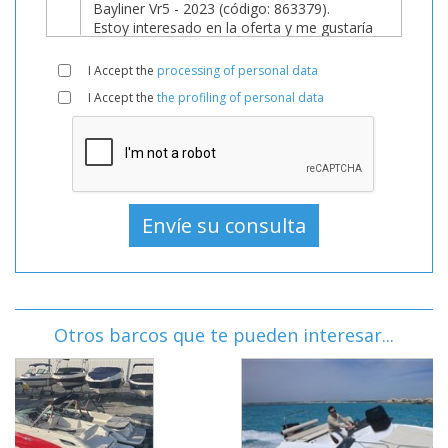
I Accept the
processing of personal data
I Accept the
the profiling of personal data
Otros barcos que te pueden interesar...