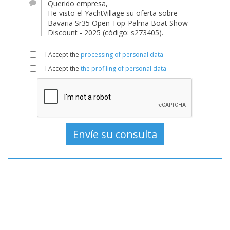
venta
a
339.995 EUR
de
I Accept the
processing of personal data
YachtVillage.net.
I Accept the
the profiling of personal data
Barco,
Barcos,
Barco
En
venta,
Barcos
Nuevo,
Barco
a
motor
En