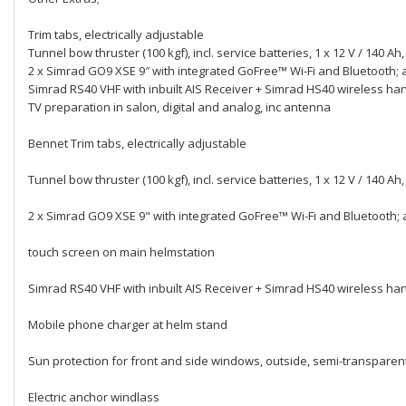
Trim tabs, electrically adjustable
Tunnel bow thruster (100 kgf), incl. service batteries, 1 x 12 V / 140 A
2 x Simrad GO9 XSE 9″ with integrated GoFree™ Wi-Fi and Bluetooth;
Simrad RS40 VHF with inbuilt AIS Receiver + Simrad HS40 wireless ha
TV preparation in salon, digital and analog, inc antenna
Bennet Trim tabs, electrically adjustable
Tunnel bow thruster (100 kgf), incl. service batteries, 1 x 12 V / 140 A
2 x Simrad GO9 XSE 9" with integrated GoFree™ Wi-Fi and Bluetooth; 
touch screen on main helmstation
Simrad RS40 VHF with inbuilt AIS Receiver + Simrad HS40 wireless ha
Mobile phone charger at helm stand
Sun protection for front and side windows, outside, semi-transparen
Electric anchor windlass