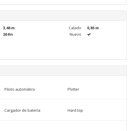
3,46 m
Calado
0,85 m
26 Kn
Nuevo
Piloto automático
Plotter
Cargador de batería
Hard top