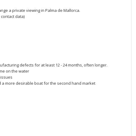
range a private viewing in Palma de Mallorca.
 contact data)
acturing defects for at least 12 - 24 months, often longer.
me on the water
 issues
d a more desirable boat for the second hand market