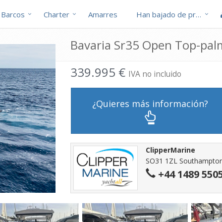
Barcos
Charter
Amarres
Han bajado de precio
Bavaria Sr35 Open Top-pal
339.995 €
IVA no incluido
¿Quieres más información?
ClipperMarine
SO31 1ZL Southampton 
+44 1489 550