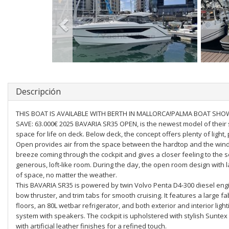
Descripción
THIS BOAT IS AVAILABLE WITH BERTH IN MALLORCA!PALMA BOAT SHOW 
SAVE: 63.000€ 2025 BAVARIA SR35 OPEN, is the newest model of their
space for life on deck. Below deck, the concept offers plenty of light,
Open provides air from the space between the hardtop and the wind
breeze coming through the cockpit and gives a closer feeling to the
generous, loft‐like room. During the day, the open room design with 
of space, no matter the weather.
This BAVARIA SR35 is powered by twin Volvo Penta D4-300 diesel eng
bow thruster, and trim tabs for smooth cruising. It features a large f
floors, an 80L wetbar refrigerator, and both exterior and interior lig
system with speakers. The cockpit is upholstered with stylish Suntex 
with artificial leather finishes for a refined touch.