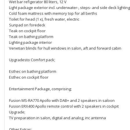
Wet bar refigerator 80 liters, 12 V
Light package exterior incl. underwater-, steps- and side deck lighting
Cold foam mattress with memory top for all berths
Toilet for head (1 x), fresh water, electric
Sunpad on foredeck
Teak on cockpit floor
Teak on bathing platform
Lighting package interior
Venetian blinds for hull windows in salon, aft and forward cabin
Upgradesto Comfort pack;
Esthec on bathing platform
Esthec on cockpit floor
Entertainment Package, comprising;
Fusion MS-RA770 Apollo with DAB+ and 2 speakers in saloon
Fusion ERX400 Apollo remote control with 2 speakers in cockpit
Upgrade;
TV preparation in salon, digital and analog, inc antenna
Other Extras;