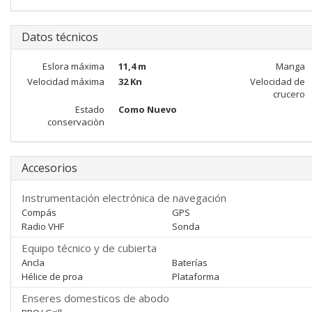
Datos técnicos
Eslora máxima
11,4 m
Manga
Velocidad máxima
32 Kn
Velocidad de
crucero
Estado
Como Nuevo
conservaciòn
Accesorios
Instrumentación electrónica de navegación
Compás
GPS
Radio VHF
Sonda
Equipo técnico y de cubierta
Ancla
Baterías
Hélice de proa
Plataforma
Enseres domesticos de abodo