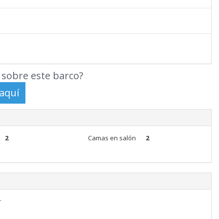
sobre este barco?
2
Camas en salón
2
r