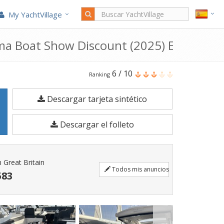
My YachtVillage
ma Boat Show Discount (2025) En venta
El
6
/
10
Ranking
Bavaria
Descargar tarjeta sintético
Sr35
Open
Descargar el folleto
Top-
Palma
Boat
Great Britain
Todos mis anuncios
Show
583
Discount
es
un