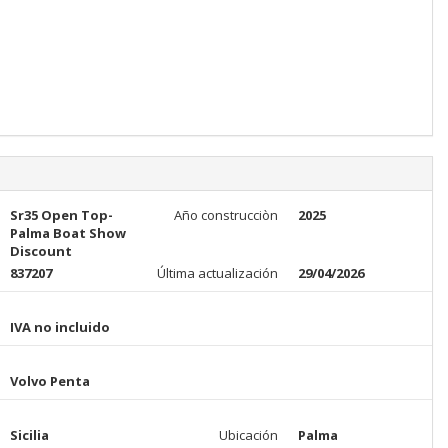
Sr35 Open Top-
Año construcciòn
2025
Palma Boat Show
Discount
837207
Última actualización
29/04/2026
IVA no incluido
Volvo Penta
Sicilia
Ubicación
Palma