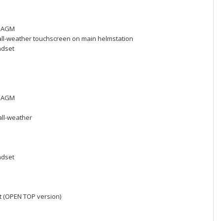
h, AGM
 all-weather touchscreen on main helmstation
ndset
h, AGM
all-weather
ndset
t (OPEN TOP version)