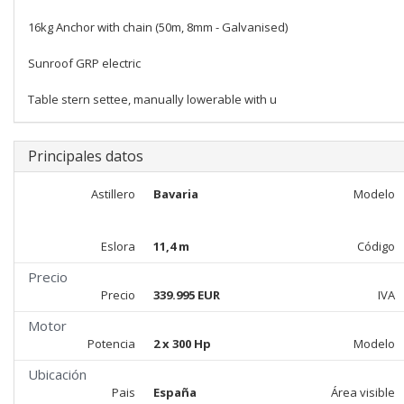
16kg Anchor with chain (50m, 8mm - Galvanised)
Sunroof GRP electric
Table stern settee, manually lowerable with u
Principales datos
Astillero
Bavaria
Modelo
Eslora
11,4 m
Código
Precio
Precio
339.995 EUR
IVA
Motor
Potencia
2 x 300 Hp
Modelo
Ubicación
Pais
España
Área visible