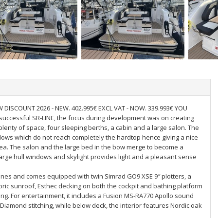
DISCOUNT 2026 - NEW. 402.995€ EXCL VAT - NOW. 339.993€ YOU
 successful SR-LINE, the focus during development was on creating
 plenty of space, four sleeping berths, a cabin and a large salon. The
ows which do not reach completely the hardtop hence giving a nice
 sea. The salon and the large bed in the bow merge to become a
large hull windows and skylight provides light and a pleasant sense
ines and comes equipped with twin Simrad GO9 XSE 9″ plotters, a
abric sunroof, Esthec decking on both the cockpit and bathing platform
hting. For entertainment, it includes a Fusion MS-RA770 Apollo sound
Diamond stitching, while below deck, the interior features Nordic oak