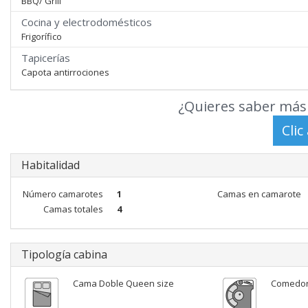
BBQ/ Grill
Cocina y electrodomésticos
Frigorífico
Tapicerías
Capota antirrociones
¿Quieres saber más 
Habitalidad
Número camarotes
1
Camas en camarote
Camas totales
4
Tipología cabina
Cama Doble Queen size
Comedo