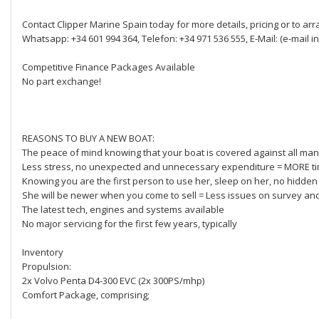
Contact Clipper Marine Spain today for more details, pricing or to ar
Whatsapp: +34 601 994 364, Telefon: +34 971 536 555, E-Mail: (e-mail in
Competitive Finance Packages Available
No part exchange!
REASONS TO BUY A NEW BOAT:
The peace of mind knowing that your boat is covered against all manuf
Less stress, no unexpected and unnecessary expenditure = MORE ti
Knowing you are the first person to use her, sleep on her, no hidden
She will be newer when you come to sell = Less issues on survey an
The latest tech, engines and systems available
No major servicing for the first few years, typically
Inventory
Propulsion:
2x Volvo Penta D4-300 EVC (2x 300PS/mhp)
Comfort Package, comprising;