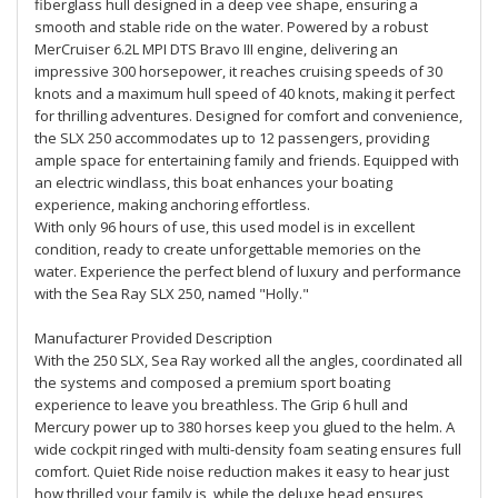
fiberglass hull designed in a deep vee shape, ensuring a
smooth and stable ride on the water. Powered by a robust
MerCruiser 6.2L MPI DTS Bravo III engine, delivering an
impressive 300 horsepower, it reaches cruising speeds of 30
knots and a maximum hull speed of 40 knots, making it perfect
for thrilling adventures. Designed for comfort and convenience,
the SLX 250 accommodates up to 12 passengers, providing
ample space for entertaining family and friends. Equipped with
an electric windlass, this boat enhances your boating
experience, making anchoring effortless.
With only 96 hours of use, this used model is in excellent
condition, ready to create unforgettable memories on the
water. Experience the perfect blend of luxury and performance
with the Sea Ray SLX 250, named "Holly."
Manufacturer Provided Description
With the 250 SLX, Sea Ray worked all the angles, coordinated all
the systems and composed a premium sport boating
experience to leave you breathless. The Grip 6 hull and
Mercury power up to 380 horses keep you glued to the helm. A
wide cockpit ringed with multi-density foam seating ensures full
comfort. Quiet Ride noise reduction makes it easy to hear just
how thrilled your family is, while the deluxe head ensures