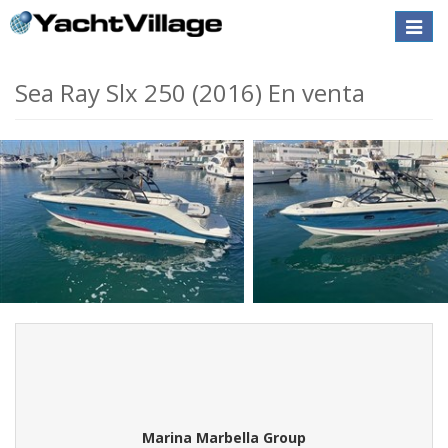
Toggle
naviga
Sea Ray Slx 250 (2016) En venta
Marina Marbella Group