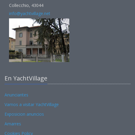
Collecchio, 43044
info@yachtvillage.net
En YachtVillage
Anunciantes
Vamos a visitar YachtVillage
Exposicion anuncios
Amarres
Cookies Policy