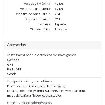
Velocidad máxima
40 Kn
Velocidad de crucero
30 Kn
Depósito de combustible
284 l
Depósito de agua
76 l
Bandera
España
Tipo de hélice
3-blade
Accesorios
Instrumentación electrónica de navegación
Compás
GPS
Radio VHF
Sonda
Equipo técnico y de cubierta
Ducha externa (transom pullout sprayer)
Escalera de baño (Manual submersible swim platform)
mesa de bañera (& bow cockpit table)
Cocina y electrodomésticos