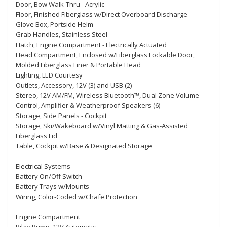
Door, Bow Walk-Thru - Acrylic
Floor, Finished Fiberglass w/Direct Overboard Discharge
Glove Box, Portside Helm
Grab Handles, Stainless Steel
Hatch, Engine Compartment - Electrically Actuated
Head Compartment, Enclosed w/Fiberglass Lockable Door,
Molded Fiberglass Liner & Portable Head
Lighting, LED Courtesy
Outlets, Accessory, 12V (3) and USB (2)
Stereo, 12V AM/FM, Wireless Bluetooth™, Dual Zone Volume
Control, Amplifier & Weatherproof Speakers (6)
Storage, Side Panels - Cockpit
Storage, Ski/Wakeboard w/Vinyl Matting & Gas-Assisted
Fiberglass Lid
Table, Cockpit w/Base & Designated Storage
Electrical Systems
Battery On/Off Switch
Battery Trays w/Mounts
Wiring, Color-Coded w/Chafe Protection
Engine Compartment