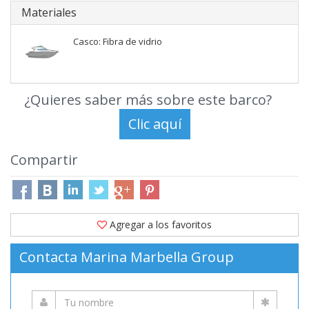
Materiales
Casco: Fibra de vidrio
¿Quieres saber más sobre este barco?
Compartir
Agregar a los favoritos
Contacta Marina Marbella Group