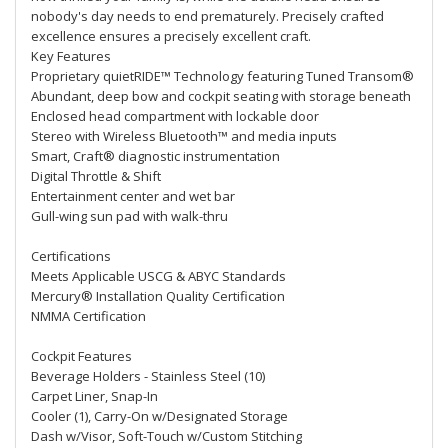
nobody's day needs to end prematurely. Precisely crafted
excellence ensures a precisely excellent craft.
Key Features
Proprietary quietRIDE™ Technology featuring Tuned Transom®
Abundant, deep bow and cockpit seating with storage beneath
Enclosed head compartment with lockable door
Stereo with Wireless Bluetooth™ and media inputs
Smart, Craft® diagnostic instrumentation
Digital Throttle & Shift
Entertainment center and wet bar
Gull-wing sun pad with walk-thru
Certifications
Meets Applicable USCG & ABYC Standards
Mercury® Installation Quality Certification
NMMA Certification
Cockpit Features
Beverage Holders - Stainless Steel (10)
Carpet Liner, Snap-In
Cooler (1), Carry-On w/Designated Storage
Dash w/Visor, Soft-Touch w/Custom Stitching