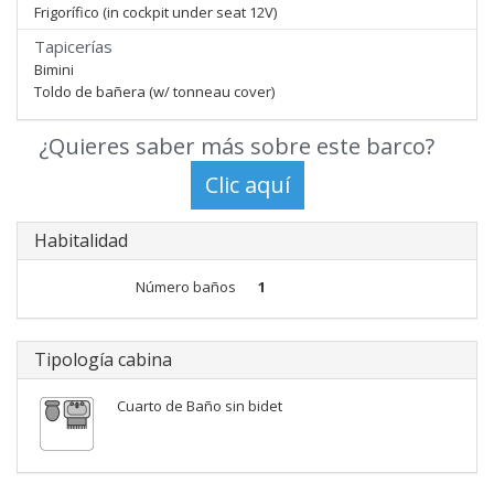
Frigorífico (in cockpit under seat 12V)
Tapicerías
Bimini
Toldo de bañera (w/ tonneau cover)
¿Quieres saber más sobre este barco?
Habitalidad
Número baños
1
Tipología cabina
Cuarto de Baño sin bidet