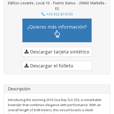
Edificio Levante, Local 10 - Puerto Banus - 29660 Marbella -
ES
+34 952 814159
¿Quieres más información?
Descargar tarjeta sintético
Descargar el folleto
Descripción
Introducing the stunning 2016 Sea Ray SLX 250, a remarkable
bowrider that combines elegance with performance. With an
overall length of 8.08 meters, this vessel boasts a sleek