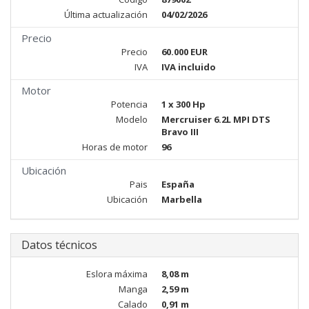
Última actualización
04/02/2026
Precio
Precio
60.000 EUR
IVA
IVA incluido
Motor
Potencia
1 x 300 Hp
Modelo
Mercruiser 6.2L MPI DTS
Bravo III
Horas de motor
96
Ubicación
Pais
España
Ubicación
Marbella
Datos técnicos
Eslora máxima
8,08 m
Manga
2,59 m
Calado
0,91 m