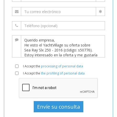
I Accept the
processing of personal data
I Accept the
the profiling of personal data