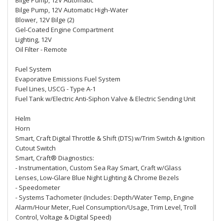
Bilge Pump, 12V Automatic
Bilge Pump, 12V Automatic High-Water
Blower, 12V Bilge (2)
Gel-Coated Engine Compartment
Lighting, 12V
Oil Filter - Remote
Fuel System
Evaporative Emissions Fuel System
Fuel Lines, USCG - Type A-1
Fuel Tank w/Electric Anti-Siphon Valve & Electric Sending Unit
Helm
Horn
Smart, Craft Digital Throttle & Shift (DTS) w/Trim Switch & Ignition
Cutout Switch
Smart, Craft® Diagnostics:
- Instrumentation, Custom Sea Ray Smart, Craft w/Glass
Lenses, Low-Glare Blue Night Lighting & Chrome Bezels
- Speedometer
- Systems Tachometer (Includes: Depth/Water Temp, Engine
Alarm/Hour Meter, Fuel Consumption/Usage, Trim Level, Troll
Control, Voltage & Digital Speed)