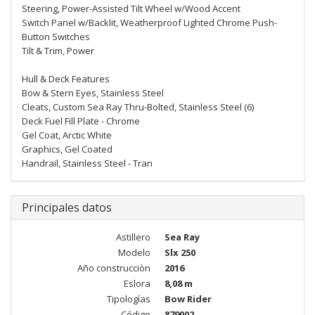
Steering, Power-Assisted Tilt Wheel w/Wood Accent
Switch Panel w/Backlit, Weatherproof Lighted Chrome Push-
Button Switches
Tilt & Trim, Power
Hull & Deck Features
Bow & Stern Eyes, Stainless Steel
Cleats, Custom Sea Ray Thru-Bolted, Stainless Steel (6)
Deck Fuel Fill Plate - Chrome
Gel Coat, Arctic White
Graphics, Gel Coated
Handrail, Stainless Steel - Tran
Principales datos
Astillero
Sea Ray
Modelo
Slx 250
Año construcciòn
2016
Eslora
8,08 m
Tipologías
Bow Rider
Código
879002