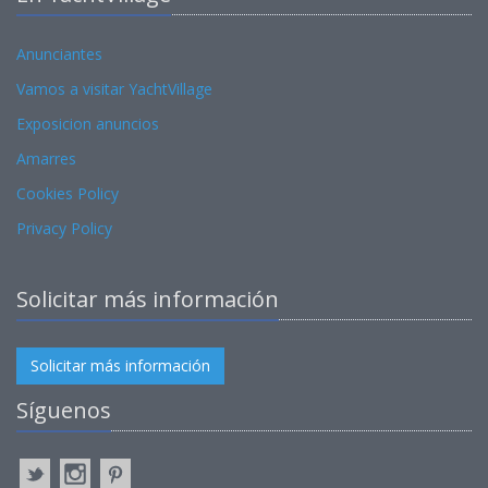
Anunciantes
Vamos a visitar YachtVillage
Exposicion anuncios
Amarres
Cookies Policy
Privacy Policy
Solicitar más información
Solicitar más información
Síguenos