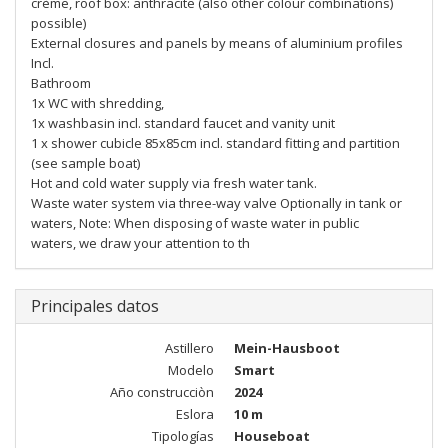
crème, roof box: anthracite (also other colour combinations)
possible)
External closures and panels by means of aluminium profiles
Incl.
Bathroom
1x WC with shredding,
1x washbasin incl. standard faucet and vanity unit
1 x shower cubicle 85x85cm incl. standard fitting and partition
(see sample boat)
Hot and cold water supply via fresh water tank.
Waste water system via three-way valve Optionally in tank or
waters, Note: When disposing of waste water in public
waters, we draw your attention to th
Principales datos
Astillero
Mein-Hausboot
Modelo
Smart
Año construcciòn
2024
Eslora
10 m
Tipologías
Houseboat