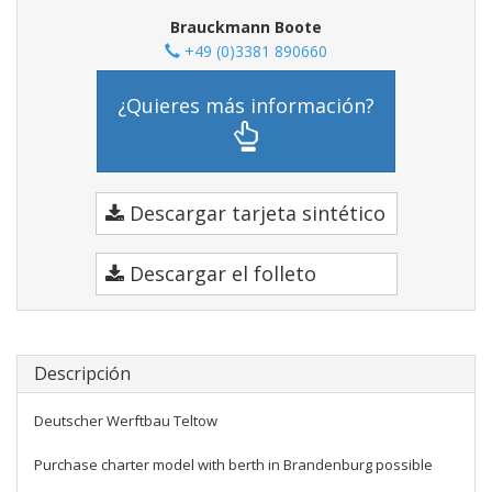
Brauckmann Boote
+49 (0)3381 890660
¿Quieres más información?
Descargar tarjeta sintético
Descargar el folleto
Descripción
Deutscher Werftbau Teltow
Purchase charter model with berth in Brandenburg possible