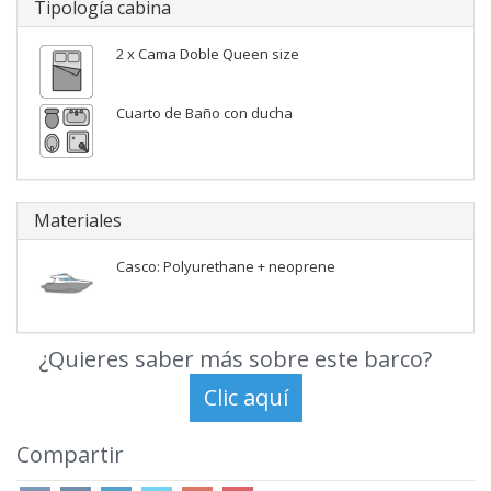
Tipología cabina
2 x Cama Doble Queen size
Cuarto de Baño con ducha
Materiales
Casco: Polyurethane + neoprene
¿Quieres saber más sobre este barco?
Compartir