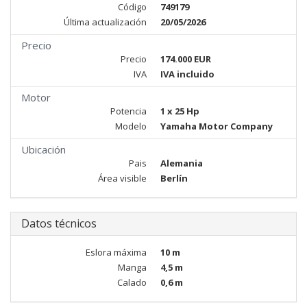
Código
749179
Última actualización
20/05/2026
Precio
Precio
174.000 EUR
IVA
IVA incluido
Motor
Potencia
1 x 25 Hp
Modelo
Yamaha Motor Company
Ubicación
Pais
Alemania
Área visible
Berlín
Datos técnicos
Eslora máxima
10 m
Manga
4,5 m
Calado
0,6 m