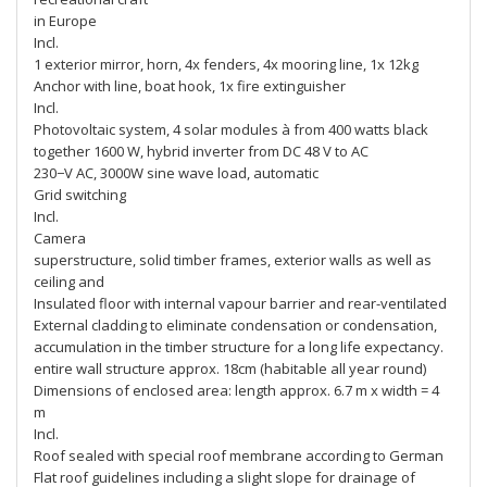
in Europe
Incl.
1 exterior mirror, horn, 4x fenders, 4x mooring line, 1x 12kg
Anchor with line, boat hook, 1x fire extinguisher
Incl.
Photovoltaic system, 4 solar modules à from 400 watts black
together 1600 W, hybrid inverter from DC 48 V to AC
230−V AC, 3000W sine wave load, automatic
Grid switching
Incl.
Camera
superstructure, solid timber frames, exterior walls as well as
ceiling and
Insulated floor with internal vapour barrier and rear-ventilated
External cladding to eliminate condensation or condensation,
accumulation in the timber structure for a long life expectancy.
entire wall structure approx. 18cm (habitable all year round)
Dimensions of enclosed area: length approx. 6.7 m x width = 4
m
Incl.
Roof sealed with special roof membrane according to German
Flat roof guidelines including a slight slope for drainage of