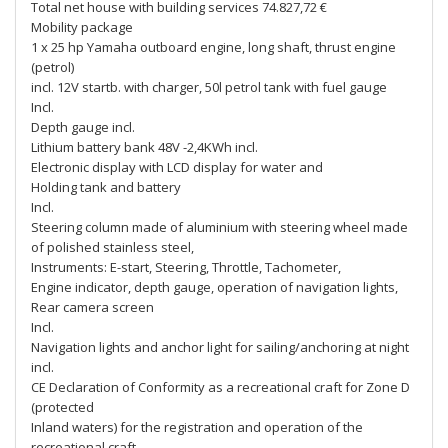
Total net house with building services 74.827,72 €
Mobility package
1 x 25 hp Yamaha outboard engine, long shaft, thrust engine
(petrol)
incl. 12V startb. with charger, 50l petrol tank with fuel gauge
Incl.
Depth gauge incl.
Lithium battery bank 48V -2,4KWh incl.
Electronic display with LCD display for water and
Holding tank and battery
Incl.
Steering column made of aluminium with steering wheel made
of polished stainless steel,
Instruments: E-start, Steering, Throttle, Tachometer,
Engine indicator, depth gauge, operation of navigation lights,
Rear camera screen
Incl.
Navigation lights and anchor light for sailing/anchoring at night
incl.
CE Declaration of Conformity as a recreational craft for Zone D
(protected
Inland waters) for the registration and operation of the
recreational craft