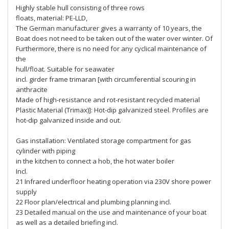
Highly stable hull consisting of three rows
floats, material: PE-LLD,
The German manufacturer gives a warranty of 10 years, the
Boat does not need to be taken out of the water over winter. Of
Furthermore, there is no need for any cyclical maintenance of
the
hull/float. Suitable for seawater
incl. girder frame trimaran [with circumferential scouring in
anthracite
Made of high-resistance and rot-resistant recycled material
Plastic Material (Trimax)]: Hot-dip galvanized steel. Profiles are
hot-dip galvanized inside and out.
Gas installation: Ventilated storage compartment for gas
cylinder with piping
in the kitchen to connect a hob, the hot water boiler
Incl.
21 Infrared underfloor heating operation via 230V shore power
supply
22 Floor plan/electrical and plumbing planning incl.
23 Detailed manual on the use and maintenance of your boat
as well as a detailed briefing incl.