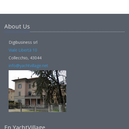
About Us
Digibusiness srl
Viale Libertà 10
Collecchio, 43044
info@yachtvillage.net
En YachtVillage