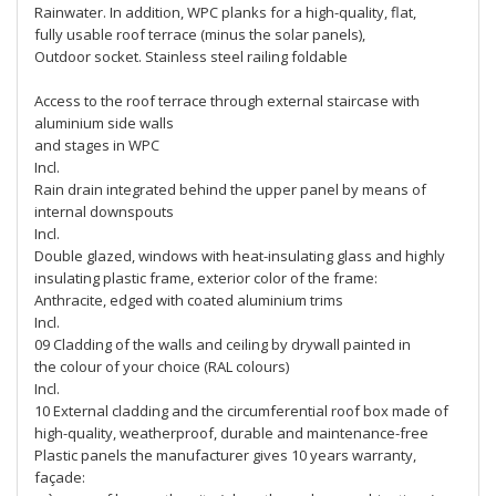
Rainwater. In addition, WPC planks for a high-quality, flat,
fully usable roof terrace (minus the solar panels),
Outdoor socket. Stainless steel railing foldable
Access to the roof terrace through external staircase with
aluminium side walls
and stages in WPC
Incl.
Rain drain integrated behind the upper panel by means of
internal downspouts
Incl.
Double glazed, windows with heat-insulating glass and highly
insulating plastic frame, exterior color of the frame:
Anthracite, edged with coated aluminium trims
Incl.
09 Cladding of the walls and ceiling by drywall painted in
the colour of your choice (RAL colours)
Incl.
10 External cladding and the circumferential roof box made of
high-quality, weatherproof, durable and maintenance-free
Plastic panels the manufacturer gives 10 years warranty,
façade: