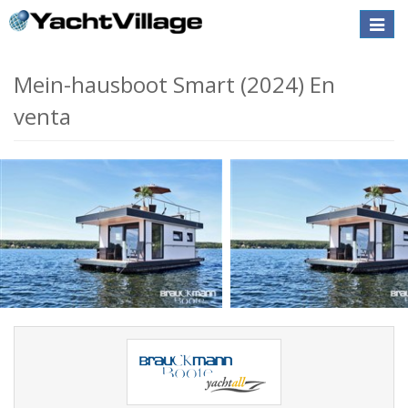
Toggle
naviga
Mein-hausboot Smart (2024) En
venta