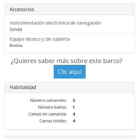
Accesorios
Instrumentación electrónica de navegación
Sonda
Equipo técnico y de cubierta
Bocina
¿Quieres saber más sobre este barco?
Habitalidad
Número camarotes
2
Número baños
1
Camas en camarote
4
Camas totales
4