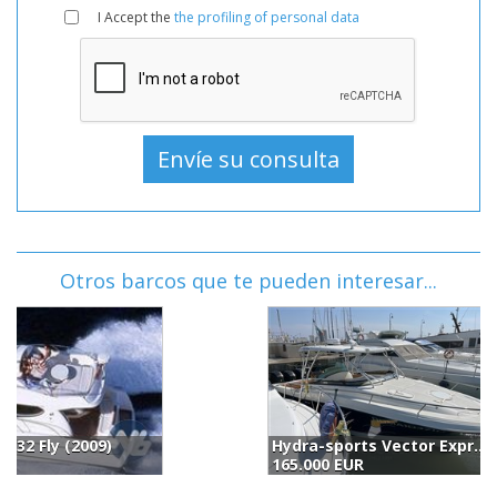
I Accept the
the profiling of personal data
Otros barcos que te pueden interesar...
Hydra-sports Vector Express 3300 Vx (2006)
C
165.000 EUR
1