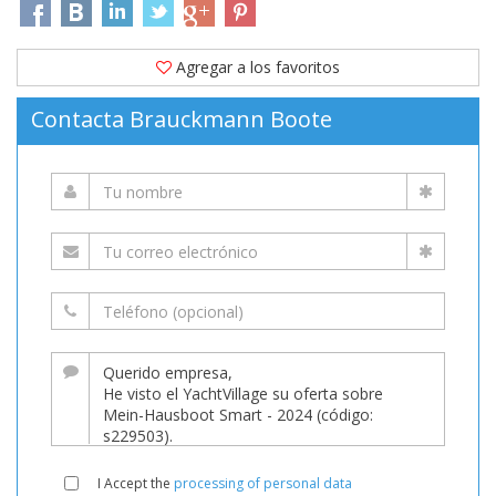
Agregar a los favoritos
Contacta Brauckmann Boote
I Accept the
processing of personal data