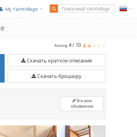
My YachtVillage
же
Lagoon
4
/
10
Ranking
42
Скачать краткое описание
является
12,8
Скачать брошюру
м
Парусные
лодки
Все мои
построено
объявления
в
2020.
Швартовка