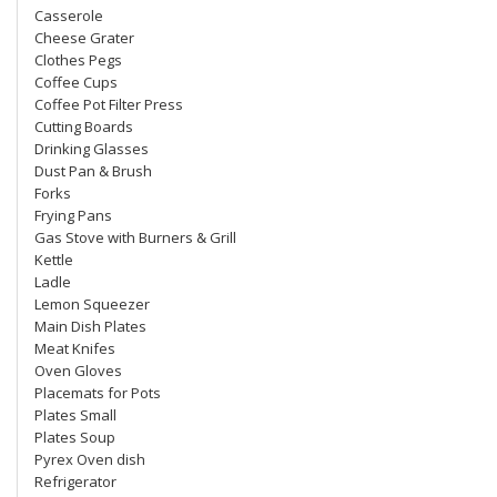
Casserole
Cheese Grater
Clothes Pegs
Coffee Cups
Coffee Pot Filter Press
Cutting Boards
Drinking Glasses
Dust Pan & Brush
Forks
Frying Pans
Gas Stove with Burners & Grill
Kettle
Ladle
Lemon Squeezer
Main Dish Plates
Meat Knifes
Oven Gloves
Placemats for Pots
Plates Small
Plates Soup
Pyrex Oven dish
Refrigerator