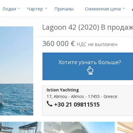
Лодки
Чартер
Причалы
Cниженная цена
Lagoon 42 (2020) В прода
360 000 €
НДС не выплачен
Хотите узнать больше?
Istion Yachting
17, Alimou - Alimos - 17455 - Greece
+30 21 09811515