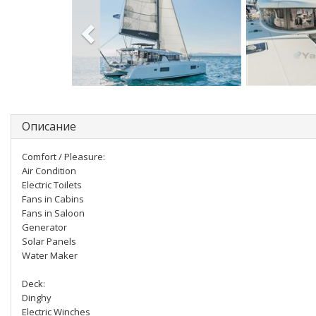
Описание
Comfort / Pleasure:
Air Condition
Electric Toilets
Fans in Cabins
Fans in Saloon
Generator
Solar Panels
Water Maker
Deck:
Dinghy
Electric Winches