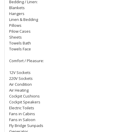
Bedding / Linen:
Blankets
Hangers
Linen & Bedding
Pillows
Pilow Cases
Sheets
Towels Bath
Towels Face
Comfort / Pleasure:
12V Sockets
220V Sockets
Air Condition
Air Heating
Cockpit Cushions
Cockpit Speakers
Electric Toilets
Fans in Cabins
Fans in Saloon
Fly Bridge Sunpads
Generator