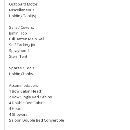
Outboard Motor
Miscellaneous:
Holding Tank(s)
Sails / Covers:
Bimini Top
Full Batten Main Sail
Self Tacking Jib
Sprayhood
Stern Tent
Spares / Tools:
HoldingTanks
Accommodation:
1 Bow Cabin Head
2 Bow Single Bed Cabins
4 Double Bed Cabins
4 Heads
4 Showers
Saloon Double Bed Convertible