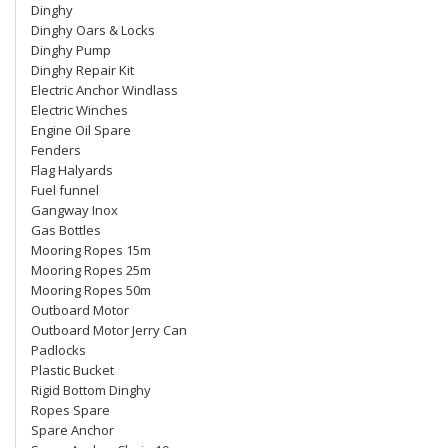
Dinghy
Dinghy Oars & Locks
Dinghy Pump
Dinghy Repair Kit
Electric Anchor Windlass
Electric Winches
Engine Oil Spare
Fenders
Flag Halyards
Fuel funnel
Gangway Inox
Gas Bottles
Mooring Ropes 15m
Mooring Ropes 25m
Mooring Ropes 50m
Outboard Motor
Outboard Motor Jerry Can
Padlocks
Plastic Bucket
Rigid Bottom Dinghy
Ropes Spare
Spare Anchor