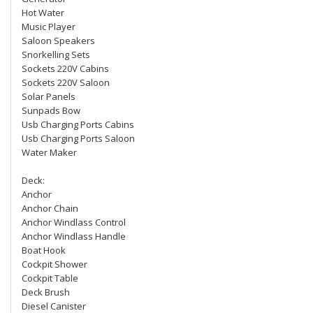
Hot Water
Music Player
Saloon Speakers
Snorkelling Sets
Sockets 220V Cabins
Sockets 220V Saloon
Solar Panels
Sunpads Bow
Usb Charging Ports Cabins
Usb Charging Ports Saloon
Water Maker
Deck:
Anchor
Anchor Chain
Anchor Windlass Control
Anchor Windlass Handle
Boat Hook
Cockpit Shower
Cockpit Table
Deck Brush
Diesel Canister