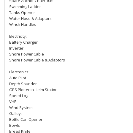
Spare Anchor Chain 10m
Swimming Ladder
Tanks Opener
Water Hose & Adaptors
Winch Handles
Electricity:
Battery Charger
Inverter
Shore Power Cable
Shore Power Cable & Adaptors
Electronics:
Auto Pilot
Depth Sounder
GPS Plotter in Helm Station
Speed Log
VHF
Wind System
Galley:
Bottle Can Opener
Bowls
Bread Knife