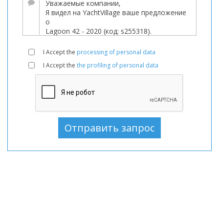
Парусные
лодки
В
продаже,
I Accept the
processing of personal data
Парусные
I Accept the
the profiling of personal data
лодки
используемый,
Парусные
лодки
В
продаже,
Парусные
лодки
используемый,