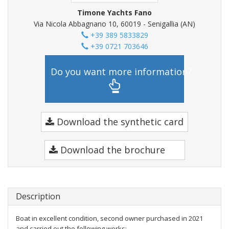
Timone Yachts Fano
Via Nicola Abbagnano 10, 60019 - Senigallia (AN)
+39 389 5833829
+39 0721 703646
Do you want more information?
Download the synthetic card
Download the brochure
Description
Boat in excellent condition, second owner purchased in 2021
and carried out the following works: