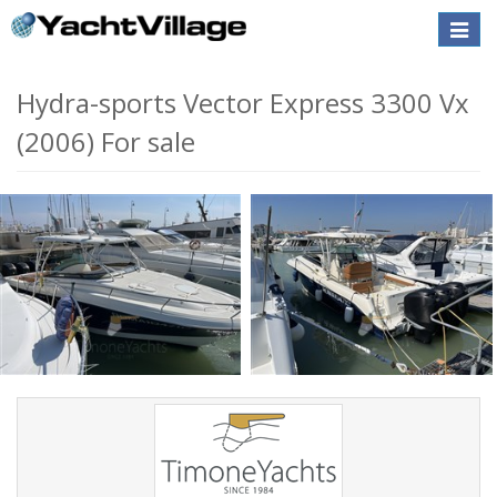
Toggle
naviga
Hydra-sports Vector Express 3300 Vx
(2006) For sale