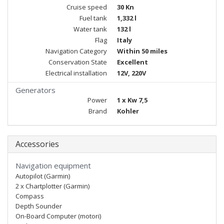
Cruise speed
30 Kn
Fuel tank
1,332 l
Water tank
132 l
Flag
Italy
Navigation Category
Within 50 miles
Conservation State
Excellent
Electrical installation
12V, 220V
Generators
Power
1 x Kw 7,5
Brand
Kohler
Accessories
Navigation equipment
Autopilot (Garmin)
2 x Chartplotter (Garmin)
Compass
Depth Sounder
On-Board Computer (motori)