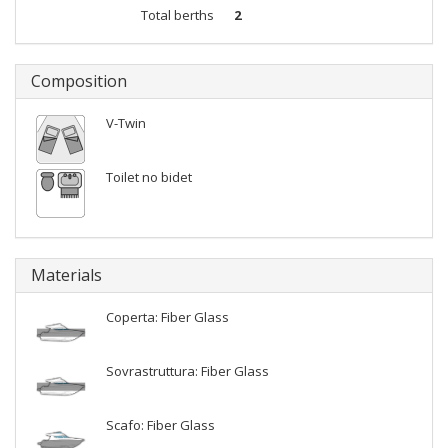
Total berths
2
Composition
V-Twin
Toilet no bidet
Materials
Coperta: Fiber Glass
Sovrastruttura: Fiber Glass
Scafo: Fiber Glass