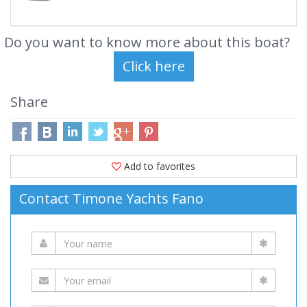
Do you want to know more about this boat?
Share
Add to favorites
Contact Timone Yachts Fano