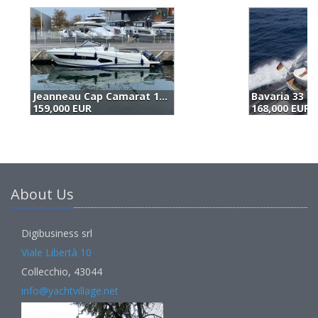
Bavaria 33 Sport (2018)
Z
168,000 EUR
1
About Us
Digibusiness srl
Viale Libertà 10
Collecchio, 43044
info@yachtvillage.net