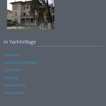
In YachtVillage
Advertisers
Let's visit YachtVillage
Expose ads
Moorings
Cookies Policy
Privacy Policy