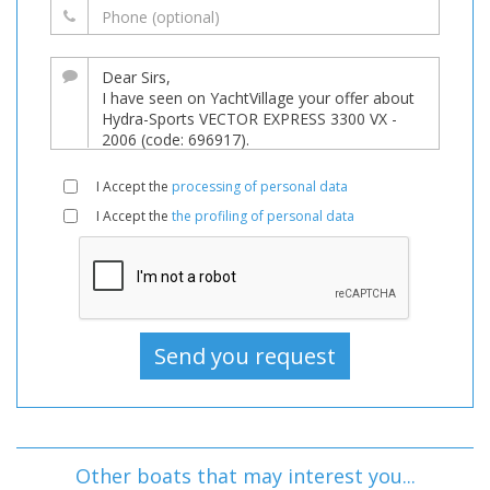
I Accept the
processing of personal data
I Accept the
the profiling of personal data
Other boats that may interest you...