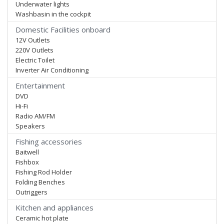
Underwater lights
Washbasin in the cockpit
Domestic Facilities onboard
12V Outlets
220V Outlets
Electric Toilet
Inverter Air Conditioning
Entertainment
DVD
Hi-Fi
Radio AM/FM
Speakers
Fishing accessories
Baitwell
Fishbox
Fishing Rod Holder
Folding Benches
Outriggers
Kitchen and appliances
Ceramic hot plate