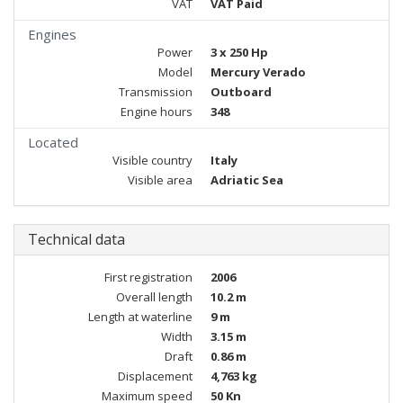
VAT
VAT Paid
Engines
Power
3 x 250 Hp
Model
Mercury Verado
Transmission
Outboard
Engine hours
348
Located
Visible country
Italy
Visible area
Adriatic Sea
Technical data
First registration
2006
Overall length
10.2 m
Length at waterline
9 m
Width
3.15 m
Draft
0.86 m
Displacement
4,763 kg
Maximum speed
50 Kn