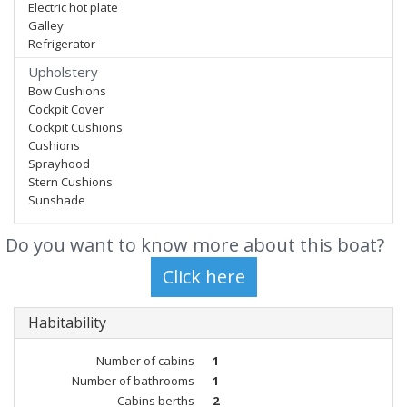
Electric hot plate
Galley
Refrigerator
Upholstery
Bow Cushions
Cockpit Cover
Cockpit Cushions
Cushions
Sprayhood
Stern Cushions
Sunshade
Do you want to know more about this boat?
Habitability
Number of cabins
1
Number of bathrooms
1
Cabins berths
2