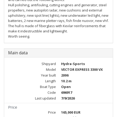
Hull polishing, antifouling, cutting engines and generator, steel
propellers, new autopilot radar, new cushions and external
upholstery, new spot line( lights), new underwater led light, new
batteries, 2 new marine pletter rays, fish finde nuovor, new vhf.
The hull is made of fiberglass with Kevlar reinforcements that
make it indestructible and lightweight.
Worth seeing.
Main data
Shipyard
Hydra-Sports
Model
VECTOR EXPRESS 3300 VX
Year built
2006
Length
10.2 m
Boat Type
Open
Code
696917
Last updated
7/9/2026
Price
Price
165,000 EUR