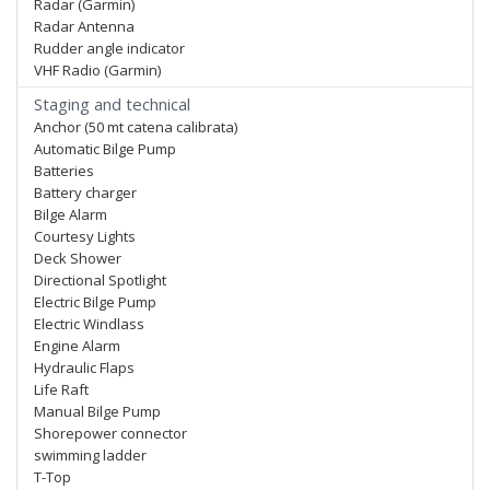
Radar (Garmin)
Radar Antenna
Rudder angle indicator
VHF Radio (Garmin)
Staging and technical
Anchor (50 mt catena calibrata)
Automatic Bilge Pump
Batteries
Battery charger
Bilge Alarm
Courtesy Lights
Deck Shower
Directional Spotlight
Electric Bilge Pump
Electric Windlass
Engine Alarm
Hydraulic Flaps
Life Raft
Manual Bilge Pump
Shorepower connector
swimming ladder
T-Top