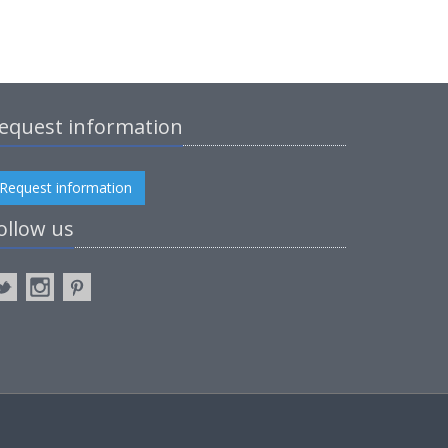
equest information
Request information
ollow us