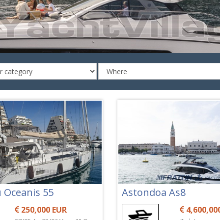
 Oceanis 55
Astondoa As8
250,000 EUR
4,600,00