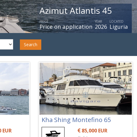
Azimut 66 Flybridge My 2
PRICE
YEAR
LOCATED
Price on application
2020
Italy
Search
Kha Shing Montefino 65
0 EUR
85,000 EUR