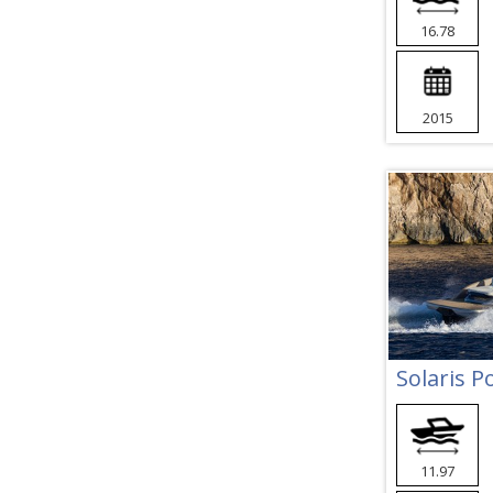
16.78
2015
Solaris 
11.97