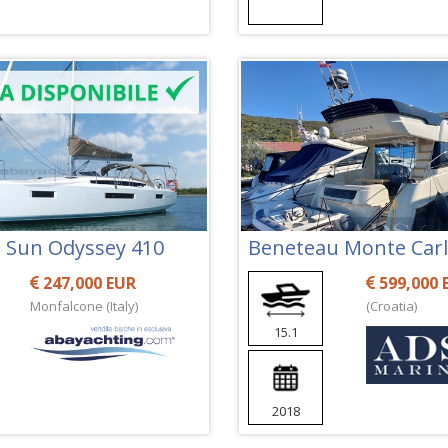
 Sun Odyssey 410
Beneteau Monte Carl
247,000 EUR
599,000 
Monfalcone (Italy)
(Croatia)
15.1
2018