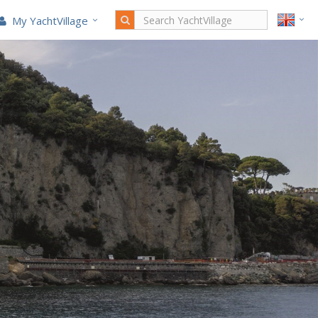
My YachtVillage