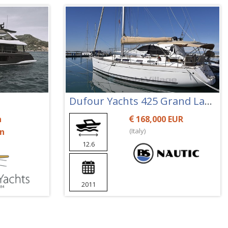
Dufour Yachts 425 Grand Large
n
168,000 EUR
on
(Italy)
12.6
2011