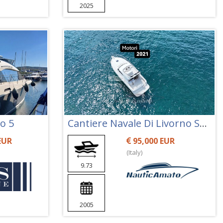
2025
o 5
Cantiere Navale Di Livorno Space 360 Fly
EUR
95,000 EUR
(Italy)
9.73
2005