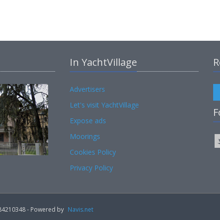
In YachtVillage
R
Advertisers
Let's visit YachtVillage
F
Expose ads
Moorings
Cookies Policy
Privacy Policy
02184210348 - Powered by
Navis.net