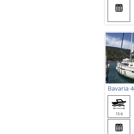
Bavaria 4
13.6