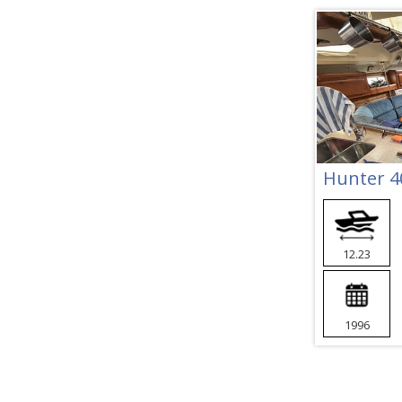
Hunter 4
12.23
1996