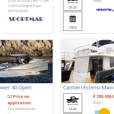
27/05 Au 02/06 Varo 1° Ore
(Italy)
11,30 Consegna Dopo
25.25
14/7/24 (Italy)
2024
Power 40 Open
Cantieri Estensi Mai
Price on
280,000 
application
(Italy)
(The Netherlands)
14.43