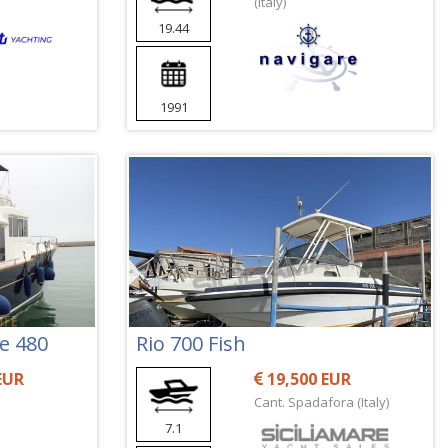
(Italy)
19.44
1991
ne 480
Rio 700 Fish
EUR
19,500 EUR
Cant. Spadafora (Italy)
7.1