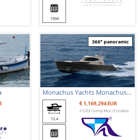
1994
360° panoramic
a
Monachus Yachts Monachus 45 Sc
R
1,169,294 EUR
21203 Gornji Muc (Croatia)
13.4