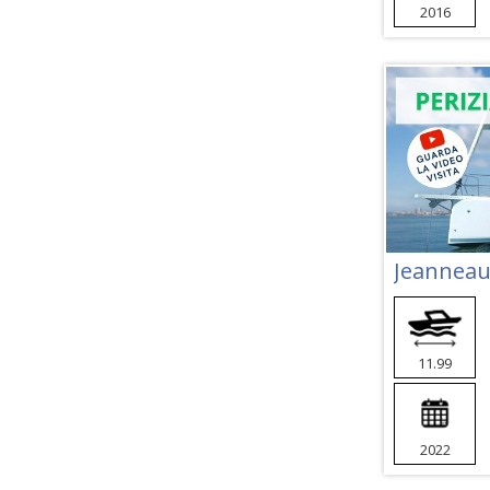
2016
Jeanneau
11.99
2022