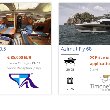
0.5
Azimut Fly 68
85,000 EUR
Price o
Caorle Orologio, Pb 11
applicati
Vicino Reception (Italy)
(Italy)
20.98
2026