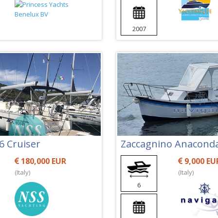
2007
6 Cruiser
Zaccagnino Anacond
180,000 EUR
9,000 EU
(Italy)
(Italy)
6