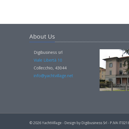
About Us
Digibusiness srl
Viale Libertà 10
Collecchio, 43044
info@yachtvillage.net
© 2026 YachtVillage - Design by Digibusiness Srl - P.IVA IT