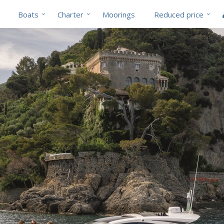
Boats
Charter
Moorings
Reduced price