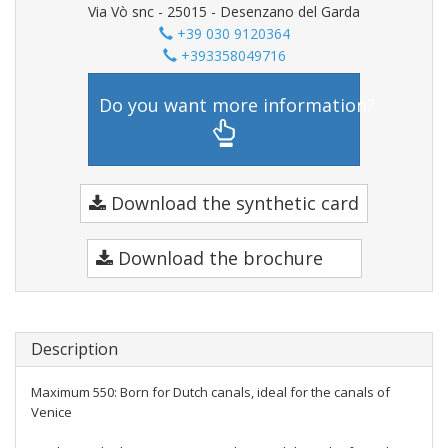
Via Vò snc - 25015 - Desenzano del Garda
+39 030 9120364
+393358049716
Do you want more information?
Download the synthetic card
Download the brochure
Description
Maximum 550: Born for Dutch canals, ideal for the canals of
Venice