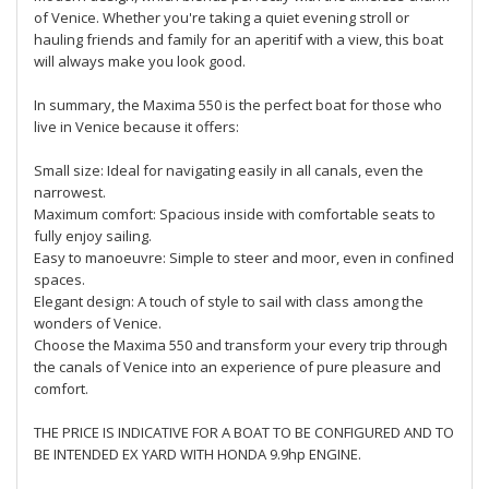
of Venice. Whether you're taking a quiet evening stroll or
hauling friends and family for an aperitif with a view, this boat
will always make you look good.
In summary, the Maxima 550 is the perfect boat for those who
live in Venice because it offers:
Small size: Ideal for navigating easily in all canals, even the
narrowest.
Maximum comfort: Spacious inside with comfortable seats to
fully enjoy sailing.
Easy to manoeuvre: Simple to steer and moor, even in confined
spaces.
Elegant design: A touch of style to sail with class among the
wonders of Venice.
Choose the Maxima 550 and transform your every trip through
the canals of Venice into an experience of pure pleasure and
comfort.
THE PRICE IS INDICATIVE FOR A BOAT TO BE CONFIGURED AND TO
BE INTENDED EX YARD WITH HONDA 9.9hp ENGINE.