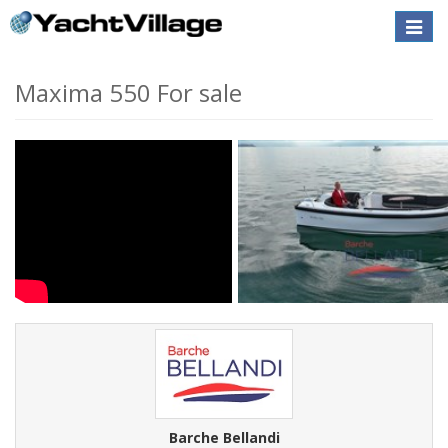
Toggle
naviga
Maxima 550 For sale
Barche Bellandi