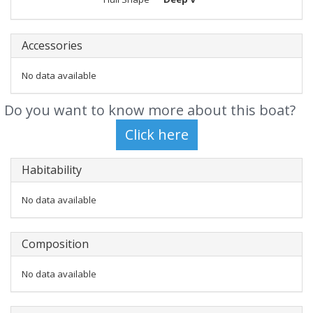
Accessories
No data available
Do you want to know more about this boat?
Habitability
No data available
Composition
No data available