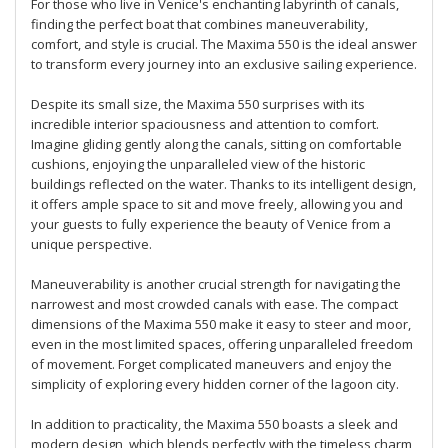
For those who live in Venice's enchanting labyrinth of canals,
finding the perfect boat that combines maneuverability,
comfort, and style is crucial. The Maxima 550 is the ideal answer
to transform every journey into an exclusive sailing experience.
Despite its small size, the Maxima 550 surprises with its
incredible interior spaciousness and attention to comfort.
Imagine gliding gently along the canals, sitting on comfortable
cushions, enjoying the unparalleled view of the historic
buildings reflected on the water. Thanks to its intelligent design,
it offers ample space to sit and move freely, allowing you and
your guests to fully experience the beauty of Venice from a
unique perspective.
Maneuverability is another crucial strength for navigating the
narrowest and most crowded canals with ease. The compact
dimensions of the Maxima 550 make it easy to steer and moor,
even in the most limited spaces, offering unparalleled freedom
of movement. Forget complicated maneuvers and enjoy the
simplicity of exploring every hidden corner of the lagoon city.
In addition to practicality, the Maxima 550 boasts a sleek and
modern design, which blends perfectly with the timeless charm