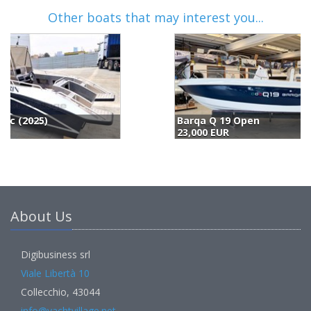
Other boats that may interest you...
Barqa Q 19 Open
B
23,000 EUR
2
About Us
Digibusiness srl
Viale Libertà 10
Collecchio, 43044
info@yachtvillage.net