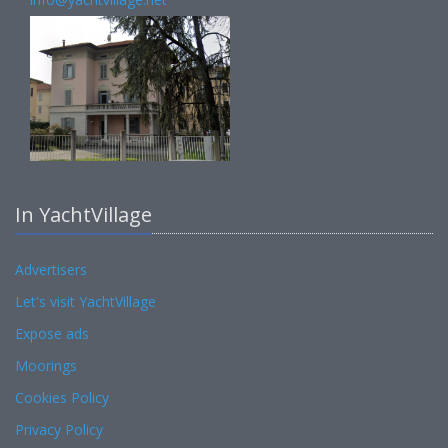
In YachtVillage
Advertisers
Let's visit YachtVillage
Expose ads
Moorings
Cookies Policy
Privacy Policy