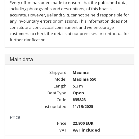
Every effort has been made to ensure that the published data,
including photographs and descriptions, of this boat is
accurate. However, Bellandi SRL cannot be held responsible for
any involuntary errors or omissions. This information does not
constitute a contractual commitment and we encourage
customers to check the details at our premises or contact us for
further clarification.
Main data
Shipyard
Maxima
Model
Maxima 550
Length
5.3 m
Boat Type
Open
Code
835823
Last updated
11/19/2025
Price
Price
22,900 EUR
VAT
VAT included