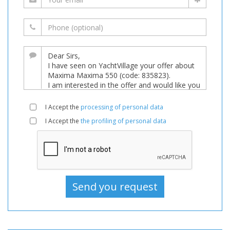
I Accept the
processing of personal data
I Accept the
the profiling of personal data