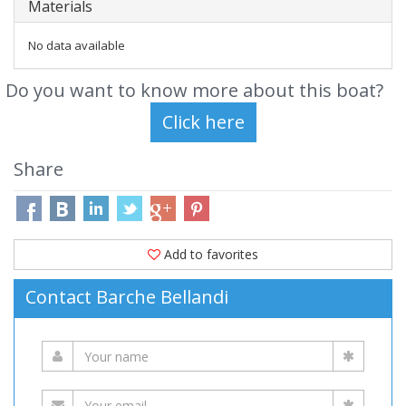
Materials
No data available
Do you want to know more about this boat?
Share
Add to favorites
Contact Barche Bellandi