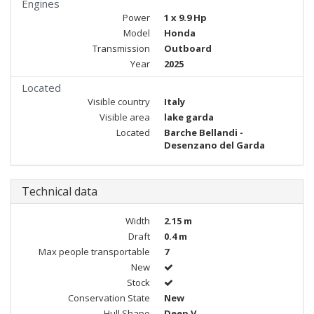
Engines
Power
1 x 9.9 Hp
Model
Honda
Transmission
Outboard
Year
2025
Located
Visible country
Italy
Visible area
lake garda
Located
Barche Bellandi -
Desenzano del Garda
Technical data
Width
2.15 m
Draft
0.4 m
Max people transportable
7
New
Stock
Conservation State
New
Hull Shape
Deep V