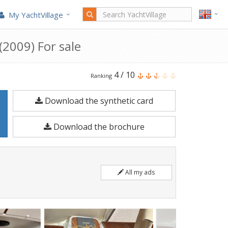
My YachtVillage
2009) For sale
Beneteau
4
/
10
Ranking
Antares
Download the synthetic card
1080
Fly
Download the brochure
is
a
10.8
All my ads
meters
Motorboat
built
in