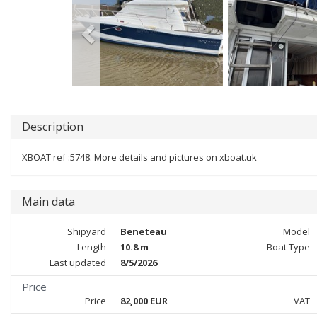
Description
XBOAT ref :5748. More details and pictures on xboat.uk
Main data
Shipyard
Beneteau
Model
Length
10.8 m
Boat Type
Last updated
8/5/2026
Price
Price
82,000 EUR
VAT