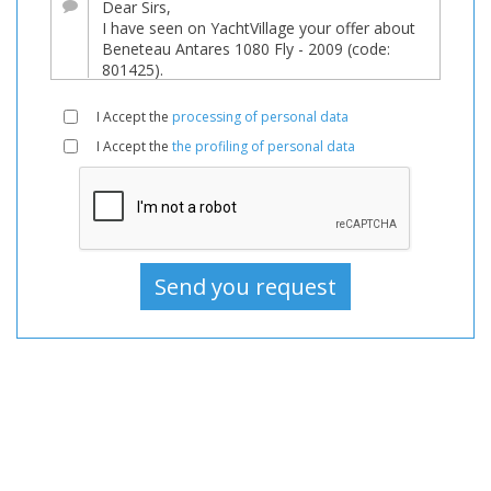
sale,
Boats
Used,
Motorboat
I Accept the
processing of personal data
For
I Accept the
the profiling of personal data
sale,
Motorboat
Used,
Motorboats
For
sale,
Motorboats
Used,