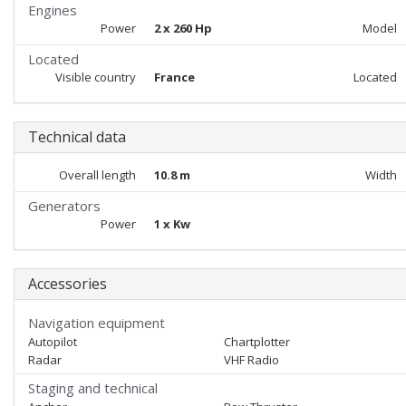
Engines
Power
2 x 260 Hp
Model
Located
Visible country
France
Located
Technical data
Overall length
10.8 m
Width
Generators
Power
1 x Kw
Accessories
Navigation equipment
Autopilot
Chartplotter
Radar
VHF Radio
Staging and technical