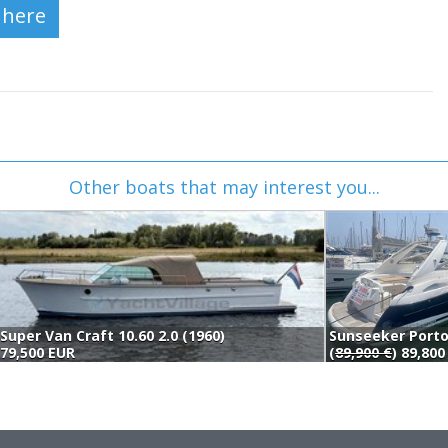
Other boats that may interest you...
Super Van Craft 10.60 2.0 (1960)
79,500 EUR
(
89,900 €
) 89,80