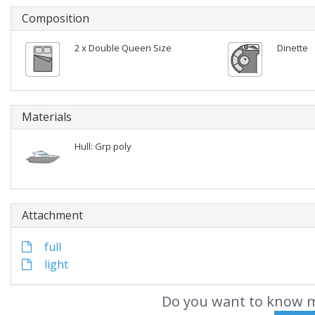
Composition
2 x Double Queen Size
Dinette
Materials
Hull: Grp poly
Attachment
full
light
Do you want to know m