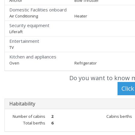
Anchor
Bow Thruster
Domestic Facilities onboard
Air Conditioning
Heater
Security equipment
Liferaft
Entertainment
TV
Kitchen and appliances
Oven
Refrigerator
Do you want to know m
Habitability
Number of cabins
2
Cabins berths
Total berths
6