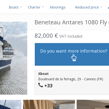
Boats
Charter
Moorings
Reduced price
Beneteau Antares 1080 Fly (
82,000 €
VAT included
Do you want more information?
Xboat
Boulevard de la ferrage, 29 - Cannes (FR)
+33