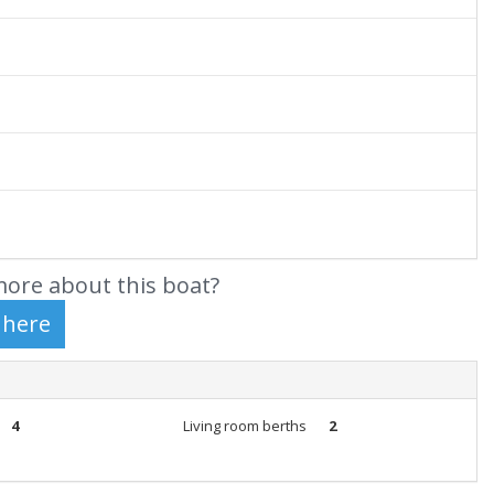
ore about this boat?
4
Living room berths
2