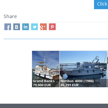
Share
Grand Banks 36' Classic (1973)
Nimbus 4000 (1986)
79,000 EUR
88,791 EUR