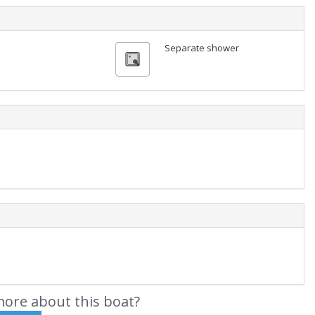
Separate shower
ore about this boat?