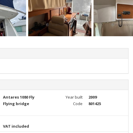
Antares 1080 Fly
Year built
2009
Flying bridge
Code
801425
VAT included