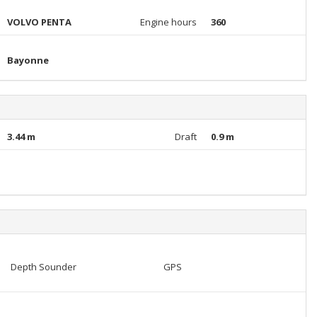
VOLVO PENTA
Engine hours
360
Bayonne
3.44 m
Draft
0.9 m
Depth Sounder
GPS