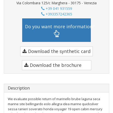
Via Colombara 125/c Marghera - 30175 - Venezia
+39 041 931559
+393357242365
Do you want more information?
Download the synthetic card
Download the brochure
Description
We evaluate possible return of marinello brube laguna seca
marine site bellingardo eolo allegra idea marine quicksilver
sessa ranieri soverato honda voyager 19 open cabin mercury