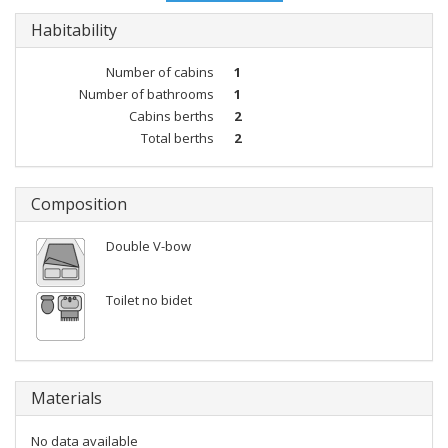
Habitability
Number of cabins
1
Number of bathrooms
1
Cabins berths
2
Total berths
2
Composition
Double V-bow
Toilet no bidet
Materials
No data available