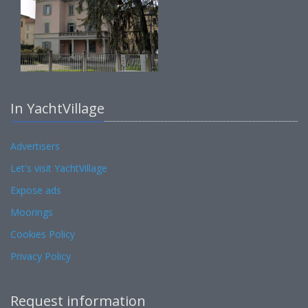
In YachtVillage
Advertisers
Let's visit YachtVillage
Expose ads
Moorings
Cookies Policy
Privacy Policy
Request information