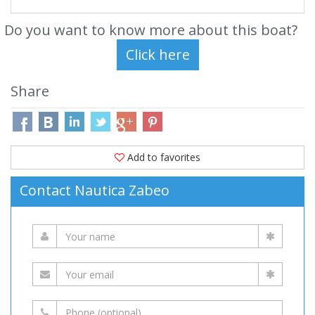
Do you want to know more about this boat?
Share
Add to favorites
Contact Nautica Zabeo