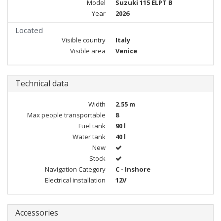
Model
Suzuki 115 ELPT B
Year
2026
Located
Visible country
Italy
Visible area
Venice
Technical data
Width
2.55 m
Max people transportable
8
Fuel tank
90 l
Water tank
40 l
New
Stock
Navigation Category
C - Inshore
Electrical installation
12V
Accessories