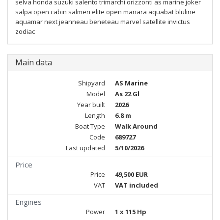
selva honda suzuki salento trimarchi orizzonti as marine joker
salpa open cabin salmeri elite open manara aquabat bluline
aquamar next jeanneau beneteau marvel satellite invictus
zodiac
Main data
Shipyard
AS Marine
Model
As 22 Gl
Year built
2026
Length
6.8 m
Boat Type
Walk Around
Code
689727
Last updated
5/10/2026
Price
Price
49,500 EUR
VAT
VAT included
Engines
Power
1 x 115 Hp