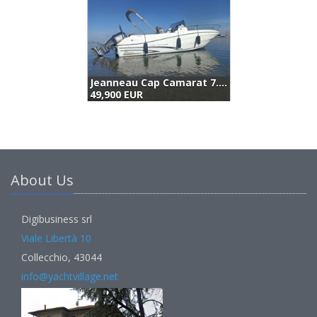
Jeanneau Cap Camarat 7.5 Cc (2016)
S
49,900 EUR
4
About Us
Digibusiness srl
Viale Libertà 10
Collecchio, 43044
info@yachtvillage.net