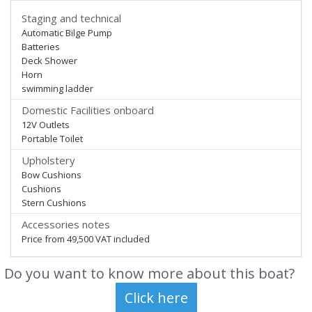
Staging and technical
Automatic Bilge Pump
Batteries
Deck Shower
Horn
swimming ladder
Domestic Facilities onboard
12V Outlets
Portable Toilet
Upholstery
Bow Cushions
Cushions
Stern Cushions
Accessories notes
Price from 49,500 VAT included
Do you want to know more about this boat?