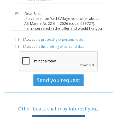
I Accept the
processing of personal data
I Accept the
the profiling of personal data
Other boats that may interest you...