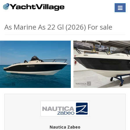
Toggle
naviga
As Marine As 22 Gl (2026) For sale
Nautica Zabeo