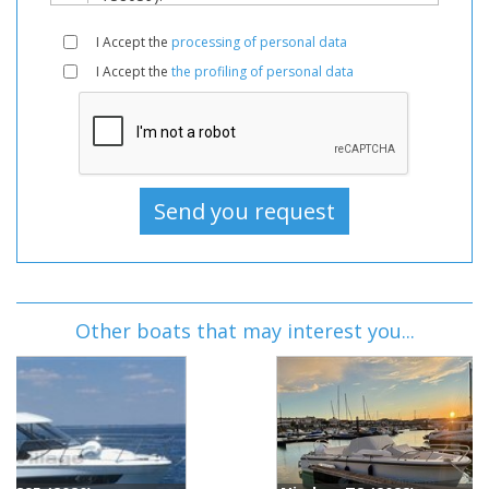
I Accept the
processing of personal data
I Accept the
the profiling of personal data
Other boats that may interest you...