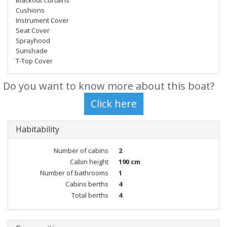
Blackout Curtains
Cushions
Instrument Cover
Seat Cover
Sprayhood
Sunshade
T-Top Cover
Do you want to know more about this boat?
Habitability
Number of cabins
2
Cabin height
190 cm
Number of bathrooms
1
Cabins berths
4
Total berths
4