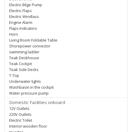
Electric Bilge Pump
Electric Flaps
Electric Windlass
Engine Alarm
Flaps Indicators
Horn
Living Room Foldable Table
Shorepower connector
swimming ladder
Teak Deckhouse
Teak Cockpit
Teak Side Decks
T-Top
Underwater lights
Washbasin in the cockpit
Water pressure pump
Domestic Facilities onboard
12V Outlets
220V Outlets
Electric Toilet
Interior wooden floor