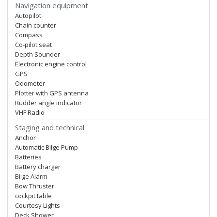
Navigation equipment
Autopilot
Chain counter
Compass
Co-pilot seat
Depth Sounder
Electronic engine control
GPS
Odometer
Plotter with GPS antenna
Rudder angle indicator
VHF Radio
Staging and technical
Anchor
Automatic Bilge Pump
Batteries
Battery charger
Bilge Alarm
Bow Thruster
cockpit table
Courtesy Lights
Deck Shower