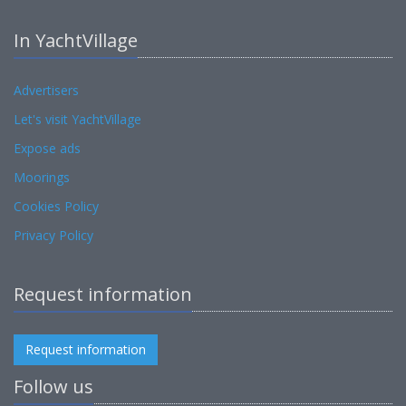
In YachtVillage
Advertisers
Let's visit YachtVillage
Expose ads
Moorings
Cookies Policy
Privacy Policy
Request information
Request information
Follow us