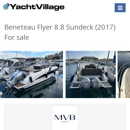
Toggle
naviga
Beneteau Flyer 8.8 Sundeck (2017)
For sale