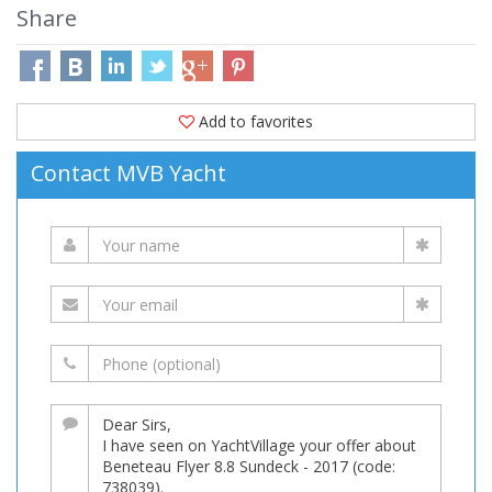
Share
Add to favorites
Contact MVB Yacht