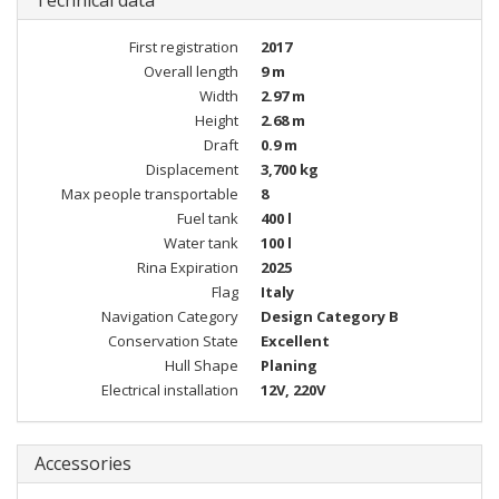
Technical data
First registration
2017
Overall length
9 m
Width
2.97 m
Height
2.68 m
Draft
0.9 m
Displacement
3,700 kg
Max people transportable
8
Fuel tank
400 l
Water tank
100 l
Rina Expiration
2025
Flag
Italy
Navigation Category
Design Category B
Conservation State
Excellent
Hull Shape
Planing
Electrical installation
12V, 220V
Accessories