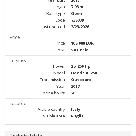
Year built
2017
Length
7.98 m
Boat Type
Open
Code
738039
Last updated
3/23/2026
Price
Price
108,000 EUR
VAT
VAT Paid
Engines
Power
2 x 250 Hp
Model
Honda BF250
Transmission
Outboard
Year
2017
Engine hours
200
Located
Visible country
Italy
Visible area
Puglia