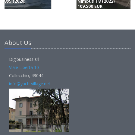
Nimbus T8 (2022)
B
109,500 EUR
1
About Us
Digibusiness srl
Viale Libertà 10
Collecchio, 43044
info@yachtvillage.net