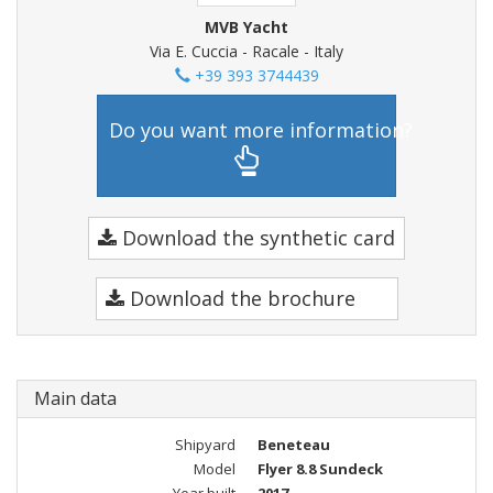
MVB Yacht
Via E. Cuccia - Racale - Italy
+39 393 3744439
Do you want more information?
Download the synthetic card
Download the brochure
Main data
Shipyard
Beneteau
Model
Flyer 8.8 Sundeck