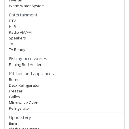
Inverter
Warm Water System
Entertainment
DTV
Hi-Fi
Radio AM/FM
Speakers
TV
TV Ready
Fishing accessories
Fishing Rod Holder
Kitchen and appliances
Burner
Deck Refrigerator
Freezer
Galley
Microwave Oven
Refrigerator
Upholstery
Bimini