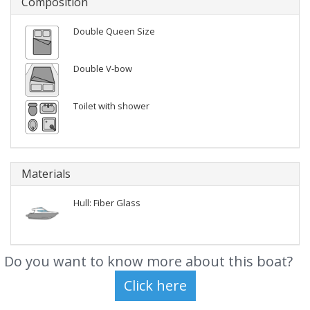
Composition
Double Queen Size
Double V-bow
Toilet with shower
Materials
Hull: Fiber Glass
Do you want to know more about this boat?