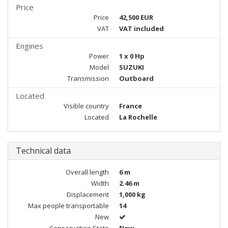
Price
Price
42,500 EUR
VAT
VAT included
Engines
Power
1 x 0 Hp
Model
SUZUKI
Transmission
Outboard
Located
Visible country
France
Located
La Rochelle
Technical data
Overall length
6 m
Width
2.46 m
Displacement
1,000 kg
Max people transportable
14
New