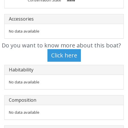
Conservation State
New
Accessories
No data available
Do you want to know more about this boat?
Habitability
No data available
Composition
No data available