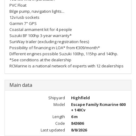
PVC Float
Bilge pump, navigation lights...
12v/usb sockets
Garmin 7" GPS
Coastal armament kit for 4 people
Suzuki BF 100hp 3-year warranty*
SunWay trailer (excluding registration fees)
Possibility of financing in LOA* from €309/month*
Different engines possible Suzuki 100hp, 115hp and 140hp.
*See conditions at the dealership
RCMarine is a national network of experts with 12 dealerships
Main data
Shipyard
Highfield
Model
Escape Family Rcmarine 600
+ 140Cv
Length
6 m
Code
843606
Last updated
8/8/2026