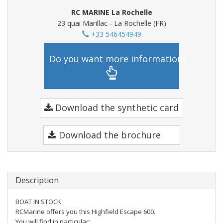
RC MARINE La Rochelle
23 quai Marillac - La Rochelle (FR)
+33 546454949
Do you want more information?
Download the synthetic card
Download the brochure
Description
BOAT IN STOCK
RCMarine offers you this Highfield Escape 600.
You will find in particular: