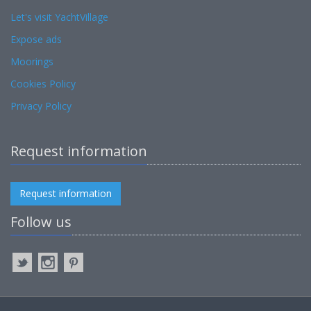
Let's visit YachtVillage
Expose ads
Moorings
Cookies Policy
Privacy Policy
Request information
Request information
Follow us