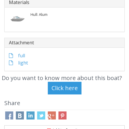
Materials
Hull: Alum
Attachment
full
light
Do you want to know more about this boat?
Share