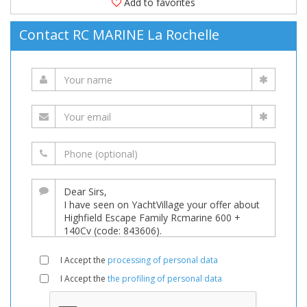
Add to favorites
Contact RC MARINE La Rochelle
I Accept the
processing of personal data
I Accept the
the profiling of personal data