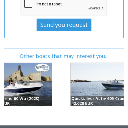
Other boats that may interest you...
Quicksilver Activ 605 Cruiser (2024)
B
42,620 EUR
4