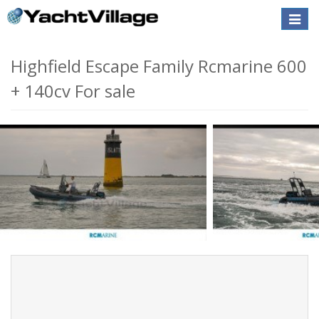
Toggle
naviga
Highfield Escape Family Rcmarine 600
+ 140cv For sale