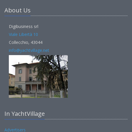
About Us
Digibusiness srl
Viale Libertà 10
Collecchio, 43044
info@yachtvillage.net
In YachtVillage
Advertisers