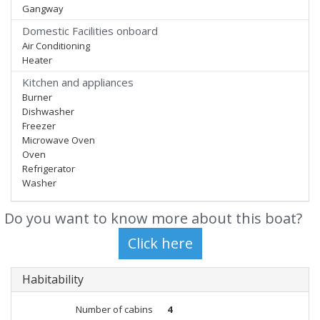
Gangway
Domestic Facilities onboard
Air Conditioning
Heater
Kitchen and appliances
Burner
Dishwasher
Freezer
Microwave Oven
Oven
Refrigerator
Washer
Do you want to know more about this boat?
Habitability
Number of cabins
4