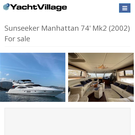
Toggle
naviga
Sunseeker Manhattan 74' Mk2 (2002)
For sale