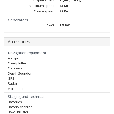
Displacement
10,000,000 kg
Maximum speed
33 Kn
Cruise speed
22 Kn
Generators
Power
1 x Kw
Accessories
Navigation equipment
Autopilot
Chartplotter
Compass
Depth Sounder
GPS
Radar
VHF Radio
Staging and technical
Batteries
Battery charger
Bow Thruster