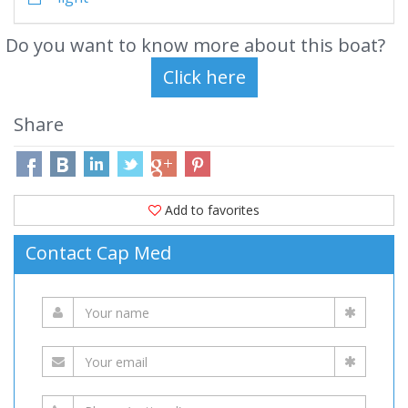
Do you want to know more about this boat?
Share
Add to favorites
Contact Cap Med