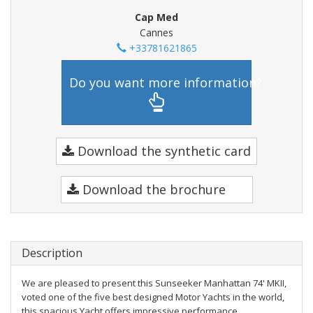
Cap Med
Cannes
+33781621865
Do you want more information?
Download the synthetic card
Download the brochure
Description
We are pleased to present this Sunseeker Manhattan 74' MKII,
voted one of the five best designed Motor Yachts in the world,
this spacious Yacht offers impressive performance.