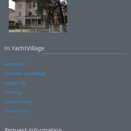
In YachtVillage
Advertisers
Let's visit YachtVillage
Expose ads
Moorings
Cookies Policy
Privacy Policy
Request information