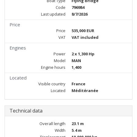
Boat Type
Flying bridge
Code
796984
Last updated
8/7/2026
Price
Price
535,000 EUR
VAT
VAT included
Engines
Power
2 x 1,300 Hp
Model
MAN
Engine hours
1,400
Located
Visible country
France
Located
Méditéranée
Technical data
Overall length
23.1 m
Width
5.4 m