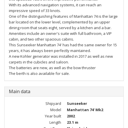
With its advanced navigation systems, it can reach an
impressive speed of 33 knots.
One of the distinguishing features of Manhattan 74 is the large
bar located on the lower level, complemented by an upper
dining room that seats eight, served by a kitchen and a bar.
Amenities include an owner's suite with full bathroom, a VIP
cabin, and two other spacious cabins.
This Sunseeker Manhattan 74' has had the same owner for 15
years, it has always been perfectly maintained.
A new Kohler generator was installed in 2017 as well as new
carpets in the cubicles and saloon.
The batteries are new, as well as the bow thruster
The berth is also available for sale.
Main data
Shipyard
Sunseeker
Model
Manhattan 74' Mk2
Year built
2002
Length
23.1 m