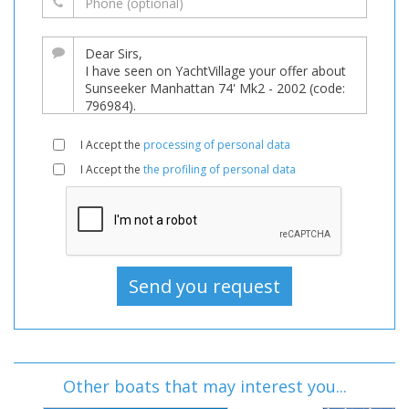
I Accept the
processing of personal data
I Accept the
the profiling of personal data
Other boats that may interest you...