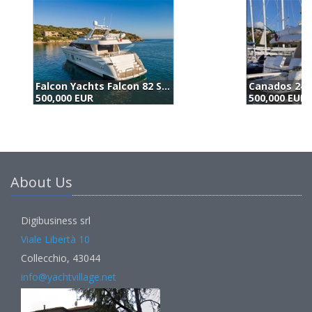
Canados 24 (1996)
500,000 EUR
5
About Us
Digibusiness srl
Viale Libertà 10
Collecchio, 43044
info@yachtvillage.net