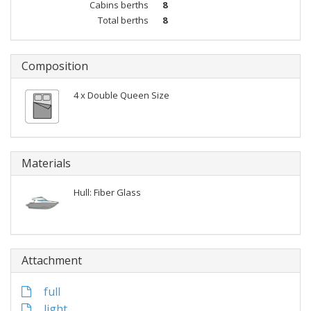
Cabins berths
8
Total berths
8
Composition
4 x Double Queen Size
Materials
Hull: Fiber Glass
Attachment
full
light