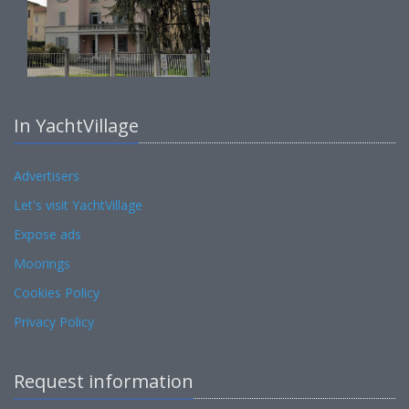
In YachtVillage
Advertisers
Let's visit YachtVillage
Expose ads
Moorings
Cookies Policy
Privacy Policy
Request information