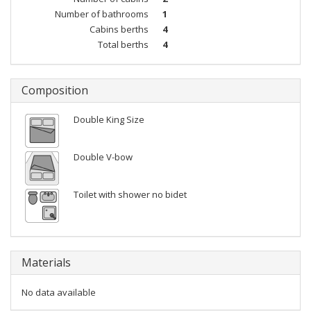
Number of bathrooms
1
Cabins berths
4
Total berths
4
Composition
Double King Size
Double V-bow
Toilet with shower no bidet
Materials
No data available