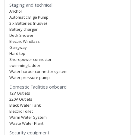
Staging and technical
Anchor
Automatic Bilge Pump
3 x Batteries (nuove)
Battery charger
Deck Shower
Electric Windlass
Gangway
Hard top
Shorepower connector
swimming ladder
Water harbor connector system
Water pressure pump
Domestic Facilities onboard
12V Outlets
220V Outlets
Black Water Tank
Electric Toilet
Warm Water System
Waste Water Plant
Security equipment