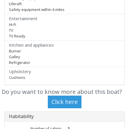
Liferaft
Safety equipment within 6 miles
Entertainment
Hi-Fi
TV
TV Ready
Kitchen and appliances
Burner
Galley
Refrigerator
Upholstery
Cushions
Do you want to know more about this boat?
Habitability
Number of cabins
2