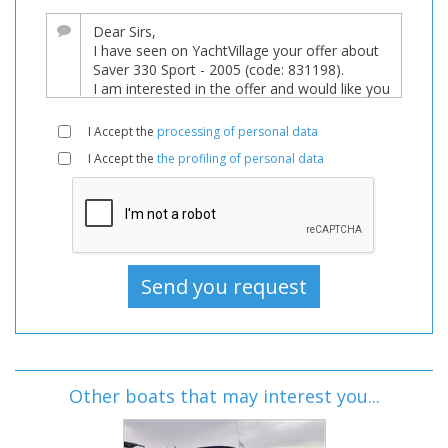
I Accept the
processing of personal data
I Accept the
the profiling of personal data
Other boats that may interest you...