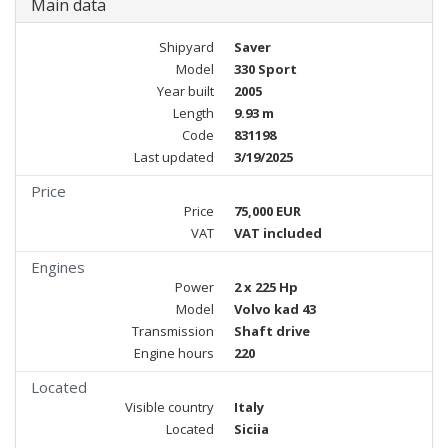
Main data
Shipyard
Saver
Model
330 Sport
Year built
2005
Length
9.93 m
Code
831198
Last updated
3/19/2025
Price
Price
75,000 EUR
VAT
VAT included
Engines
Power
2 x 225 Hp
Model
Volvo kad 43
Transmission
Shaft drive
Engine hours
220
Located
Visible country
Italy
Located
Siciia