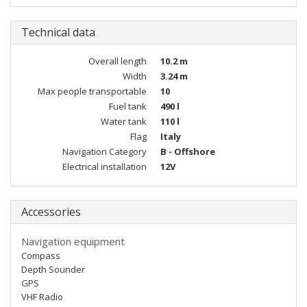
Technical data
Overall length
10.2 m
Width
3.24 m
Max people transportable
10
Fuel tank
490 l
Water tank
110 l
Flag
Italy
Navigation Category
B - Offshore
Electrical installation
12V
Accessories
Navigation equipment
Compass
Depth Sounder
GPS
VHF Radio