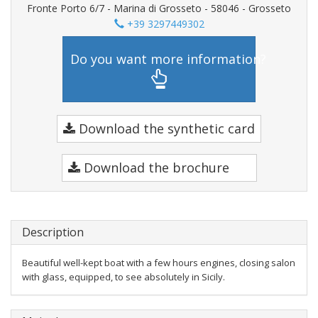
Fronte Porto 6/7 - Marina di Grosseto - 58046 - Grosseto
+39 3297449302
Do you want more information?
Download the synthetic card
Download the brochure
Description
Beautiful well-kept boat with a few hours engines, closing salon
with glass, equipped, to see absolutely in Sicily.