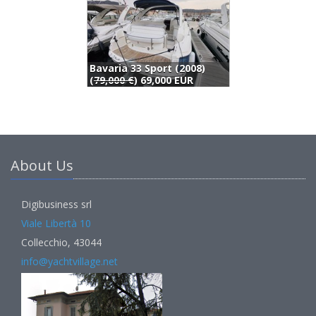
Pursuit 3000 Express (2001)
Storebro Royal Cruiser Storebro 340 Biscay (1994)
80,000 EUR
69,000 EUR
About Us
Digibusiness srl
Viale Libertà 10
Collecchio, 43044
info@yachtvillage.net