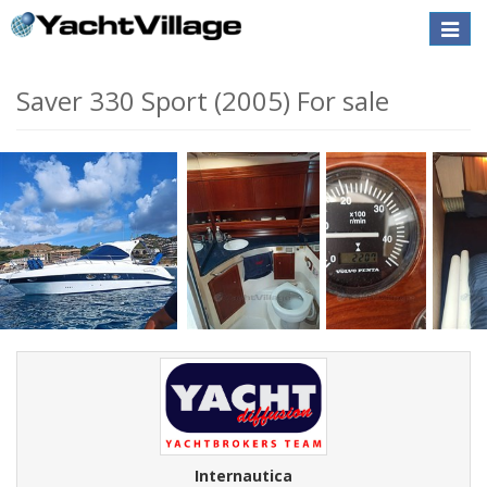
Toggle
naviga
Saver 330 Sport (2005) For sale
Internautica