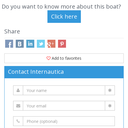
Do you want to know more about this boat?
Share
Add to favorites
Contact Internautica