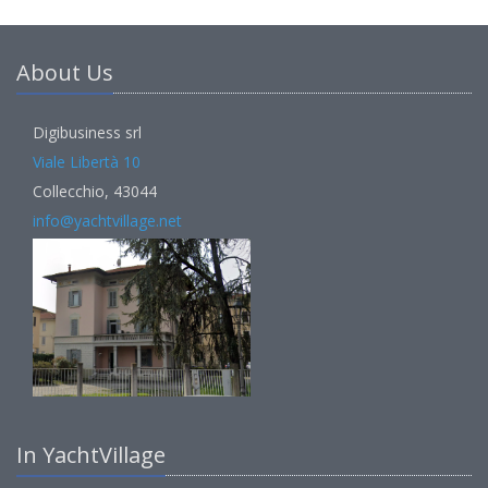
About Us
Digibusiness srl
Viale Libertà 10
Collecchio, 43044
info@yachtvillage.net
In YachtVillage