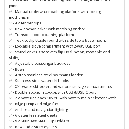
✅ - Seadek floor on the bathing platform - beige with black
joints
✅ - Manual underwater bathing platform with locking
mechanism
✅ - 4 x fender clips
✅ - Bow anchor locker with matching anchor
✅ - Transom door to bathing platform
✅ - Teak cockpit table round with side table base mount
✅ - Lockable glove compartment with 2-way USB port
✅ - Swivel driver's seat with flip-up function, rotatable and
sliding
✅ - Adjustable passenger backrest
✅ - Bugle
✅ - 4-step stainless steel swimming ladder
✅ - Stainless steel water ski hooks
✅ - XXL water ski locker and various storage compartments
✅ - Double socket in cockpit with USB & USB C port
✅ - 2 x batteries each 105 AH with battery main selector switch
✅ - Bilge pump and bilge fan
✅ - Anchor and navigation lighting
✅ - 6 x stainless steel cleats
✅ - 9 x Stainless Steel Cup Holders
✅ - Bow and 2 stern eyelets