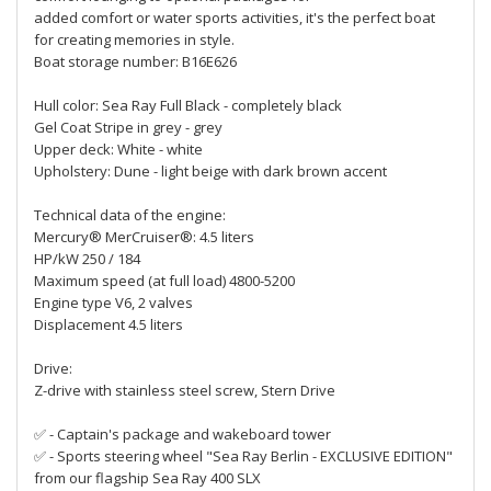
added comfort or water sports activities, it's the perfect boat
for creating memories in style.
Boat storage number: B16E626
Hull color: Sea Ray Full Black - completely black
Gel Coat Stripe in grey - grey
Upper deck: White - white
Upholstery: Dune - light beige with dark brown accent
Technical data of the engine:
Mercury® MerCruiser®: 4.5 liters
HP/kW 250 / 184
Maximum speed (at full load) 4800-5200
Engine type V6, 2 valves
Displacement 4.5 liters
Drive:
Z-drive with stainless steel screw, Stern Drive
✅ - Captain's package and wakeboard tower
✅ - Sports steering wheel "Sea Ray Berlin - EXCLUSIVE EDITION"
from our flagship Sea Ray 400 SLX