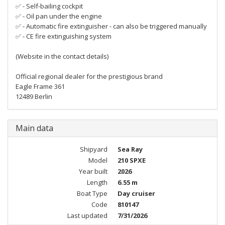
✅ - Self-bailing cockpit
✅ - Oil pan under the engine
✅ - Automatic fire extinguisher - can also be triggered manually
✅ - CE fire extinguishing system
(Website in the contact details)
Official regional dealer for the prestigious brand
Eagle Frame 361
12489 Berlin
Main data
Shipyard
Sea Ray
Model
210 SPXE
Year built
2026
Length
6.55 m
Boat Type
Day cruiser
Code
810147
Last updated
7/31/2026