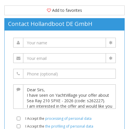
Add to favorites
Contact Hollandboot DE GmbH
I Accept the
processing of personal data
I Accept the
the profiling of personal data