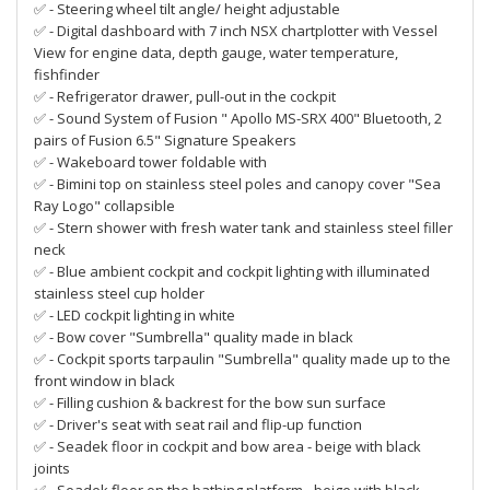
✅ - Steering wheel tilt angle/ height adjustable
✅ - Digital dashboard with 7 inch NSX chartplotter with Vessel
View for engine data, depth gauge, water temperature,
fishfinder
✅ - Refrigerator drawer, pull-out in the cockpit
✅ - Sound System of Fusion " Apollo MS-SRX 400" Bluetooth, 2
pairs of Fusion 6.5" Signature Speakers
✅ - Wakeboard tower foldable with
✅ - Bimini top on stainless steel poles and canopy cover "Sea
Ray Logo" collapsible
✅ - Stern shower with fresh water tank and stainless steel filler
neck
✅ - Blue ambient cockpit and cockpit lighting with illuminated
stainless steel cup holder
✅ - LED cockpit lighting in white
✅ - Bow cover "Sumbrella" quality made in black
✅ - Cockpit sports tarpaulin "Sumbrella" quality made up to the
front window in black
✅ - Filling cushion & backrest for the bow sun surface
✅ - Driver's seat with seat rail and flip-up function
✅ - Seadek floor in cockpit and bow area - beige with black
joints