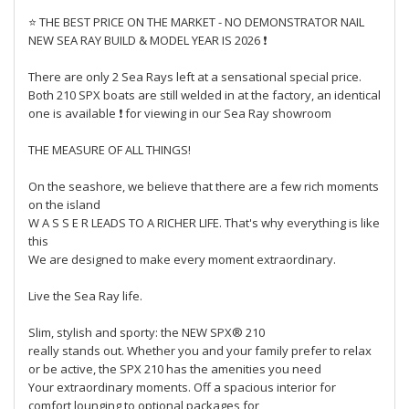
⭐ THE BEST PRICE ON THE MARKET - NO DEMONSTRATOR NAIL
NEW SEA RAY BUILD & MODEL YEAR IS 2026 ❗
There are only 2 Sea Rays left at a sensational special price.
Both 210 SPX boats are still welded in at the factory, an identical
one is available ❗ for viewing in our Sea Ray showroom
THE MEASURE OF ALL THINGS!
On the seashore, we believe that there are a few rich moments
on the island
W A S S E R LEADS TO A RICHER LIFE. That's why everything is like
this
We are designed to make every moment extraordinary.
Live the Sea Ray life.
Slim, stylish and sporty: the NEW SPX® 210
really stands out. Whether you and your family prefer to relax
or be active, the SPX 210 has the amenities you need
Your extraordinary moments. Off a spacious interior for
comfort lounging to optional packages for