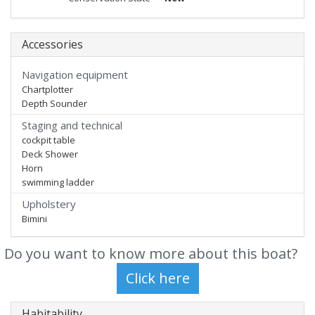
Accessories
Navigation equipment
Chartplotter
Depth Sounder
Staging and technical
cockpit table
Deck Shower
Horn
swimming ladder
Upholstery
Bimini
Do you want to know more about this boat?
Habitability