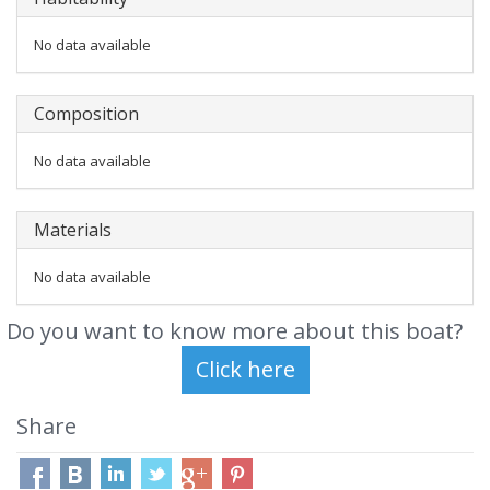
No data available
Composition
No data available
Materials
No data available
Do you want to know more about this boat?
Share