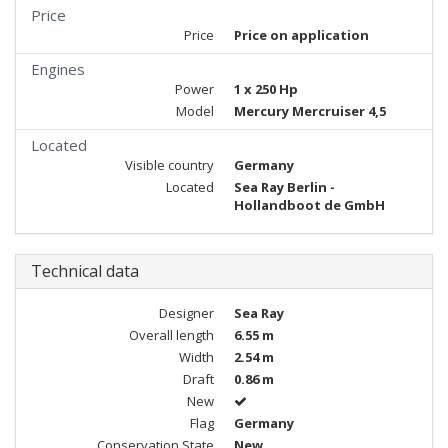
Price
Price
Price on application
Engines
Power
1 x 250 Hp
Model
Mercury Mercruiser 4,5
Located
Visible country
Germany
Located
Sea Ray Berlin -
Hollandboot de GmbH
Technical data
Designer
Sea Ray
Overall length
6.55 m
Width
2.54 m
Draft
0.86 m
New
Flag
Germany
Conservation State
New