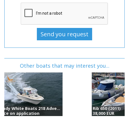
Other boats that may interest you...
Rib 650 (2011)
B
38,000 EUR
5