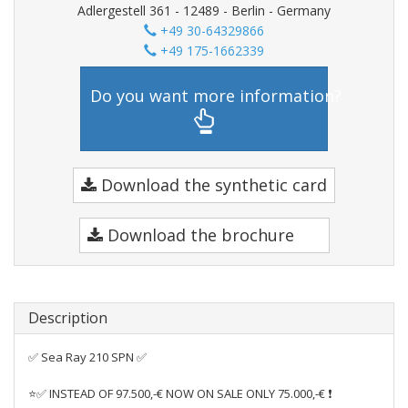
Adlergestell 361 - 12489 - Berlin - Germany
+49 30-64329866
+49 175-1662339
Do you want more information?
Download the synthetic card
Download the brochure
Description
✅ Sea Ray 210 SPN ✅
⭐✅ INSTEAD OF 97.500,-€ NOW ON SALE ONLY 75.000,-€ ❗