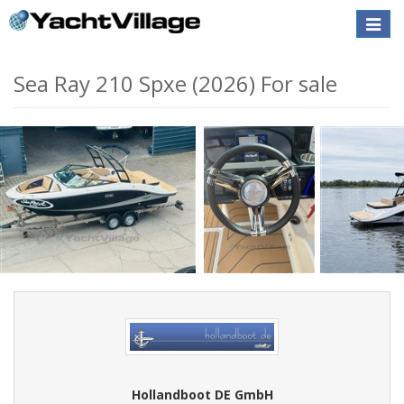
Toggle
naviga
Sea Ray 210 Spxe (2026) For sale
Hollandboot DE GmbH