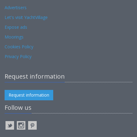
Advertisers
Let's visit YachtVillage
Expose ads
Moorings
Cookies Policy
Privacy Policy
Request information
Request information
Follow us