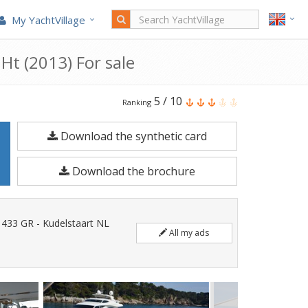
My YachtVillage
 Ht (2013) For sale
Ferretti
5
/
10
Ranking
Yachts
Download the synthetic card
Ferretti
800
Download the brochure
Ht
is
a
1433 GR - Kudelstaart NL
All my ads
24.71
meters
Motorboat
built