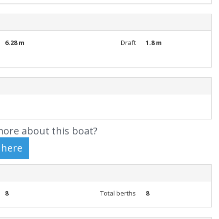
6.28 m
Draft
1.8 m
ore about this boat?
8
Total berths
8