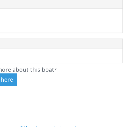
ore about this boat?