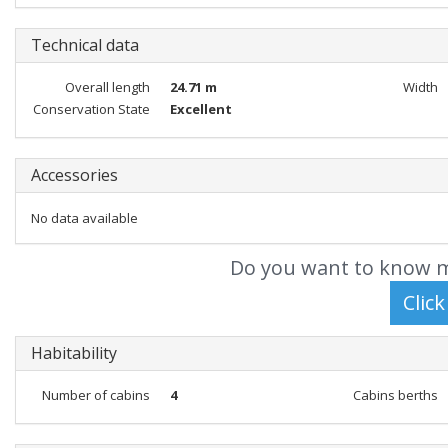
Technical data
Overall length
24.71 m
Width
Conservation State
Excellent
Accessories
No data available
Do you want to know m
Habitability
Number of cabins
4
Cabins berths