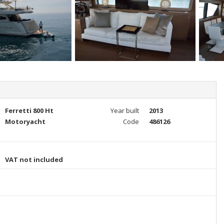
Ferretti 800 Ht
Year built
2013
Motoryacht
Code
486126
VAT not included