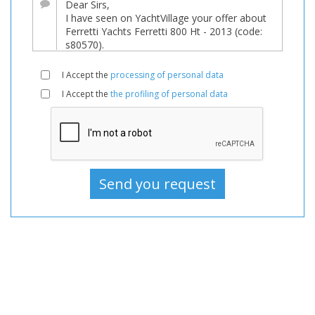
For
sale,
Boats
Used,
I Accept the
processing of personal data
Motorboat
I Accept the
the profiling of personal data
For
sale,
Motorboat
Used,
Motorboats
For
sale,
Motorboats
Used,