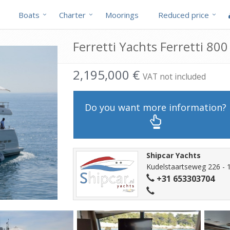
Boats
Charter
Moorings
Reduced price
Ferretti Yachts Ferretti 800
2,195,000 €
VAT not included
Do you want more information?
Shipcar Yachts
Kudelstaartseweg 226 - 
+31 653303704