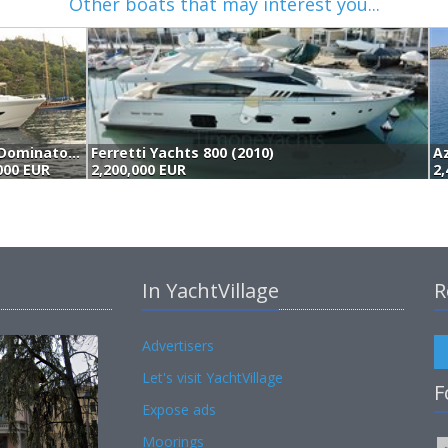
Other boats that may interest you...
Dominator Yachts Dominator 800 (2015)
Ferretti Yachts 800 (2010)
,000 EUR
2,200,000 EUR
2,
In YachtVillage
R
Advertisers
Let's visit YachtVillage
F
Expose ads
Moorings