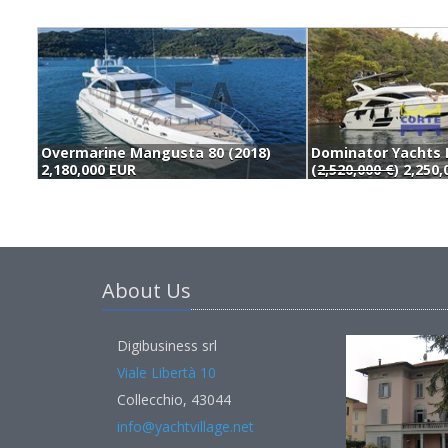
Overmarine Mangusta 80 (2018)
2,180,000 EUR
(
2,520,000 €
) 2,250
About Us
Digibusiness srl
Viale Libertà 10
Collecchio, 43044
info@yachtvillage.net