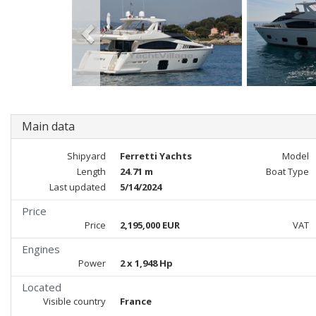
Main data
Shipyard
Ferretti Yachts
Model
Length
24.71 m
Boat Type
Last updated
5/14/2024
Price
Price
2,195,000 EUR
VAT
Engines
Power
2 x 1,948 Hp
Located
Visible country
France