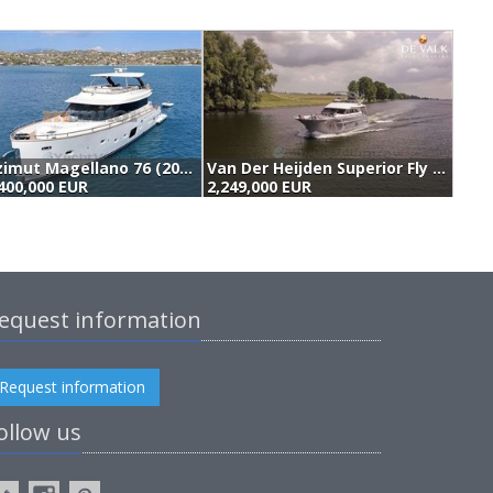
Azimut Magellano 76 (2016)
Van Der Heijden Superior Fly 2400 (2011)
400,000 EUR
2,249,000 EUR
1
equest information
Request information
ollow us