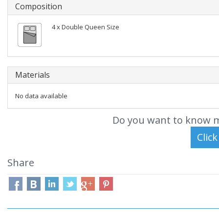
Composition
4 x Double Queen Size
Materials
No data available
Do you want to know m
Share