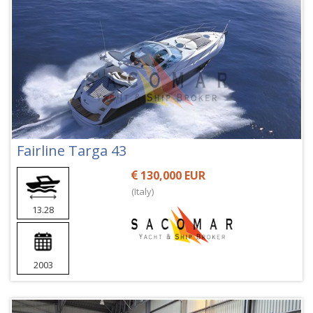
Fairline Targa 43
130,000 EUR
(Italy)
13.28
2003