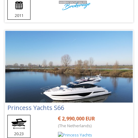
2011
Princess Yachts S66
2,990,000 EUR
(The Netherlands)
20.23