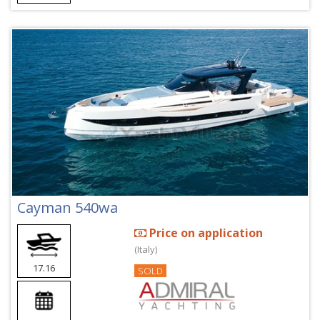
Cayman 540wa
Price on application
(Italy)
17.16
SOLD