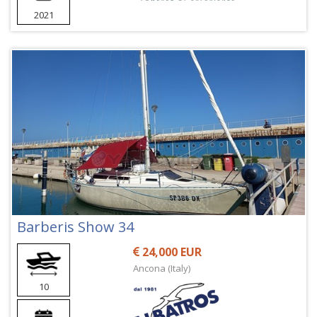
2021
Barberis Show 34
24,000 EUR
Ancona (Italy)
10