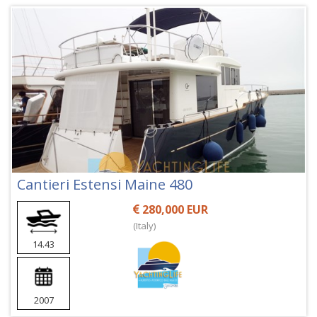
Cantieri Estensi Maine 480
280,000 EUR
(Italy)
14.43
2007