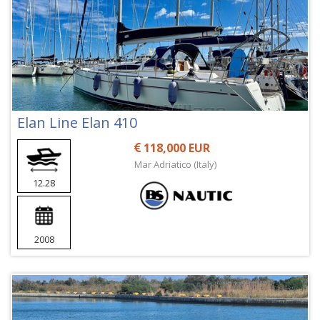
Elan Line Elan 410
118,000 EUR
Mar Adriatico (Italy)
12.28
2008