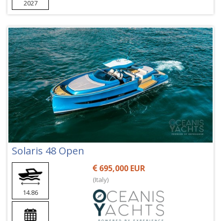
2027
Solaris 48 Open
695,000 EUR
(Italy)
14.86