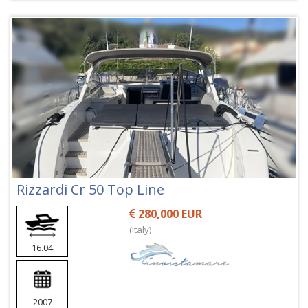
Rizzardi Cr 50 Top Line
280,000 EUR
(Italy)
16.04
2007