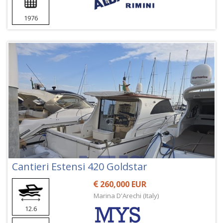
1976
Cantieri Estensi 420 Goldstar
260,000 EUR
Marina D'Arechi (Italy)
12.6