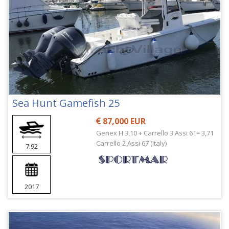
Sea Hunt Gamefish 25
87,000 EUR
Genex H 3,10 + Carrello 3 Assi 61= 3,71
Carrello 2 Assi 67 (Italy)
7.92
2017