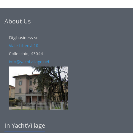
About Us
Digibusiness srl
Viale Libertà 10
Collecchio, 43044
info@yachtvillage.net
In YachtVillage