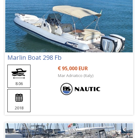
Marlin Boat 298 Fb
95,000 EUR
Mar Adriatico (Italy)
8.06
2018