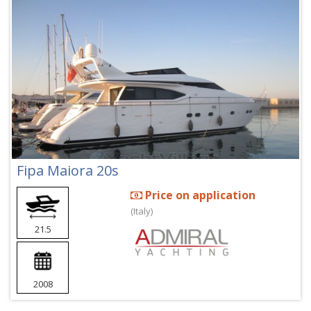
Fipa Maiora 20s
Price on application
(Italy)
21.5
2008