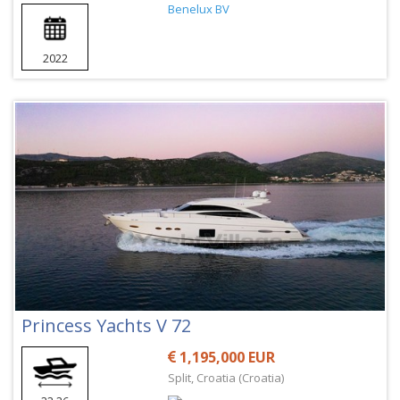
2022
Princess Yachts V 72
1,195,000 EUR
Split, Croatia (Croatia)