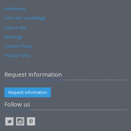
Advertisers
Let's visit YachtVillage
Expose ads
Moorings
Cookies Policy
Privacy Policy
Request information
Request information
Follow us