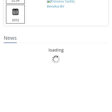
22.26
2012
News
loading