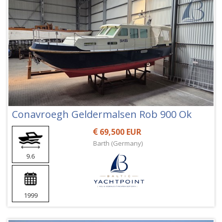
Conavroegh Geldermalsen Rob 900 Ok
69,500 EUR
Barth (Germany)
9.6
1999