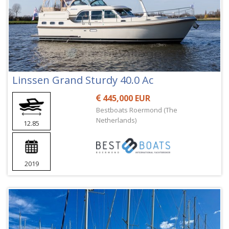
Linssen Grand Sturdy 40.0 Ac
445,000 EUR
Bestboats Roermond (The
Netherlands)
12.85
2019