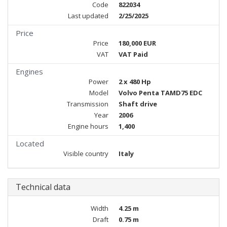
Code
822034
Last updated
2/25/2025
Price
Price
180,000 EUR
VAT
VAT Paid
Engines
Power
2 x 480 Hp
Model
Volvo Penta TAMD75 EDC
Transmission
Shaft drive
Year
2006
Engine hours
1,400
Located
Visible country
Italy
Technical data
Width
4.25 m
Draft
0.75 m