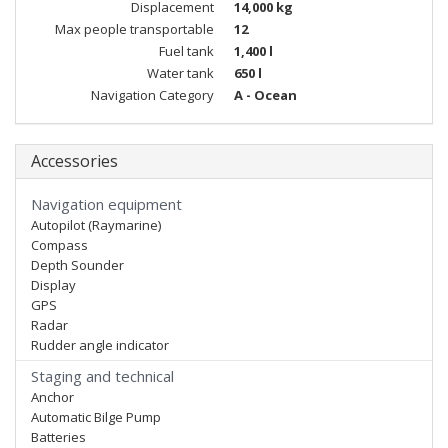
Displacement
14,000 kg
Max people transportable
12
Fuel tank
1,400 l
Water tank
650 l
Navigation Category
A - Ocean
Accessories
Navigation equipment
Autopilot (Raymarine)
Compass
Depth Sounder
Display
GPS
Radar
Rudder angle indicator
Staging and technical
Anchor
Automatic Bilge Pump
Batteries