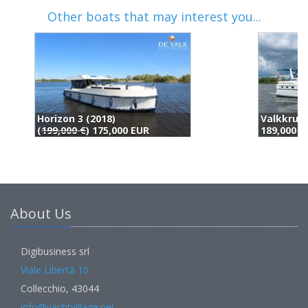
Other boats that may interest you...
Valkkruiser 14.00 Ak Cabrio (2002)
189,000 EUR
1
About Us
Digibusiness srl
Viale Libertà 10
Collecchio, 43044
info@yachtvillage.net