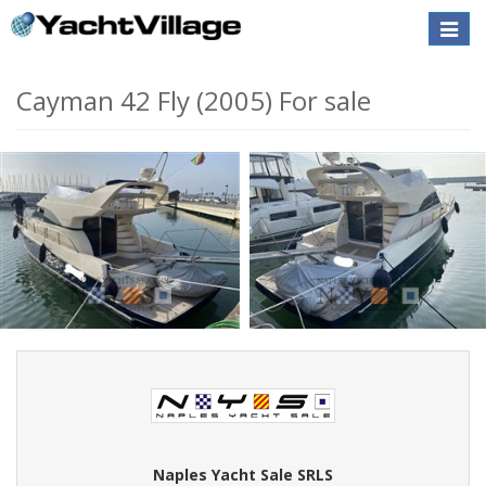
Toggle
naviga
Cayman 42 Fly (2005) For sale
Naples Yacht Sale SRLS