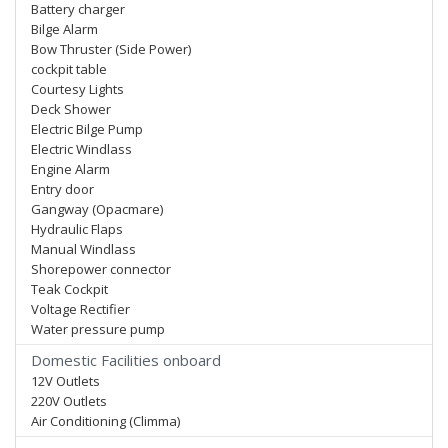
Battery charger
Bilge Alarm
Bow Thruster (Side Power)
cockpit table
Courtesy Lights
Deck Shower
Electric Bilge Pump
Electric Windlass
Engine Alarm
Entry door
Gangway (Opacmare)
Hydraulic Flaps
Manual Windlass
Shorepower connector
Teak Cockpit
Voltage Rectifier
Water pressure pump
Domestic Facilities onboard
12V Outlets
220V Outlets
Air Conditioning (Climma)