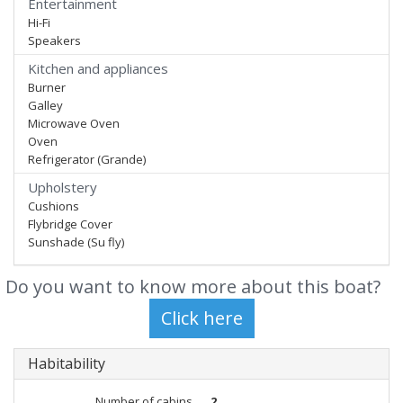
Entertainment
Hi-Fi
Speakers
Kitchen and appliances
Burner
Galley
Microwave Oven
Oven
Refrigerator (Grande)
Upholstery
Cushions
Flybridge Cover
Sunshade (Su fly)
Do you want to know more about this boat?
Habitability
Number of cabins
2