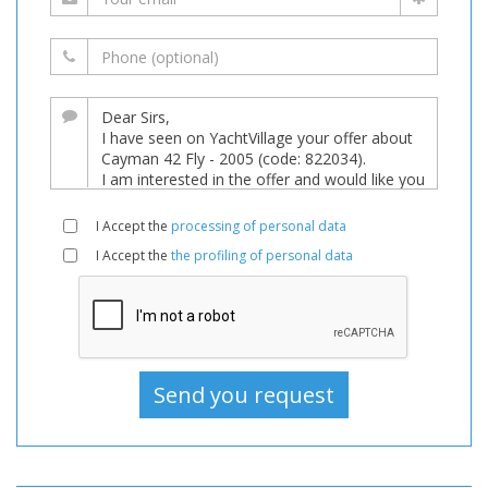
I Accept the
processing of personal data
I Accept the
the profiling of personal data