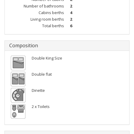
Number of bathrooms
2
Cabins berths
4
Living room berths
2
Total berths
6
Composition
Double King Size
Double flat
Dinette
2 x Toilets