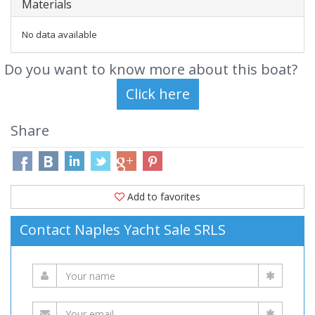
Materials
No data available
Do you want to know more about this boat?
Share
Add to favorites
Contact Naples Yacht Sale SRLS