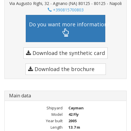
Via Augusto Righi, 32 - Agnano (NA) 80125 - 80125 - Napoli
+390815700803
Do you want more information?
Download the synthetic card
Download the brochure
Main data
Shipyard
Cayman
Model
42 Fly
Year built
2005
Length
13.7 m