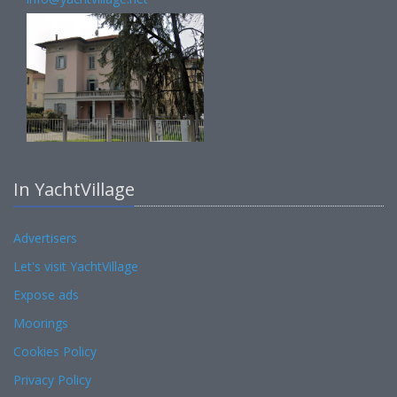
In YachtVillage
Advertisers
Let's visit YachtVillage
Expose ads
Moorings
Cookies Policy
Privacy Policy