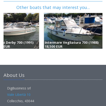
Other boats that may interest you...
Intermare Vegliatura 700 (1988)
Windy Boats Windy 7500 (1991)
18,500 EUR
19,770 EUR
(
About Us
Digibusiness srl
Viale Libertà 10
Collecchio, 43044