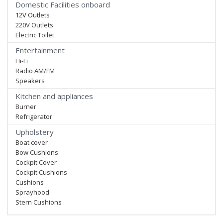
Domestic Facilities onboard
12V Outlets
220V Outlets
Electric Toilet
Entertainment
Hi-Fi
Radio AM/FM
Speakers
Kitchen and appliances
Burner
Refrigerator
Upholstery
Boat cover
Bow Cushions
Cockpit Cover
Cockpit Cushions
Cushions
Sprayhood
Stern Cushions