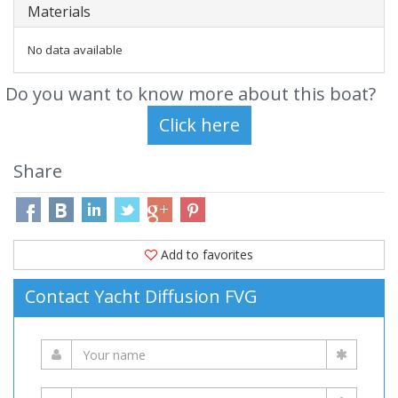
Materials
No data available
Do you want to know more about this boat?
Share
Add to favorites
Contact Yacht Diffusion FVG