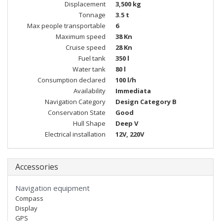
Displacement
3,500 kg
Tonnage
3.5 t
Max people transportable
6
Maximum speed
38 Kn
Cruise speed
28 Kn
Fuel tank
350 l
Water tank
80 l
Consumption declared
100 l/h
Availability
Immediata
Navigation Category
Design Category B
Conservation State
Good
Hull Shape
Deep V
Electrical installation
12V, 220V
Accessories
Navigation equipment
Compass
Display
GPS