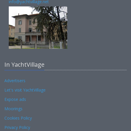
info@yachtvillage.net
In YachtVillage
Advertisers
Let's visit YachtVillage
Expose ads
Moorings
Cookies Policy
Privacy Policy