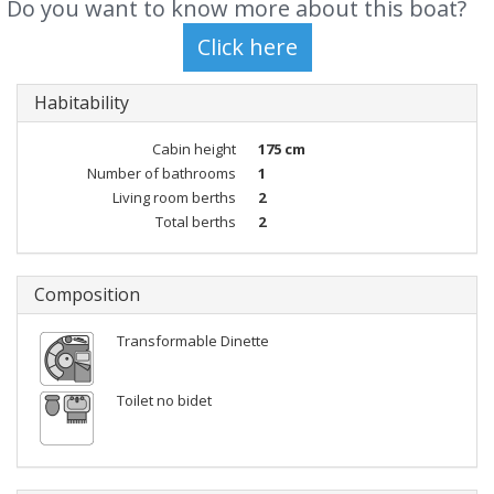
Do you want to know more about this boat?
Habitability
Cabin height
175 cm
Number of bathrooms
1
Living room berths
2
Total berths
2
Composition
Transformable Dinette
Toilet no bidet