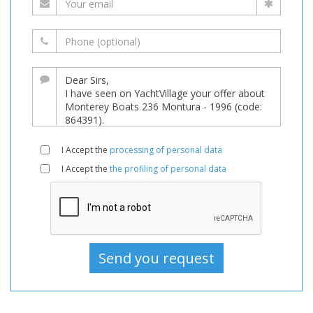
I Accept the
processing of personal data
I Accept the
the profiling of personal data