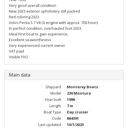
Very good overall condition
New 2023 exterior upholstery still packed
Red coloring 2023
Volvo Penta 5.7 V8 Gi engine with approx. 700 hours
In perfect condition, overhauled foot 2023.
Ideal First boat to gain experience,
Excellent seaworthiness
Very experienced current owner
VAT paid
Visible FVG
Main data
Shipyard
Monterey Boats
Model
236 Montura
Year built
1996
Length
7 m
Boat Type
Day cruiser
Code
864391
Last updated
10/1/2025