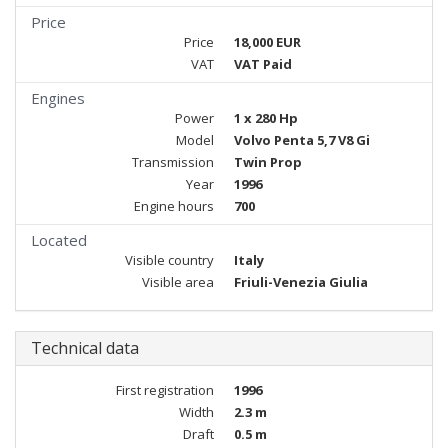
Price
Price
18,000 EUR
VAT
VAT Paid
Engines
Power
1 x 280 Hp
Model
Volvo Penta 5,7 V8 Gi
Transmission
Twin Prop
Year
1996
Engine hours
700
Located
Visible country
Italy
Visible area
Friuli-Venezia Giulia
Technical data
First registration
1996
Width
2.3 m
Draft
0.5 m