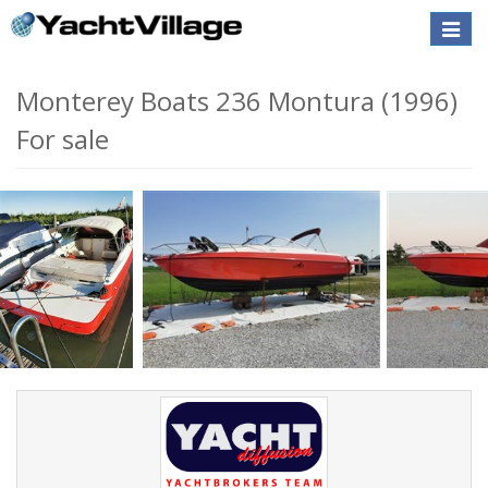
Toggle
naviga
Monterey Boats 236 Montura (1996)
For sale