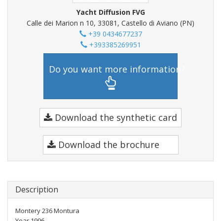
Yacht Diffusion FVG
Calle dei Marion n 10, 33081, Castello di Aviano (PN)
+39 0434677237
+393385269951
Do you want more information?
Download the synthetic card
Download the brochure
Description
Montery 236 Montura
Year 1996