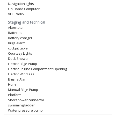
Navigation lights
On-Board Computer
VHF Radio
Staging and technical
Alternator
Batteries
Battery charger
Bilge Alarm
cockpit table
Courtesy Lights
Deck Shower
Electric Bilge Pump
Electric Engine Compartment Opening
Electric Windlass
Engine Alarm
Horn
Manual Bilge Pump
Platform
Shorepower connector
swimming ladder
Water pressure pump