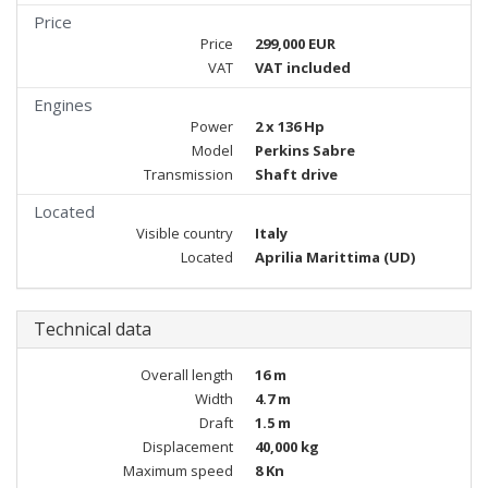
Price
Price
299,000 EUR
VAT
VAT included
Engines
Power
2 x 136 Hp
Model
Perkins Sabre
Transmission
Shaft drive
Located
Visible country
Italy
Located
Aprilia Marittima (UD)
Technical data
Overall length
16 m
Width
4.7 m
Draft
1.5 m
Displacement
40,000 kg
Maximum speed
8 Kn