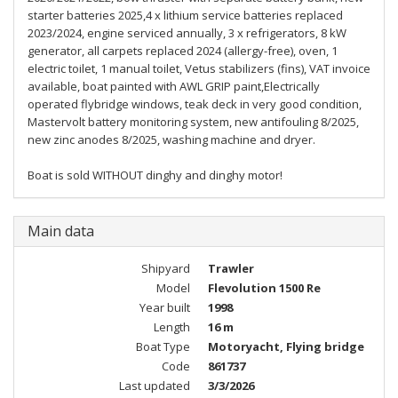
starter batteries 2025,4 x lithium service batteries replaced
2023/2024, engine serviced annually, 3 x refrigerators, 8 kW
generator, all carpets replaced 2024 (allergy-free), oven, 1
electric toilet, 1 manual toilet, Vetus stabilizers (fins), VAT invoice
available, boat painted with AWL GRIP paint,Electrically
operated flybridge windows, teak deck in very good condition,
Mastervolt battery monitoring system, new antifouling 8/2025,
new zinc anodes 8/2025, washing machine and dryer.
Boat is sold WITHOUT dinghy and dinghy motor!
Main data
Shipyard
Trawler
Model
Flevolution 1500 Re
Year built
1998
Length
16 m
Boat Type
Motoryacht, Flying bridge
Code
861737
Last updated
3/3/2026