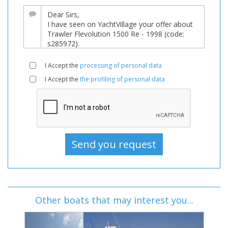
I Accept the
processing of personal data
I Accept the
the profiling of personal data
Other boats that may interest you...