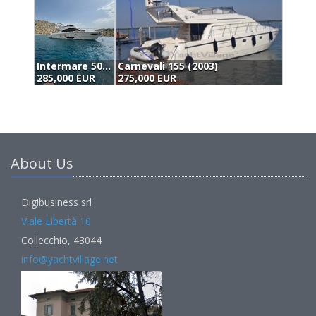
Carnevali 155 (2003)
Menorquin 160 (2002)
D
275,000 EUR
295,000 EUR
3
About Us
Digibusiness srl
Viale Libertà 10
Collecchio, 43044
info@yachtvillage.net