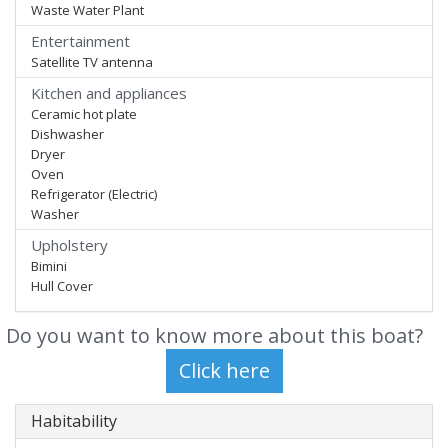
Waste Water Plant
Entertainment
Satellite TV antenna
Kitchen and appliances
Ceramic hot plate
Dishwasher
Dryer
Oven
Refrigerator (Electric)
Washer
Upholstery
Bimini
Hull Cover
Do you want to know more about this boat?
Habitability