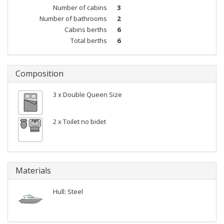
Number of cabins
3
Number of bathrooms
2
Cabins berths
6
Total berths
6
Composition
3 x Double Queen Size
2 x Toilet no bidet
Materials
Hull: Steel