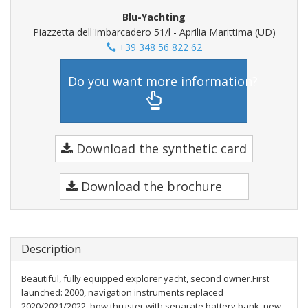
Blu-Yachting
Piazzetta dell'Imbarcadero 51/l - Aprilia Marittima (UD)
+39 348 56 822 62
Do you want more information?
Download the synthetic card
Download the brochure
Description
Beautiful, fully equipped explorer yacht, second owner.First
launched: 2000, navigation instruments replaced
2020/2021/2022, bow thruster with separate battery bank, new