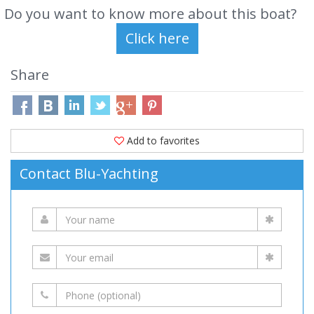
Do you want to know more about this boat?
Share
Add to favorites
Contact Blu-Yachting