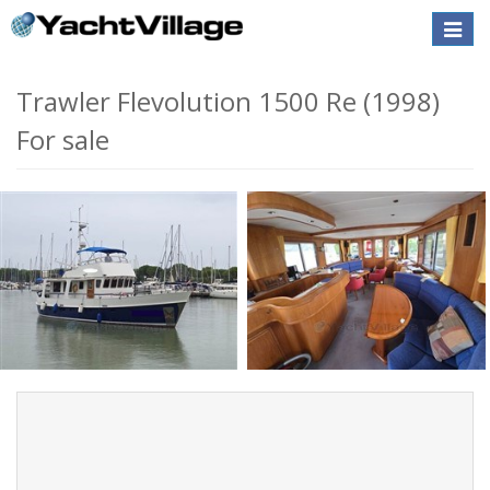
Toggle
naviga
Trawler Flevolution 1500 Re (1998)
For sale