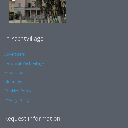
In YachtVillage
Advertisers
Let's visit YachtVillage
Expose ads
Moorings
Cookies Policy
Privacy Policy
Request information