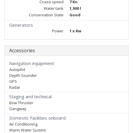
Cruise speed
7 Kn
Water tank
1,000 l
Conservation State
Good
Generators
Power
1 x Kw
Accessories
Navigation equipment
Autopilot
Depth Sounder
GPS
Radar
Staging and technical
Bow Thruster
Gangway
Domestic Facilities onboard
Air Conditioning
Warm Water System