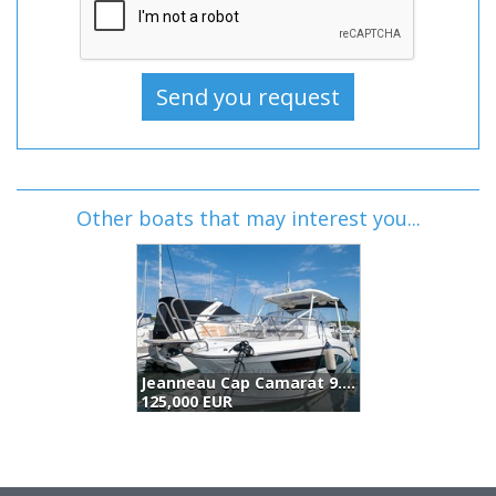
Other boats that may interest you...
Jeanneau Cap Camarat 9.0 Wa (2018)
Boston Whaler 285 Conquest (2007)
Jeanneau Merry Fisher 895 Offshore (2018)
119,000 EUR
125,000 EUR