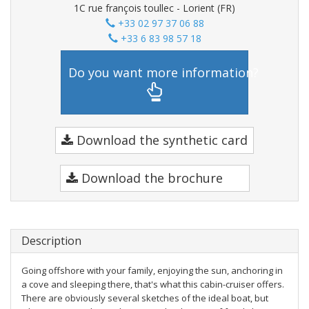
1C rue françois toullec - Lorient (FR)
+33 02 97 37 06 88
+33 6 83 98 57 18
Do you want more information?
Download the synthetic card
Download the brochure
Description
Going offshore with your family, enjoying the sun, anchoring in
a cove and sleeping there, that's what this cabin-cruiser offers.
There are obviously several sketches of the ideal boat, but