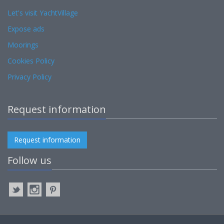
Let's visit YachtVillage
Expose ads
Moorings
Cookies Policy
Privacy Policy
Request information
Request information
Follow us