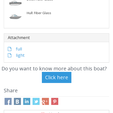
Hull: Fiber Glass
Attachment
full
light
Do you want to know more about this boat?
Share