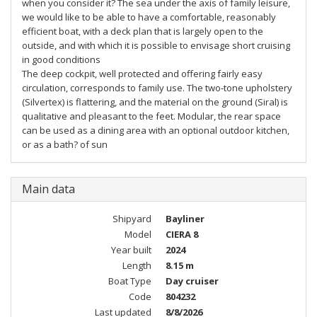
when you consider it? The sea under the axis of family leisure,
we would like to be able to have a comfortable, reasonably
efficient boat, with a deck plan that is largely open to the
outside, and with which it is possible to envisage short cruising
in good conditions
The deep cockpit, well protected and offering fairly easy
circulation, corresponds to family use. The two-tone upholstery
(Silvertex) is flattering, and the material on the ground (Siral) is
qualitative and pleasant to the feet. Modular, the rear space
can be used as a dining area with an optional outdoor kitchen,
or as a bath? of sun
Main data
Shipyard
Bayliner
Model
CIERA 8
Year built
2024
Length
8.15 m
Boat Type
Day cruiser
Code
804232
Last updated
8/8/2026