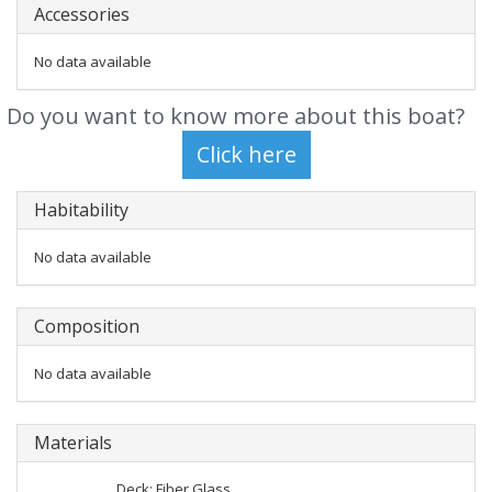
Accessories
No data available
Do you want to know more about this boat?
Habitability
No data available
Composition
No data available
Materials
Deck: Fiber Glass