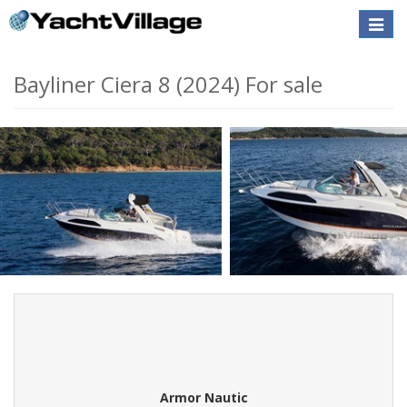
Toggle
naviga
Bayliner Ciera 8 (2024) For sale
Armor Nautic