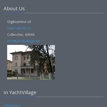
About Us
Digibusiness srl
Viale Libertà 10
Collecchio, 43044
info@yachtvillage.net
In YachtVillage
Advertisers