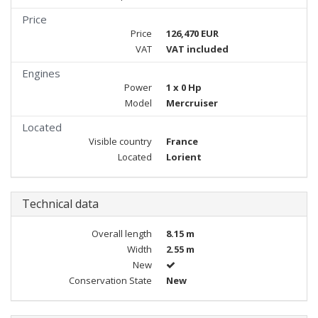
Price
Price
126,470 EUR
VAT
VAT included
Engines
Power
1 x 0 Hp
Model
Mercruiser
Located
Visible country
France
Located
Lorient
Technical data
Overall length
8.15 m
Width
2.55 m
New
Conservation State
New