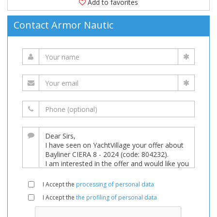
Add to favorites
Contact Armor Nautic
I Accept the
processing of personal data
I Accept the
the profiling of personal data