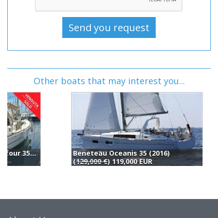
Other boats that may interest you...
Beneteau Oceanis 35 (2016)
D
(
129,000 €
) 119,000 EUR
1