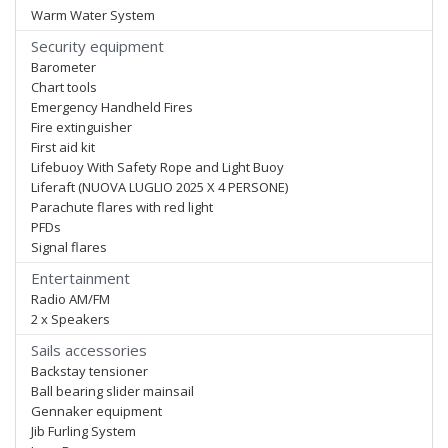
Warm Water System
Security equipment
Barometer
Chart tools
Emergency Handheld Fires
Fire extinguisher
First aid kit
Lifebuoy With Safety Rope and Light Buoy
Liferaft (NUOVA LUGLIO 2025 X 4 PERSONE)
Parachute flares with red light
PFDs
Signal flares
Entertainment
Radio AM/FM
2 x Speakers
Sails accessories
Backstay tensioner
Ball bearing slider mainsail
Gennaker equipment
Jib Furling System