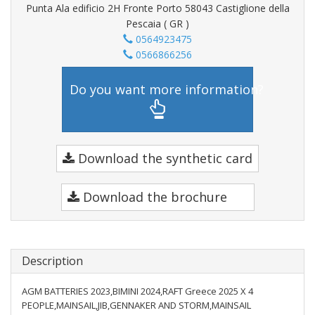
Punta Ala edificio 2H Fronte Porto 58043 Castiglione della
Pescaia ( GR )
0564923475
0566866256
Do you want more information?
Download the synthetic card
Download the brochure
Description
AGM BATTERIES 2023,BIMINI 2024,RAFT Greece 2025 X 4
PEOPLE,MAINSAIL,JIB,GENNAKER AND STORM,MAINSAIL