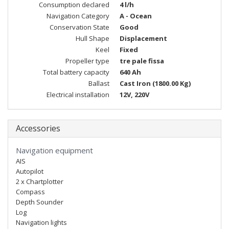
Consumption declared
4 l/h
Navigation Category
A - Ocean
Conservation State
Good
Hull Shape
Displacement
Keel
Fixed
Propeller type
tre pale fissa
Total battery capacity
640 Ah
Ballast
Cast Iron (1800.00 Kg)
Electrical installation
12V, 220V
Accessories
Navigation equipment
AIS
Autopilot
2 x Chartplotter
Compass
Depth Sounder
Log
Navigation lights