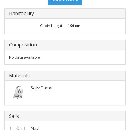
Habitability
Cabin height
190 cm
Composition
No data available
Materials
Sails: Dacron
Sails
Mast