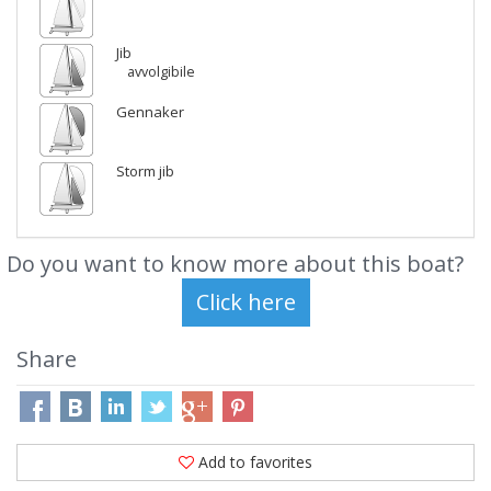
Jib
avvolgibile
Gennaker
Storm jib
Do you want to know more about this boat?
Share
Add to favorites