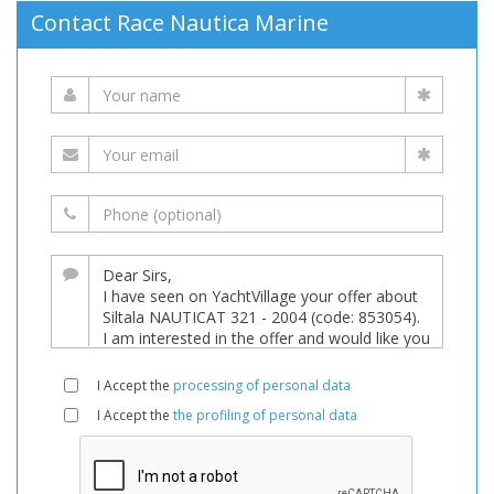
Contact Race Nautica Marine
I Accept the
processing of personal data
I Accept the
the profiling of personal data