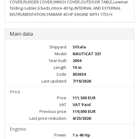
COVER,RUDDER COVER,WINCH COVER,OUTDOOR TABLE,Lewmar
folding rudder,6 beds,mtore 40 hp,INTERNAL AND EXTERNAL
INSTRUMENTATION,YANMAR 40 HP ENGINE WITH 1753 H
Main data
Shipyard
Siltala
Model
NAUTICAT 321
Year built
2004
Length
10 m
Code
853054
Last updated
7/16/2026
Price
Price
111,500 EUR
VAT
VAT Paid
Previous price
119,000 EUR
Last price reduction
6/25/2026
Engines
Power
1 x 40 Hp