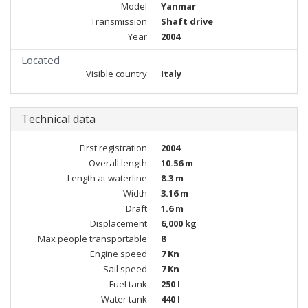
Model
Yanmar
Transmission
Shaft drive
Year
2004
Located
Visible country
Italy
Technical data
First registration
2004
Overall length
10.56 m
Length at waterline
8.3 m
Width
3.16 m
Draft
1.6 m
Displacement
6,000 kg
Max people transportable
8
Engine speed
7 Kn
Sail speed
7 Kn
Fuel tank
250 l
Water tank
440 l