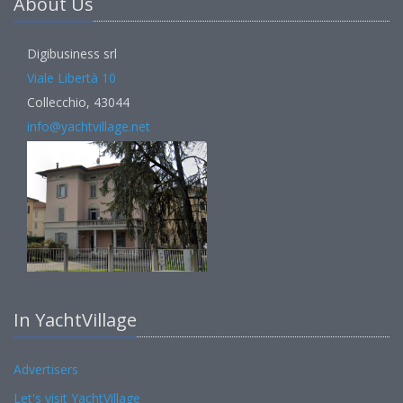
About Us
Digibusiness srl
Viale Libertà 10
Collecchio, 43044
info@yachtvillage.net
In YachtVillage
Advertisers
Let's visit YachtVillage