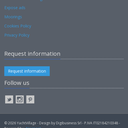
Expose ads
Moorings
Cookies Policy
Privacy Policy
Request information
Request information
Follow us
© 2026 YachtVillage - Design by Digibusiness Srl - P.IVA IT02184210348 -