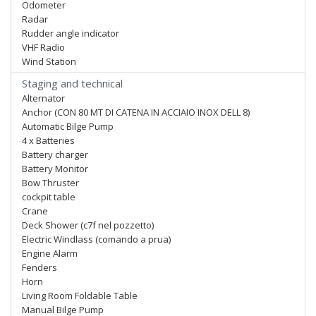
Odometer
Radar
Rudder angle indicator
VHF Radio
Wind Station
Staging and technical
Alternator
Anchor (CON 80 MT DI CATENA IN ACCIAIO INOX DELL 8)
Automatic Bilge Pump
4 x Batteries
Battery charger
Battery Monitor
Bow Thruster
cockpit table
Crane
Deck Shower (c7f nel pozzetto)
Electric Windlass (comando a prua)
Engine Alarm
Fenders
Horn
Living Room Foldable Table
Manual Bilge Pump