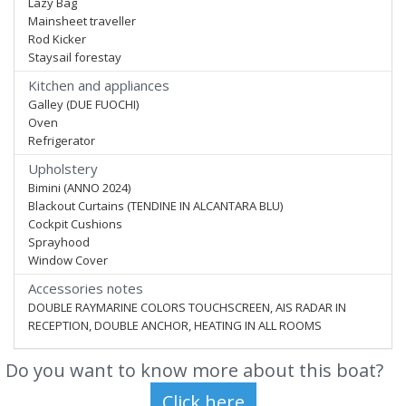
Lazy Bag
Mainsheet traveller
Rod Kicker
Staysail forestay
Kitchen and appliances
Galley (DUE FUOCHI)
Oven
Refrigerator
Upholstery
Bimini (ANNO 2024)
Blackout Curtains (TENDINE IN ALCANTARA BLU)
Cockpit Cushions
Sprayhood
Window Cover
Accessories notes
DOUBLE RAYMARINE COLORS TOUCHSCREEN, AIS RADAR IN
RECEPTION, DOUBLE ANCHOR, HEATING IN ALL ROOMS
Do you want to know more about this boat?