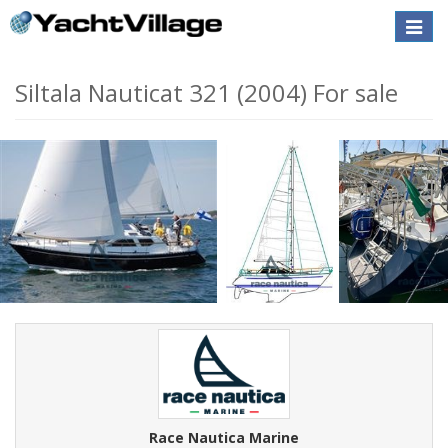
Toggle
naviga
Siltala Nauticat 321 (2004) For sale
Race Nautica Marine