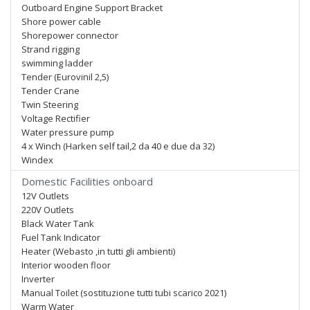
Outboard Engine Support Bracket
Shore power cable
Shorepower connector
Strand rigging
swimming ladder
Tender (Eurovinil 2,5)
Tender Crane
Twin Steering
Voltage Rectifier
Water pressure pump
4 x Winch (Harken self tail,2 da 40 e due da 32)
Windex
Domestic Facilities onboard
12V Outlets
220V Outlets
Black Water Tank
Fuel Tank Indicator
Heater (Webasto ,in tutti gli ambienti)
Interior wooden floor
Inverter
Manual Toilet (sostituzione tutti tubi scarico 2021)
Warm Water