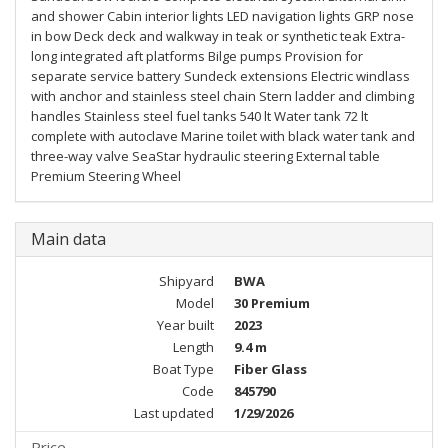
and shower Cabin interior lights LED navigation lights GRP nose
in bow Deck deck and walkway in teak or synthetic teak Extra-
long integrated aft platforms Bilge pumps Provision for
separate service battery Sundeck extensions Electric windlass
with anchor and stainless steel chain Stern ladder and climbing
handles Stainless steel fuel tanks 540 lt Water tank 72 lt
complete with autoclave Marine toilet with black water tank and
three-way valve SeaStar hydraulic steering External table
Premium Steering Wheel
Main data
Shipyard
BWA
Model
30 Premium
Year built
2023
Length
9.4 m
Boat Type
Fiber Glass
Code
845790
Last updated
1/29/2026
Price