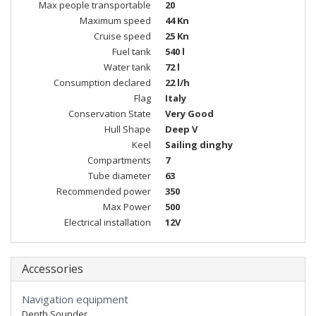
Max people transportable
20
Maximum speed
44 Kn
Cruise speed
25 Kn
Fuel tank
540 l
Water tank
72 l
Consumption declared
22 l/h
Flag
Italy
Conservation State
Very Good
Hull Shape
Deep V
Keel
Sailing dinghy
Compartments
7
Tube diameter
63
Recommended power
350
Max Power
500
Electrical installation
12V
Accessories
Navigation equipment
Depth Sounder