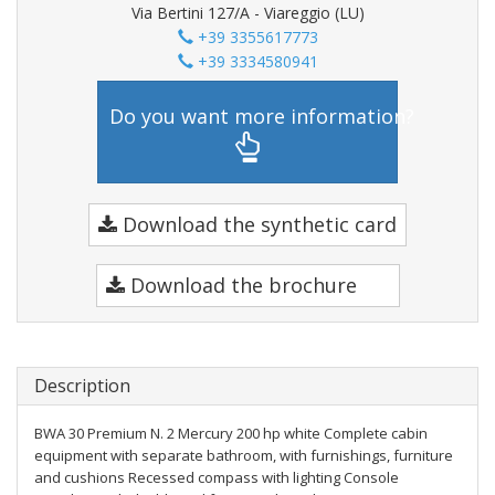
Via Bertini 127/A - Viareggio (LU)
+39 3355617773
+39 3334580941
Do you want more information?
Download the synthetic card
Download the brochure
Description
BWA 30 Premium N. 2 Mercury 200 hp white Complete cabin
equipment with separate bathroom, with furnishings, furniture
and cushions Recessed compass with lighting Console