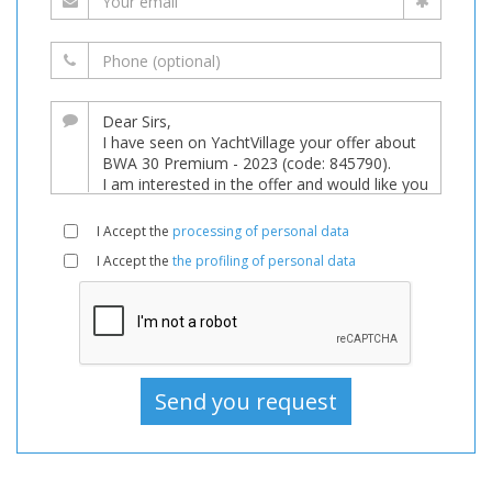
I Accept the
processing of personal data
I Accept the
the profiling of personal data