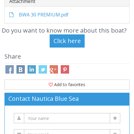
Attachment
BWA 30 PREMIUM.pdf
Do you want to know more about this boat?
Share
Add to favorites
Contact Nautica Blue Sea