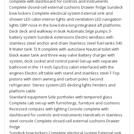
complete with dashboard for controls and instruments
Complete closed-cell external cushions Drawer fridge Sundeck
bow lockers Complete electrical system External sink and
shower LED cabin interior lights and ventilation LED navigation
lights GRP nose in the bow Extra-long integrated aft platforms
Deck deck and walkway in teak Automatic bilge pumps 3-
battery system Sundeck extensions Electric windlass with
stainless steel anchor and chain Stainless steel fuel tanks 540
lt Water tank 72 lt complete with autoclave Nautical toilet with
black water tank and three-way valve Battery charger with
system, dock socket and control panel Set-up with separate
bathroom in the 11-inch Gps/Eco cabin interfaced with the
engines Electric aft table with stand and stainless steel T-Top
pistons with stern awning and carbon poles Second
refrigerator. Stereo system LED decking lights Fenders and
platform cable
Standard equipment Side portholes with tempered glass
Complete cab set-up with furnishings, furniture and cushions
Recessed compass with lighting Console complete with
dashboard for controls and instruments Handrails in stainless
steel console Complete closed-cell external cushions Drawer
fridge
Sundeck bow lockers Complete electrical system External sink