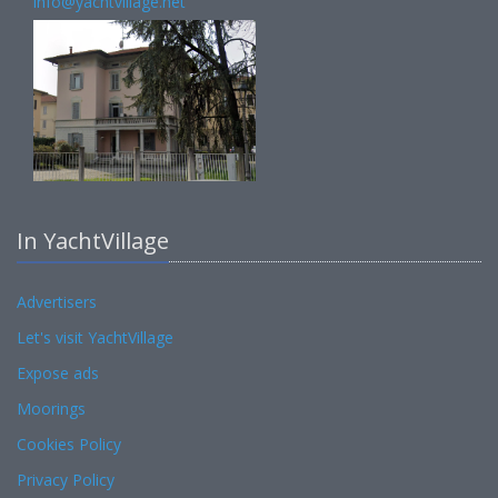
info@yachtvillage.net
In YachtVillage
Advertisers
Let's visit YachtVillage
Expose ads
Moorings
Cookies Policy
Privacy Policy