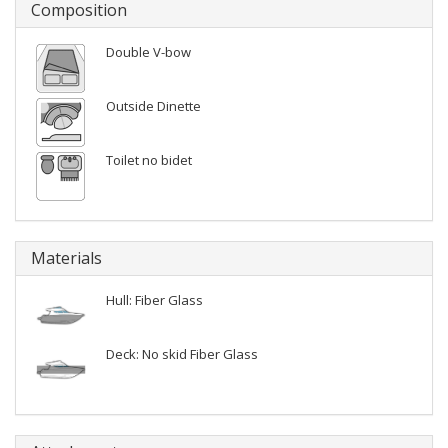
Composition
Double V-bow
Outside Dinette
Toilet no bidet
Materials
Hull: Fiber Glass
Deck: No skid Fiber Glass