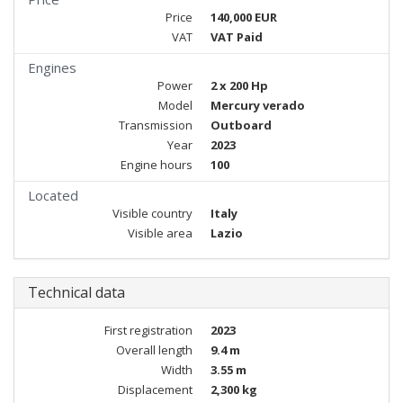
Price
140,000 EUR
VAT
VAT Paid
Engines
Power
2 x 200 Hp
Model
Mercury verado
Transmission
Outboard
Year
2023
Engine hours
100
Located
Visible country
Italy
Visible area
Lazio
Technical data
First registration
2023
Overall length
9.4 m
Width
3.55 m
Displacement
2,300 kg