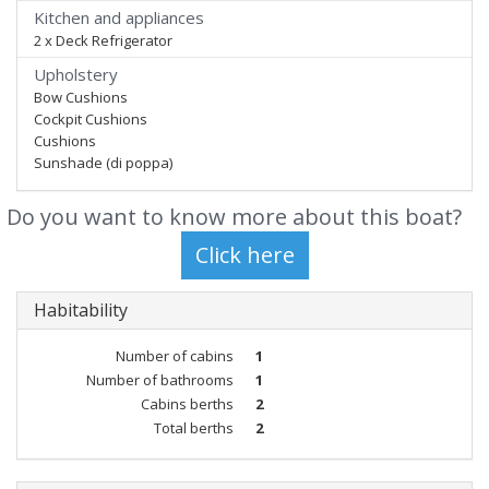
Kitchen and appliances
2 x Deck Refrigerator
Upholstery
Bow Cushions
Cockpit Cushions
Cushions
Sunshade (di poppa)
Do you want to know more about this boat?
Habitability
Number of cabins
1
Number of bathrooms
1
Cabins berths
2
Total berths
2