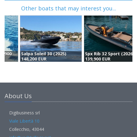
Other boats that may interest you...
Salpa Soleil 30 (2025)
Spx Rib 32 Sport (2026)
H
148,200 EUR
139,900 EUR
1
About Us
Digibusiness srl
Viale Libertà 10
Collecchio, 43044