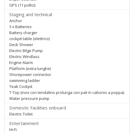
GPS (11 pollici)
Staging and technical
Anchor
3 x Batteries
Battery charger
cockpit table (elettrico)
Deck Shower
Electric Bilge Pump
Electric Windlass
Engine Alarm
Platform (extra lunghe)
Shorepower connector
swimming ladder
Teak Cockpit
T-Top (inox con tendalino prolunga con pali in cabonio a poppa)
Water pressure pump
Domestic Facilities onboard
Electric Toilet
Entertainment
Hi-Fi