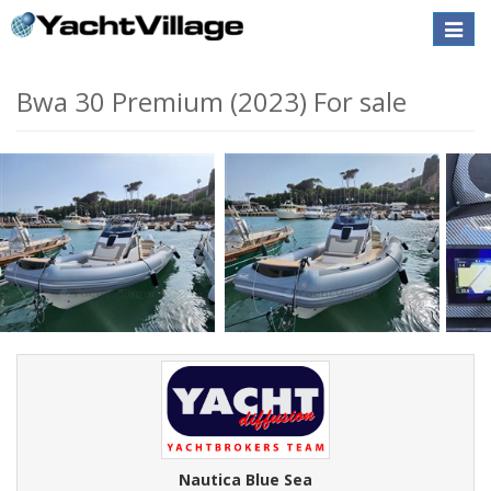
Toggle
naviga
Bwa 30 Premium (2023) For sale
Nautica Blue Sea