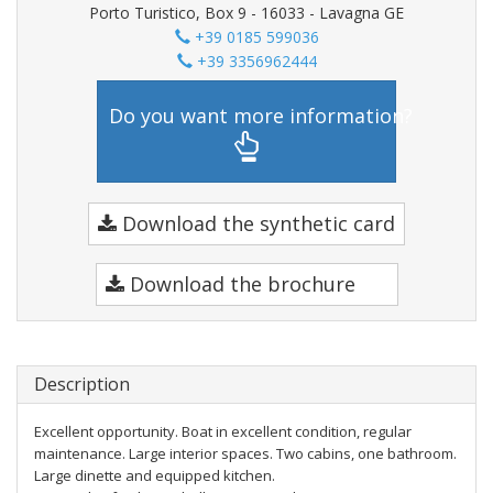
Porto Turistico, Box 9 - 16033 - Lavagna GE
+39 0185 599036
+39 3356962444
Do you want more information?
Download the synthetic card
Download the brochure
Description
Excellent opportunity. Boat in excellent condition, regular
maintenance. Large interior spaces. Two cabins, one bathroom.
Large dinette and equipped kitchen.