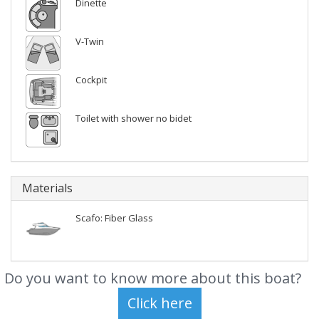
Dinette
V-Twin
Cockpit
Toilet with shower no bidet
Materials
Scafo: Fiber Glass
Do you want to know more about this boat?