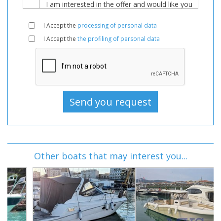
I Accept the
processing of personal data
I Accept the
the profiling of personal data
Other boats that may interest you...