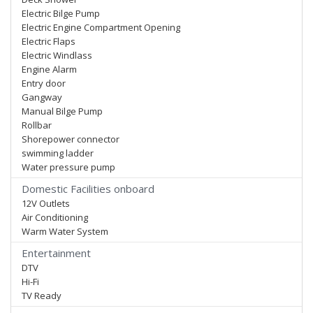
Electric Bilge Pump
Electric Engine Compartment Opening
Electric Flaps
Electric Windlass
Engine Alarm
Entry door
Gangway
Manual Bilge Pump
Rollbar
Shorepower connector
swimming ladder
Water pressure pump
Domestic Facilities onboard
12V Outlets
Air Conditioning
Warm Water System
Entertainment
DTV
Hi-Fi
TV Ready