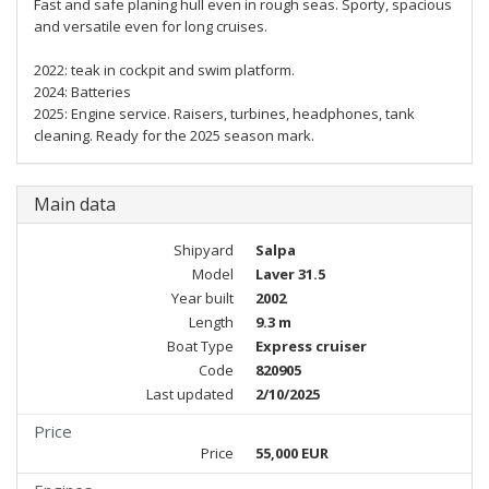
Fast and safe planing hull even in rough seas. Sporty, spacious
and versatile even for long cruises.
2022: teak in cockpit and swim platform.
2024: Batteries
2025: Engine service. Raisers, turbines, headphones, tank
cleaning. Ready for the 2025 season mark.
Main data
Shipyard
Salpa
Model
Laver 31.5
Year built
2002
Length
9.3 m
Boat Type
Express cruiser
Code
820905
Last updated
2/10/2025
Price
Price
55,000 EUR