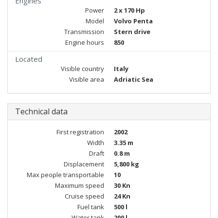
Engines
Power
2 x 170 Hp
Model
Volvo Penta
Transmission
Stern drive
Engine hours
850
Located
Visible country
Italy
Visible area
Adriatic Sea
Technical data
First registration
2002
Width
3.35 m
Draft
0.8 m
Displacement
5,800 kg
Max people transportable
10
Maximum speed
30 Kn
Cruise speed
24 Kn
Fuel tank
500 l
Water tank
200 l