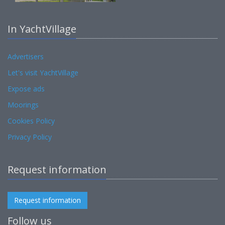
In YachtVillage
Advertisers
Let's visit YachtVillage
Expose ads
Moorings
Cookies Policy
Privacy Policy
Request information
Request information
Follow us