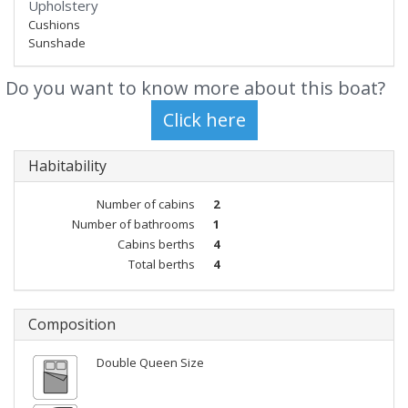
Upholstery
Cushions
Sunshade
Do you want to know more about this boat?
Habitability
Number of cabins
2
Number of bathrooms
1
Cabins berths
4
Total berths
4
Composition
Double Queen Size