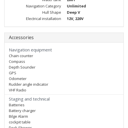
Navigation Category
Unlimited
Hull Shape
Deep V
Electrical installation
12V, 220V
Accessories
Navigation equipment
Chain counter
Compass
Depth Sounder
GPS
Odometer
Rudder angle indicator
VHF Radio
Staging and technical
Batteries
Battery charger
Bilge Alarm
cockpit table
Deck Shower