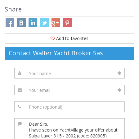
Share
Add to favorites
Contact Walter Yacht Broker Sas