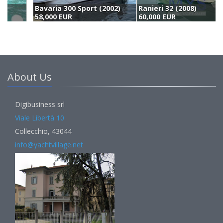
Bavaria 300 Sport (2002)
Ranieri 32 (2008)
B
58,000 EUR
60,000 EUR
5
About Us
Digibusiness srl
Viale Libertà 10
Collecchio, 43044
info@yachtvillage.net