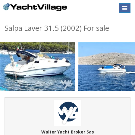
Toggle
naviga
Salpa Laver 31.5 (2002) For sale
Walter Yacht Broker Sas