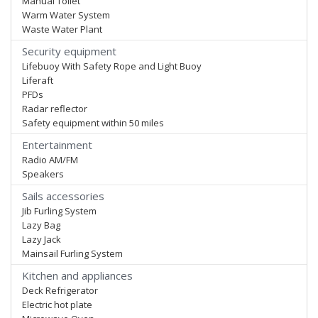
Manual Toilet
Warm Water System
Waste Water Plant
Security equipment
Lifebuoy With Safety Rope and Light Buoy
Liferaft
PFDs
Radar reflector
Safety equipment within 50 miles
Entertainment
Radio AM/FM
Speakers
Sails accessories
Jib Furling System
Lazy Bag
Lazy Jack
Mainsail Furling System
Kitchen and appliances
Deck Refrigerator
Electric hot plate