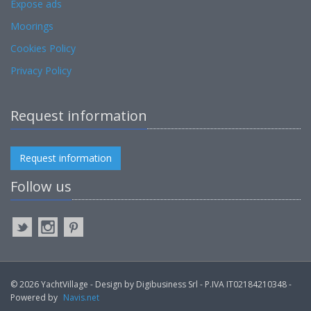
Expose ads
Moorings
Cookies Policy
Privacy Policy
Request information
Request information
Follow us
© 2026 YachtVillage - Design by Digibusiness Srl - P.IVA IT02184210348 -
Powered by
Navis.net