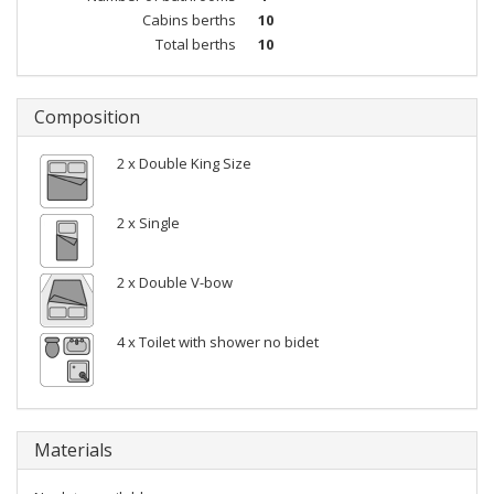
Cabins berths
10
Total berths
10
Composition
2 x Double King Size
2 x Single
2 x Double V-bow
4 x Toilet with shower no bidet
Materials