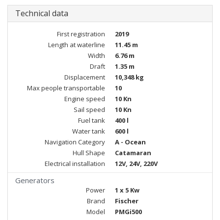
Technical data
First registration
2019
Length at waterline
11.45 m
Width
6.76 m
Draft
1.35 m
Displacement
10,348 kg
Max people transportable
10
Engine speed
10 Kn
Sail speed
10 Kn
Fuel tank
400 l
Water tank
600 l
Navigation Category
A - Ocean
Hull Shape
Catamaran
Electrical installation
12V, 24V, 220V
Generators
Power
1 x 5 Kw
Brand
Fischer
Model
PMGi500