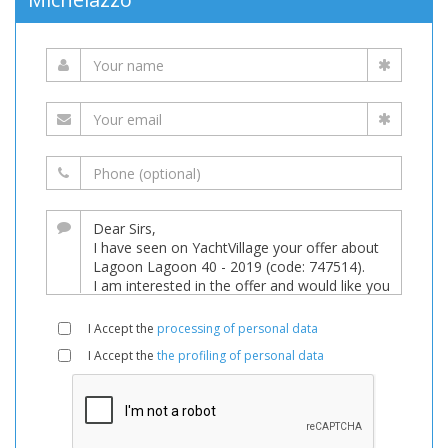
I Accept the
processing of personal data
I Accept the
the profiling of personal data