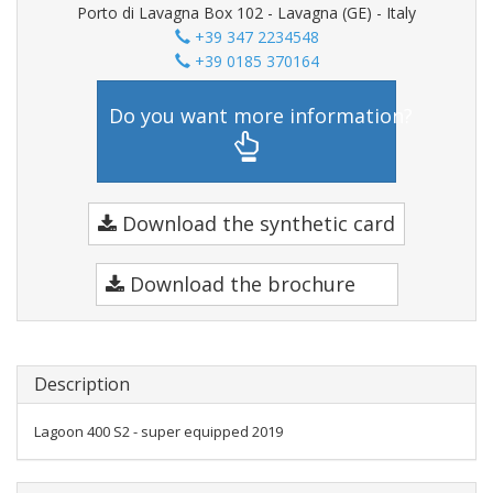
Porto di Lavagna Box 102 - Lavagna (GE) - Italy
+39 347 2234548
+39 0185 370164
Do you want more information?
Download the synthetic card
Download the brochure
Description
Lagoon 400 S2 - super equipped 2019