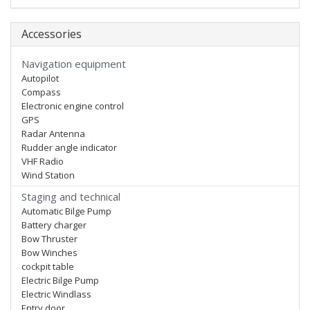
Accessories
Navigation equipment
Autopilot
Compass
Electronic engine control
GPS
Radar Antenna
Rudder angle indicator
VHF Radio
Wind Station
Staging and technical
Automatic Bilge Pump
Battery charger
Bow Thruster
Bow Winches
cockpit table
Electric Bilge Pump
Electric Windlass
Entry door