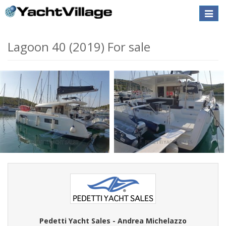
Toggle
naviga
Lagoon 40 (2019) For sale
Pedetti Yacht Sales - Andrea Michelazzo