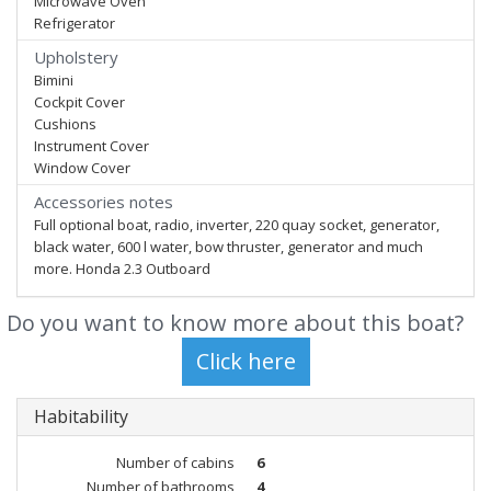
Microwave Oven
Refrigerator
Upholstery
Bimini
Cockpit Cover
Cushions
Instrument Cover
Window Cover
Accessories notes
Full optional boat, radio, inverter, 220 quay socket, generator,
black water, 600 l water, bow thruster, generator and much
more. Honda 2.3 Outboard
Do you want to know more about this boat?
Habitability
Number of cabins
6
Number of bathrooms
4