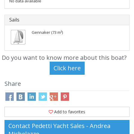
No data available
Sails
Gennaker (73 m²)
Do you want to know more about this boat?
Share
Add to favorites
Contact Pedetti Yacht Sales - Andrea
Michelazzo