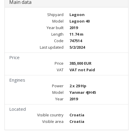
Main data
Shipyard
Lagoon
Model
Lagoon 40
Year built
2019
Length
11.74 m
Code
747514
Last updated
5/2/2024
Price
Price
385,000 EUR
VAT
VAT not Paid
Engines
Power
2 x 29 Hp
Model
Yanmar 4JH45
Year
2019
Located
Visible country
Croatia
Visible area
Croatia