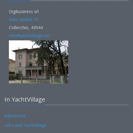
Digibusiness srl
Viale Libertà 10
Collecchio, 43044
info@yachtvillage.net
In YachtVillage
Advertisers
Let's visit YachtVillage