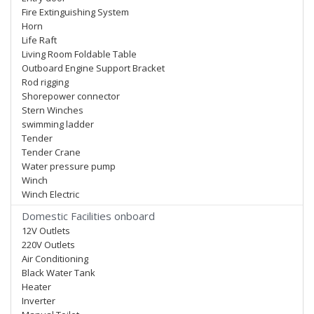
Fire Extinguishing System
Horn
Life Raft
Living Room Foldable Table
Outboard Engine Support Bracket
Rod rigging
Shorepower connector
Stern Winches
swimming ladder
Tender
Tender Crane
Water pressure pump
Winch
Winch Electric
Domestic Facilities onboard
12V Outlets
220V Outlets
Air Conditioning
Black Water Tank
Heater
Inverter