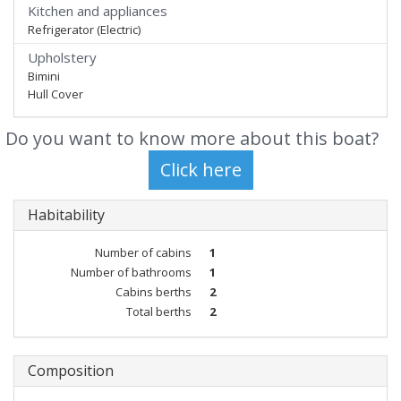
Kitchen and appliances
Refrigerator (Electric)
Upholstery
Bimini
Hull Cover
Do you want to know more about this boat?
Habitability
Number of cabins
1
Number of bathrooms
1
Cabins berths
2
Total berths
2
Composition