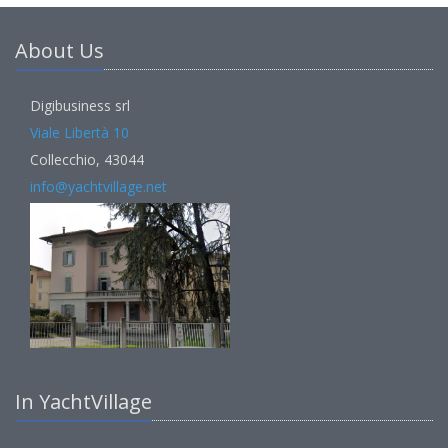
About Us
Digibusiness srl
Viale Libertà 10
Collecchio, 43044
info@yachtvillage.net
In YachtVillage