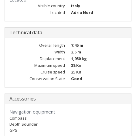
Visible country
Italy
Located
Adria Nord
Technical data
Overall length
7.45 m
Width
2.5 m
Displacement
1,950 kg
Maximum speed
38 Kn
Cruise speed
25 Kn
Conservation State
Good
Accessories
Navigation equipment
Compass
Depth Sounder
GPS