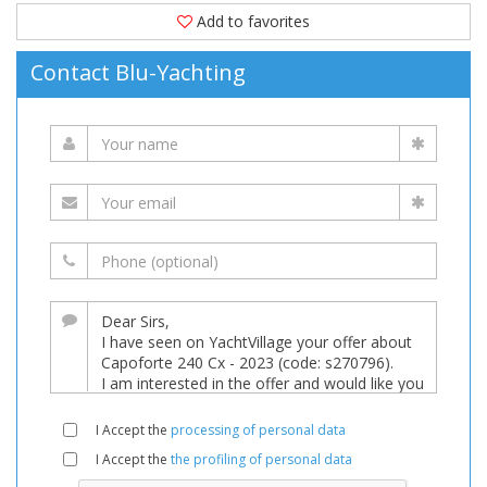
Add to favorites
Contact Blu-Yachting
I Accept the
processing of personal data
I Accept the
the profiling of personal data