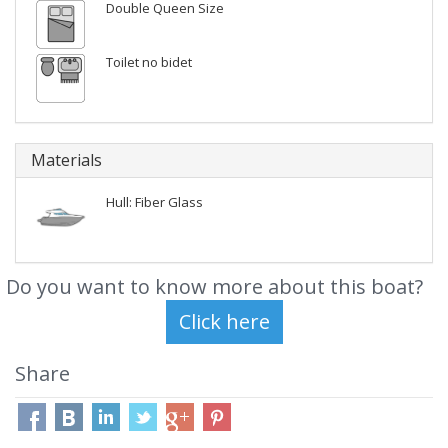
Double Queen Size
Toilet no bidet
Materials
Hull: Fiber Glass
Do you want to know more about this boat?
Share