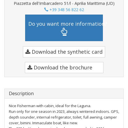
Piazzetta dell'Imbarcadero 51/l - Aprilia Marittima (UD)
+39 348 56 822 62
Do you want more information?
Download the synthetic card
Download the brochure
Description
Nice Fisherman with cabin, ideal for the Laguna.
Run only for one season in 2023, always wintered indoors. GPS,
depth sounder, internal refrigerator, toilet, full awning, camper
cover, bimini. Immaculate boat, like new.