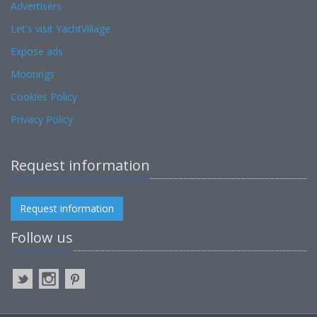
Advertisers
Let's visit YachtVillage
Expose ads
Moorings
Cookies Policy
Privacy Policy
Request information
Request information
Follow us