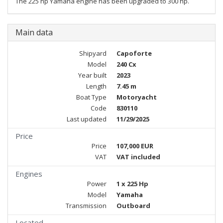
The 225 hp Yamaha engine has been upgraded to 300 hp.
Main data
Shipyard
Capoforte
Model
240 Cx
Year built
2023
Length
7.45 m
Boat Type
Motoryacht
Code
830110
Last updated
11/29/2025
Price
Price
107,000 EUR
VAT
VAT included
Engines
Power
1 x 225 Hp
Model
Yamaha
Transmission
Outboard
Located