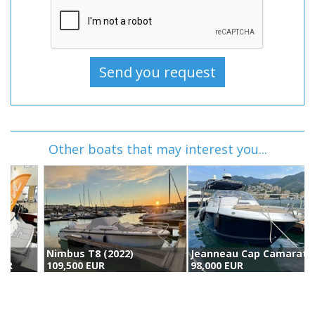
Other boats that may interest you...
Nimbus T8 (2022)
Jeanneau Cap Camarat 8.5 Wa (2016)
109,500 EUR
98,000 EUR
1