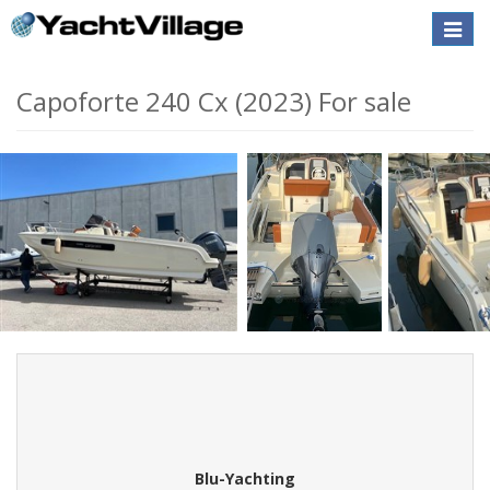
Toggle
naviga
Capoforte 240 Cx (2023) For sale
Blu-Yachting