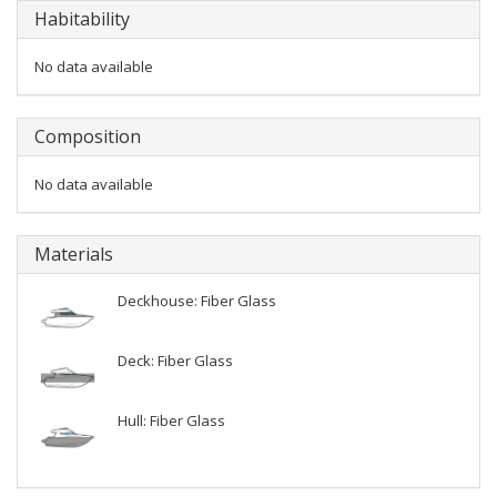
Habitability
No data available
Composition
No data available
Materials
Deckhouse: Fiber Glass
Deck: Fiber Glass
Hull: Fiber Glass