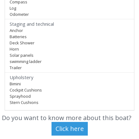
Compass
Log
Odometer
Staging and technical
Anchor
Batteries
Deck Shower
Horn
Solar panels
swimming ladder
Trailer
Upholstery
Bimini
Cockpit Cushions
Sprayhood
Stern Cushions
Do you want to know more about this boat?