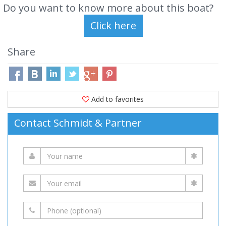
Do you want to know more about this boat?
Share
Add to favorites
Contact Schmidt & Partner