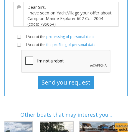
I Accept the
processing of personal data
I Accept the
the profiling of personal data
Other boats that may interest you...