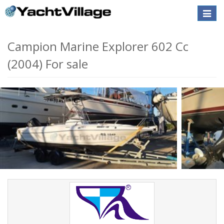
Toggle
naviga
Campion Marine Explorer 602 Cc
(2004) For sale