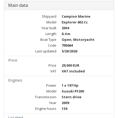
Main data
Shipyard
Campion Marine
Model
Explorer 602 Cc
Year built
2004
Length
6.4 m
Boat Type
Open, Motoryacht
Code
795664
Last updated
5/20/2026
Price
Price
29,000 EUR
VAT
VAT included
Engines
Power
1 x 197 Hp
Model
Suzuki PF200
Transmission
Stern drive
Year
2009
Engine hours
134
Located