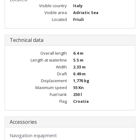
Visible country
Italy
Visible area
Adriatic Sea
Located
Friuli
Technical data
Overall length
6.4 m
Length at waterline
5.5 m
Width
2.33 m
Draft
0.49 m
Displacement
1,770 kg
Maximum speed
55 Kn
Fuel tank
250 l
Flag
Croatia
Accessories
Navigation equipment