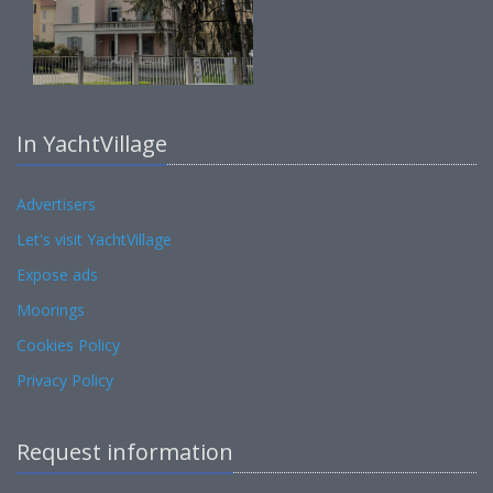
In YachtVillage
Advertisers
Let's visit YachtVillage
Expose ads
Moorings
Cookies Policy
Privacy Policy
Request information