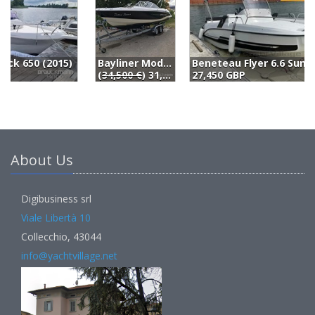
Bayliner Modell (2012)
Beneteau Flyer 6.6 Sundeck (2018)
S
(
34,500 €
) 31,500 EUR
27,450 GBP
2
About Us
Digibusiness srl
Viale Libertà 10
Collecchio, 43044
info@yachtvillage.net