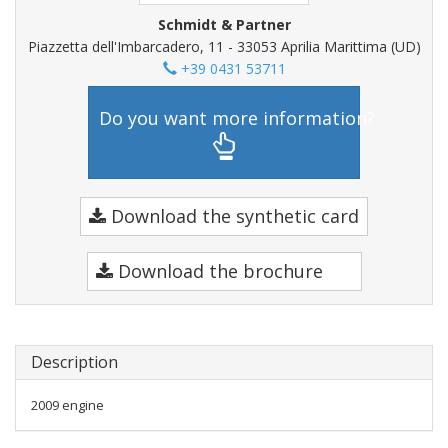
Schmidt & Partner
Piazzetta dell'Imbarcadero, 11 - 33053 Aprilia Marittima (UD)
+39 0431 53711
Do you want more information?
Download the synthetic card
Download the brochure
Description
2009 engine