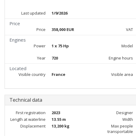
Last updated
1/9/2026
Price
Price
358,000 EUR
VAT
Engines
Power
1 x 75 Hp
Model
Year
720
Engine hours
Located
Visible country
France
Visible area
Technical data
First registration
2023
Designer
Length at waterline
13.55 m
Width
Displacement
13,200 kg
Max people
transportable