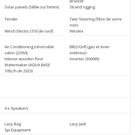
Bracket
Solar panels (580w sur bimini)
Strand rigging
Tender
Twin Steering (fibre de verre
noir)
Winch Electric (T50 de roof)
Windex
Air Conditioning (réversible
BBQ/Grill (gaz et évier
salon (220V))
extéreur)
Interior wooden floor
Inverter (3000W)
Watermaker (AQUA BASE
105L/h de 2023)
4 x Speakers
Lazy Bag
Lazy Jack
Spi Equipment