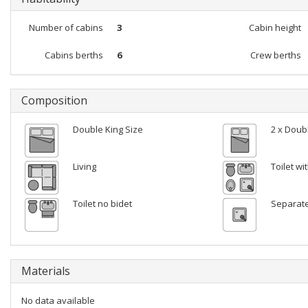
Number of cabins
3
Cabin height
Cabins berths
6
Crew berths
Composition
Double King Size
2 x Doub
Living
Toilet w
Toilet no bidet
Separat
Materials
No data available