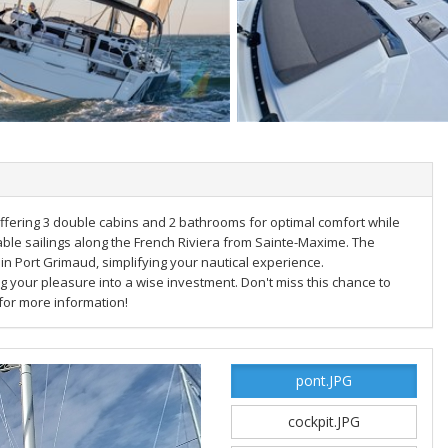
ffering 3 double cabins and 2 bathrooms for optimal comfort while
ttable sailings along the French Riviera from Sainte-Maxime. The
h in Port Grimaud, simplifying your nautical experience.
g your pleasure into a wise investment. Don't miss this chance to
 for more information!
pont.JPG
cockpit.JPG