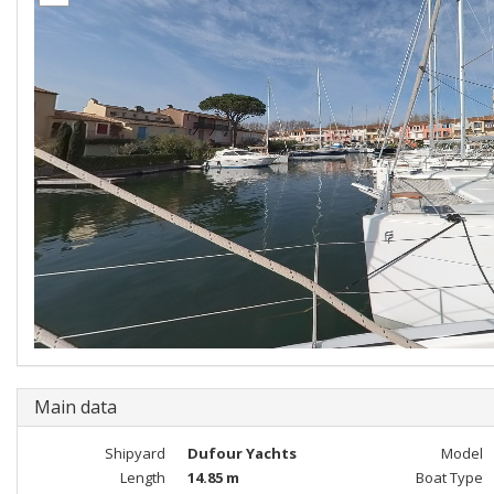
Main data
Shipyard
Dufour Yachts
Model
Length
14.85 m
Boat Type