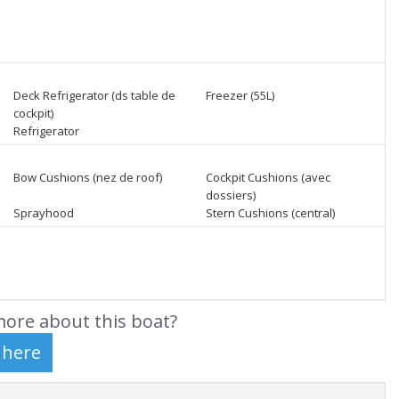
Deck Refrigerator (ds table de
Freezer (55L)
cockpit)
Refrigerator
Bow Cushions (nez de roof)
Cockpit Cushions (avec
dossiers)
Sprayhood
Stern Cushions (central)
ore about this boat?