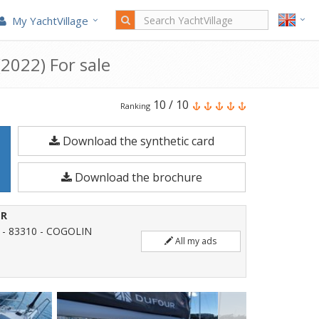
My YachtVillage
2022) For sale
Dufour
10
/
10
Ranking
Yachts
Download the synthetic card
Dufour
470
Download the brochure
is
a
ER
14.85
 - 83310 - COGOLIN
All my ads
meters
Sailboat
built
in