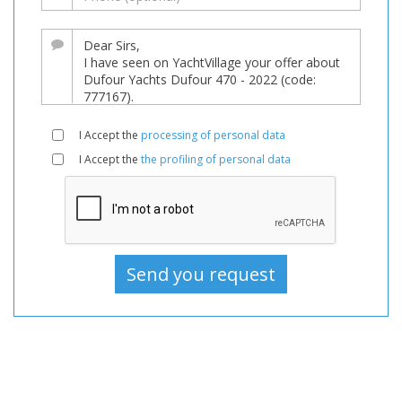
Boat
For
sale,
Boats
Used,
Sailboat
I Accept the
processing of personal data
For
I Accept the
the profiling of personal data
sale,
Sailboat
Used,
Sailboats
For
sale,
Sailboats
Used,