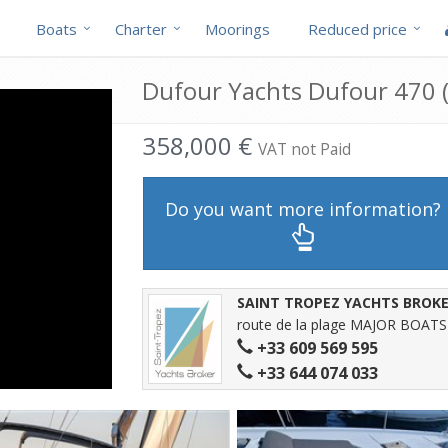
Boats
Charter
Moorings
Reduced price
Dufour Yachts Dufour 470 (
358,000 €
VAT not Paid
Do you want more information?
SAINT TROPEZ YACHTS BROK
route de la plage MAJOR BOATS
+33 609 569 595
+33 644 074 033