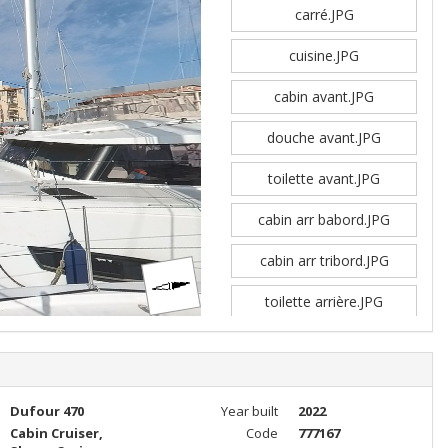
carré.JPG
cuisine.JPG
cabin avant.JPG
douche avant.JPG
toilette avant.JPG
cabin arr babord.JPG
cabin arr tribord.JPG
toilette arrière.JPG
Dufour 470
Year built
2022
Cabin Cruiser,
Code
777167