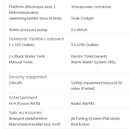
Platform (électrique avec 2
Shorepower connector
télécommandes)
swimming ladder (Inox et teck)
Teak Cockpit
Water pressure pump
5 x Winch
Domestic Facilities onboard
5 x 12V Outlets
5 x 220V Outlets
2 x Black Water Tank
Electric Toilet (avant)
Manual Toilet
Warm Water System (40L)
Security equipment
Liferaft
Safety equipment beyond 50
miles (Partiel)
Entertainment
Hi-Fi (Fusion RA70)
Radio AM/FM
Sails accessories
Bowsprit (delphinière)
Jib Furling System (Flat deck)
Mainsheet traveller (sur roof)
Rod Kicker