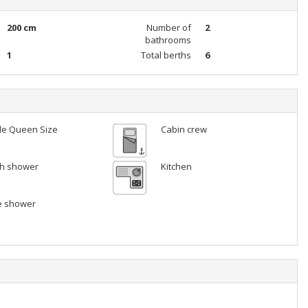
200 cm
Number of
2
bathrooms
1
Total berths
6
le Queen Size
Cabin crew
ith shower
Kitchen
e shower