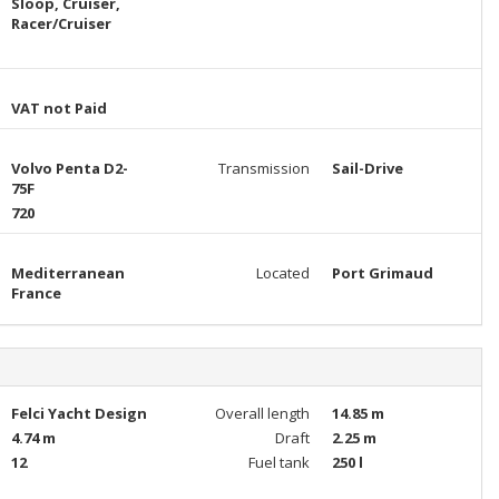
Sloop, Cruiser,
Racer/Cruiser
VAT not Paid
Volvo Penta D2-
Transmission
Sail-Drive
75F
720
Mediterranean
Located
Port Grimaud
France
Felci Yacht Design
Overall length
14.85 m
4.74 m
Draft
2.25 m
12
Fuel tank
250 l