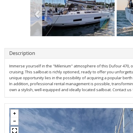
Description
Immerse yourself in the "Milenium" atmosphere of this Dufour 470, o
cruising. This sailboat is richly optioned, ready to offer you unforge
unique opportunity lies in the possibility of acquiring a popular bert
In addition, professional rental management is possible, transformin
own a stylish, well-equipped and ideally located sailboat. Contact us