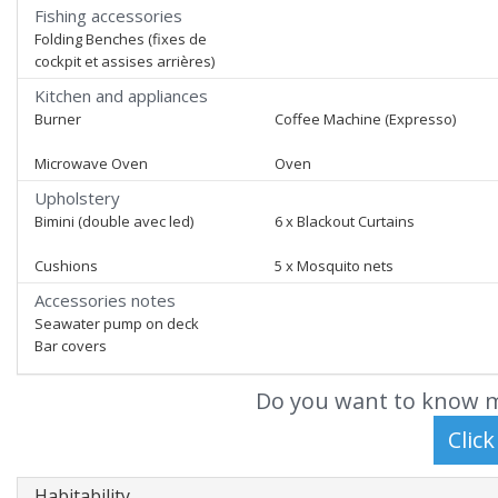
Fishing accessories
Folding Benches (fixes de
cockpit et assises arrières)
Kitchen and appliances
Burner
Coffee Machine (Expresso)
Microwave Oven
Oven
Upholstery
Bimini (double avec led)
6 x Blackout Curtains
Cushions
5 x Mosquito nets
Accessories notes
Seawater pump on deck
Bar covers
Do you want to know m
Habitability