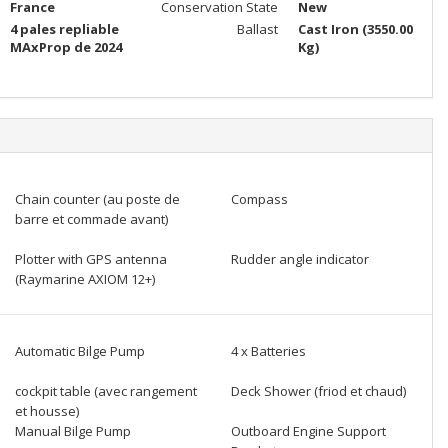
France
Conservation State
New
4 pales repliable
Ballast
Cast Iron (3550.00
MAxProp de 2024
Kg)
Chain counter (au poste de
Compass
barre et commade avant)
Plotter with GPS antenna
Rudder angle indicator
(Raymarine AXIOM 12+)
Automatic Bilge Pump
4 x Batteries
cockpit table (avec rangement
Deck Shower (friod et chaud)
et housse)
Manual Bilge Pump
Outboard Engine Support