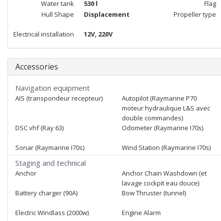
Water tank
530 l
Flag
Hull Shape
Displacement
Propeller type
Electrical installation
12V, 220V
Accessories
Navigation equipment
AIS (transpondeur recepteur)
Autopilot (Raymarine P70
moteur hydraulique L&S avec
double commandes)
DSC vhf (Ray 63)
Odometer (Raymarine I70s)
Sonar (Raymarine I70s)
Wind Station (Raymarine I70s)
Staging and technical
Anchor
Anchor Chain Washdown (et
lavage cockpit eau douce)
Battery charger (90A)
Bow Thruster (tunnel)
Electric Windlass (2000w)
Engine Alarm