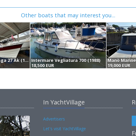
Other boats that may interest you...
Saga Boats Saga 27 Ak (1991)
Intermare Vegliatura 700 (1988)
18,500 EUR
19,000 EUR
In YachtVillage
R
Advertisers
Let's visit YachtVillage
F