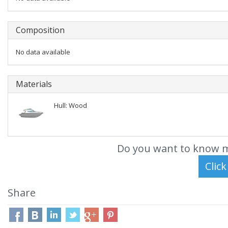
Composition
No data available
Materials
Hull: Wood
Do you want to know m
Share