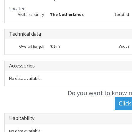
Located
Visible country
The Netherlands
Located
Technical data
Overall length
7.5 m
Width
Accessories
No data available
Do you want to know m
Habitability
No data available