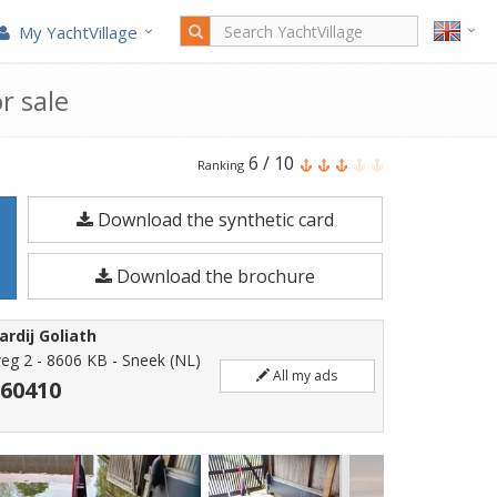
My YachtVillage
r sale
Helderse
6
/
10
Ranking
Vlet
Download the synthetic card
7.50
is
Download the brochure
a
7.5
rdij Goliath
meters
eg 2 - 8606 KB - Sneek (NL)
All my ads
Motorboat
560410
built
in
2007.