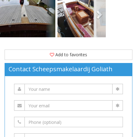
Moored
in
(The
Netherlands)
is
available
for
Add to favorites
sale
Contact Scheepsmakelaardij Goliath
at
19,500 EUR
on
YachtVillage.net.
Boat,
Boats,
Boat
For