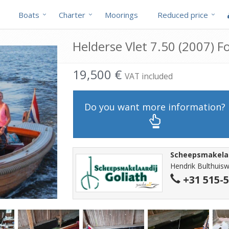
Boats
Charter
Moorings
Reduced price
Helderse Vlet 7.50 (2007) Fo
19,500 €
VAT included
Do you want more information?
Scheepsmakelaa
Hendrik Bulthuisw
+31 515-