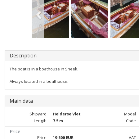
Description
The boat is in a boathouse in Sneek.
Always located in a boathouse.
Main data
Shipyard
Helderse Vlet
Model
Length
7.5 m
Code
Price
Price
19,500 EUR
VAT