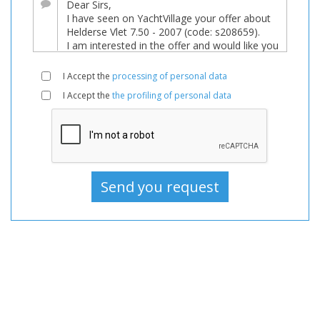
sale,
Boats
Used,
Motorboat
I Accept the
processing of personal data
For
I Accept the
the profiling of personal data
sale,
Motorboat
Used,
Motorboats
For
sale,
Motorboats
Used,