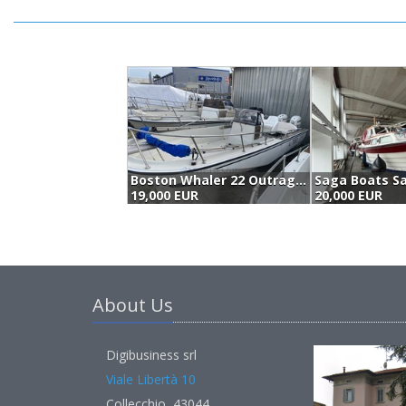
Boston Whaler 22 Outrage (1987)
19,000 EUR
20,000 EUR
About Us
Digibusiness srl
Viale Libertà 10
Collecchio, 43044