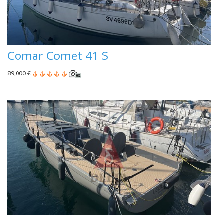
Comar Comet 41 S
89,000 €