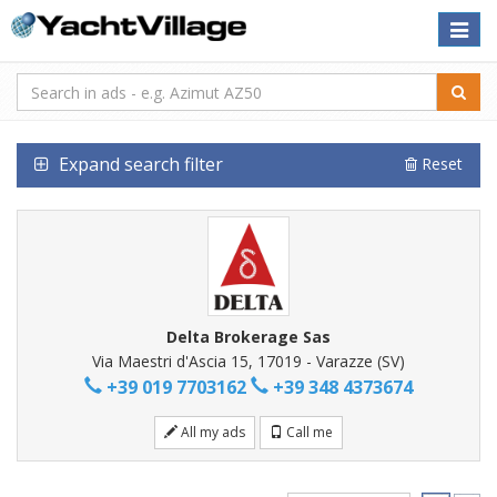
Toggle
naviga
Expand search filter
Reset
Delta Brokerage Sas
Via Maestri d'Ascia 15, 17019 - Varazze (SV)
+39 019 7703162
+39 348 4373674
All my ads
Call me