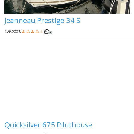
Jeanneau Prestige 34 S
109,000 €
Quicksilver 675 Pilothouse