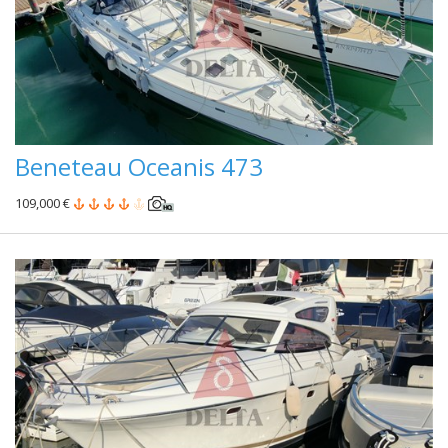
Beneteau Oceanis 473
109,000 €