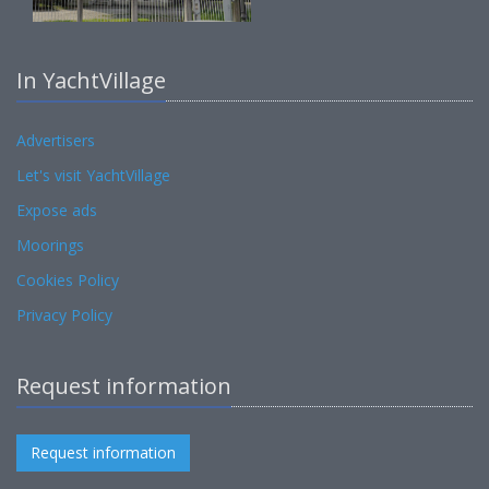
In YachtVillage
Advertisers
Let's visit YachtVillage
Expose ads
Moorings
Cookies Policy
Privacy Policy
Request information
Request information