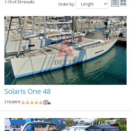
1-10 of 29 results
Order by:
Solaris One 48
319,000 €