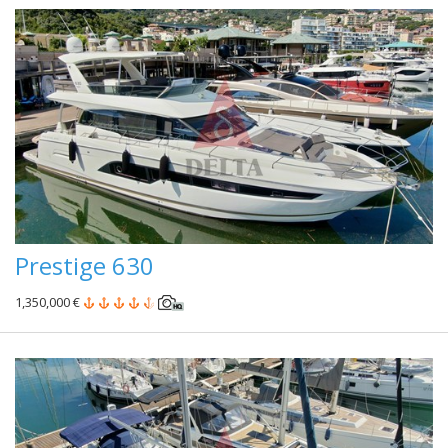
Prestige 630
1,350,000 €