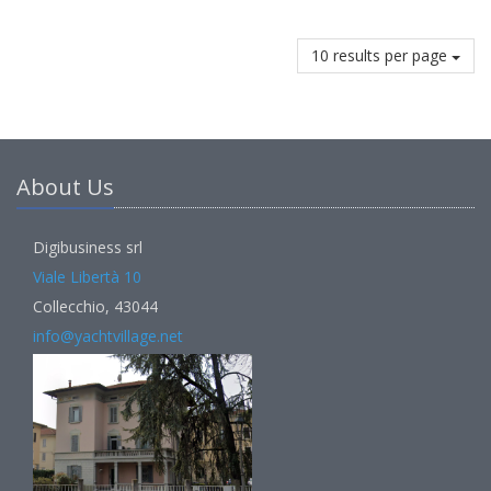
10 results per page
About Us
Digibusiness srl
Viale Libertà 10
Collecchio, 43044
info@yachtvillage.net