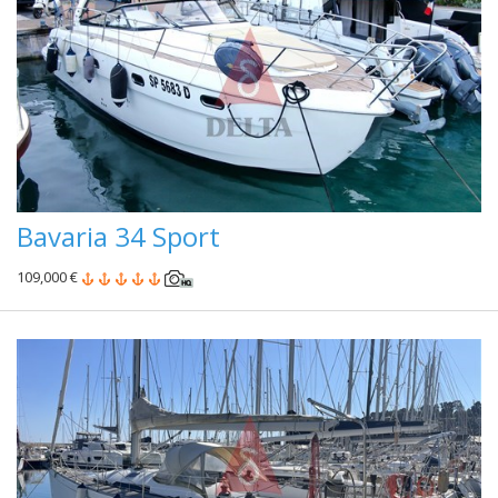
Bavaria 34 Sport
109,000 €