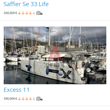
Saffier Se 33 Life
260,000 €
Excess 11
390,000 €