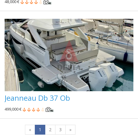
48,000 €
Jeanneau Db 37 Ob
499,000 €
«
1
2
3
»