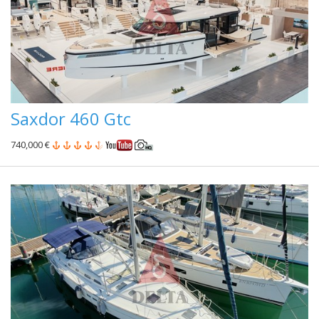
Saxdor 460 Gtc
740,000 €