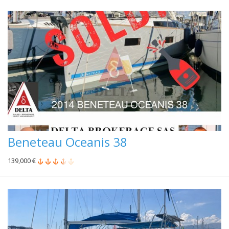
Beneteau Oceanis 38
139,000 €