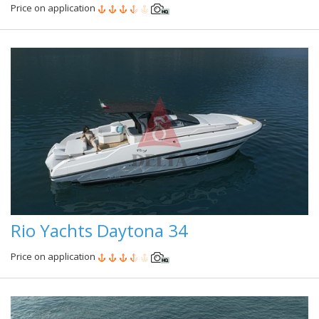
Price on application
Rio Yachts Daytona 34
Price on application