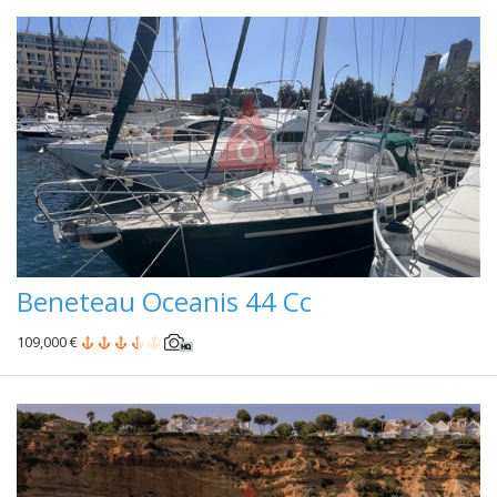
Beneteau Oceanis 44 Cc
109,000 €