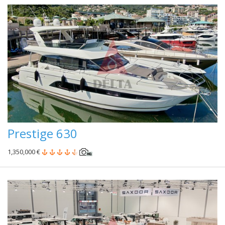
Prestige 630
1,350,000 €