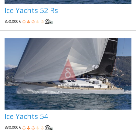
Ice Yachts 52 Rs
850,000 €
Ice Yachts 54
830,000 €