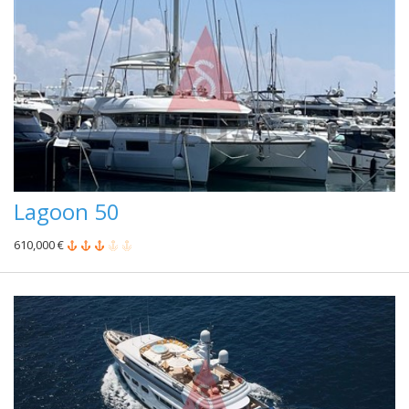
Lagoon 50
610,000 €