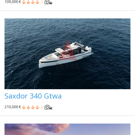
109,000 €
Saxdor 340 Gtwa
210,000 €