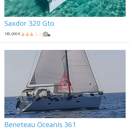
Saxdor 320 Gto
185,000 €
Beneteau Oceanis 361