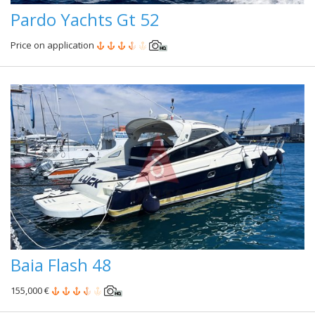
Pardo Yachts Gt 52
Price on application
Baia Flash 48
155,000 €