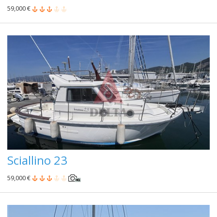
59,000 €
Sciallino 23
59,000 €