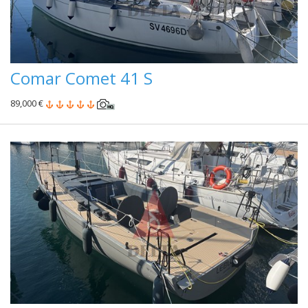
Comar Comet 41 S
89,000 €