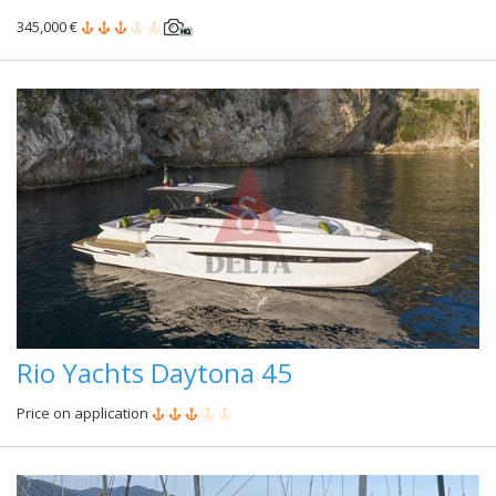
345,000 €
Rio Yachts Daytona 45
Price on application