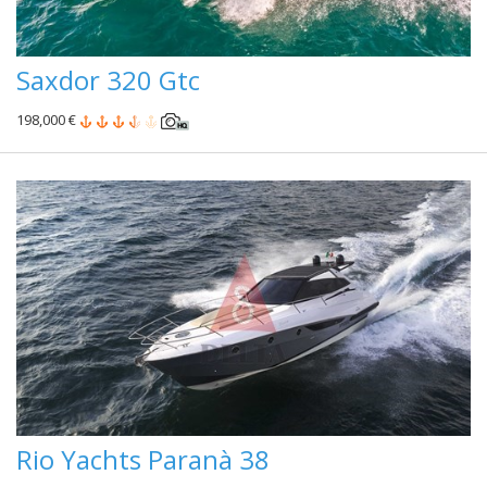
Saxdor 320 Gtc
198,000 €
Rio Yachts Paranà 38