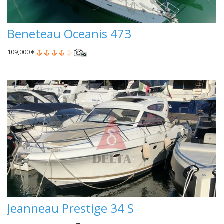
Beneteau Oceanis 473
109,000 €
Jeanneau Prestige 34 S