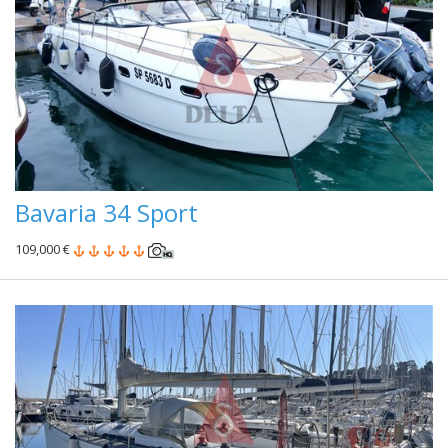
Bavaria 34 Sport
109,000 €