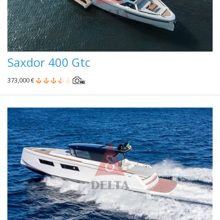
Saxdor 400 Gtc
373,000 €