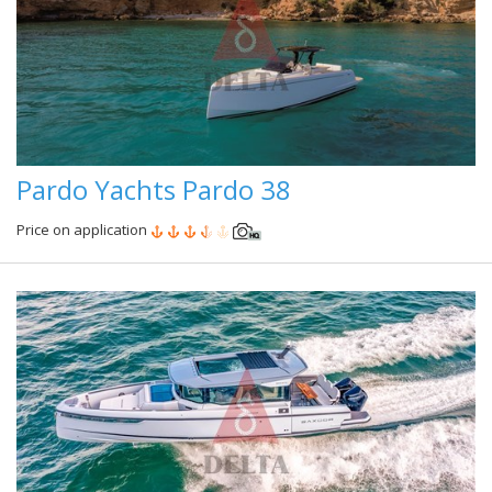
Pardo Yachts Pardo 38
Price on application