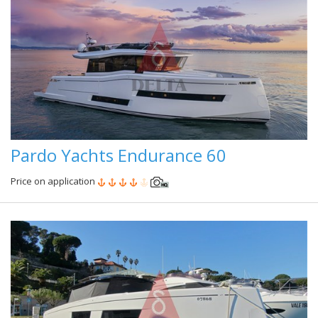
Pardo Yachts Endurance 60
Price on application