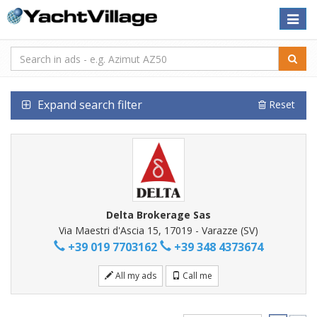
Toggle
naviga
Expand search filter
Reset
Delta Brokerage Sas
Via Maestri d'Ascia 15, 17019 - Varazze (SV)
+39 019 7703162
+39 348 4373674
All my ads
Call me