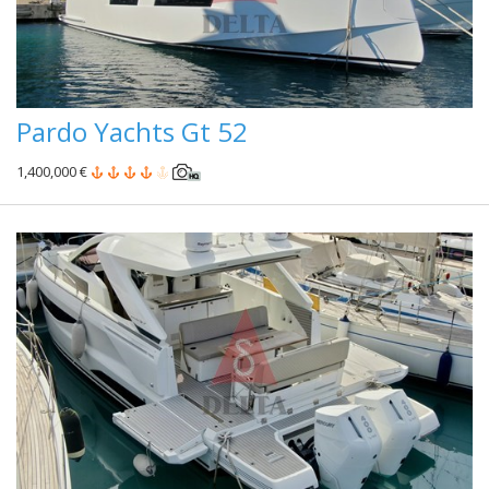
Pardo Yachts Gt 52
1,400,000 €