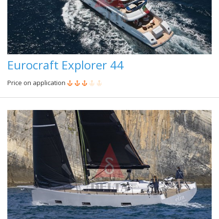
Eurocraft Explorer 44
Price on application