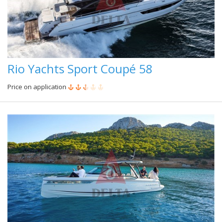
Rio Yachts Sport Coupé 58
Price on application