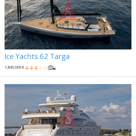
Ice Yachts 62 Targa
1,840,000 €