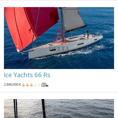
Ice Yachts 66 Rs
2,840,000 €