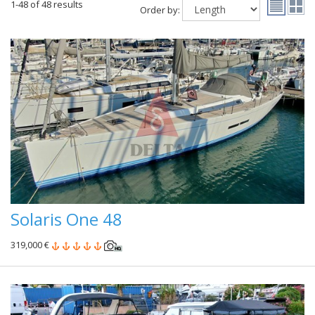
1-48 of 48 results
Order by:
Solaris One 48
319,000 €