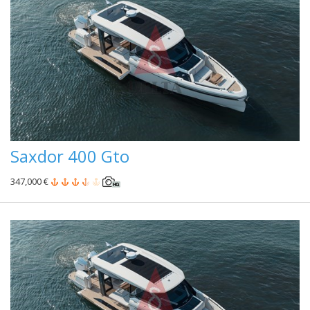
Saxdor 400 Gto
347,000 €