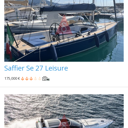
Saffier Se 27 Leisure
175,000 €