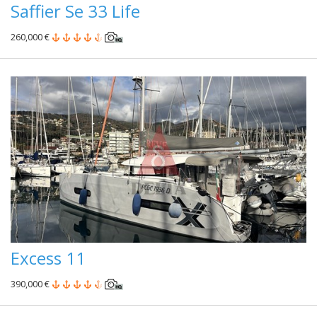
Saffier Se 33 Life
260,000 €
Excess 11
390,000 €