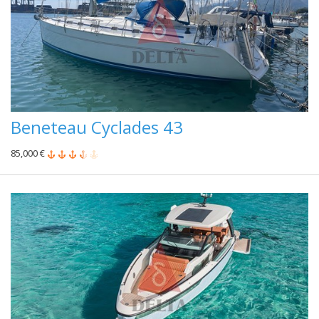
Beneteau Cyclades 43
85,000 €