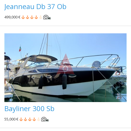
Jeanneau Db 37 Ob
499,000 €
Bayliner 300 Sb
55,000 €