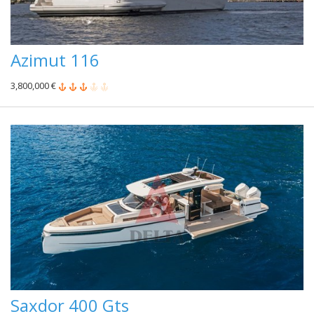
Azimut 116
3,800,000 €
Saxdor 400 Gts