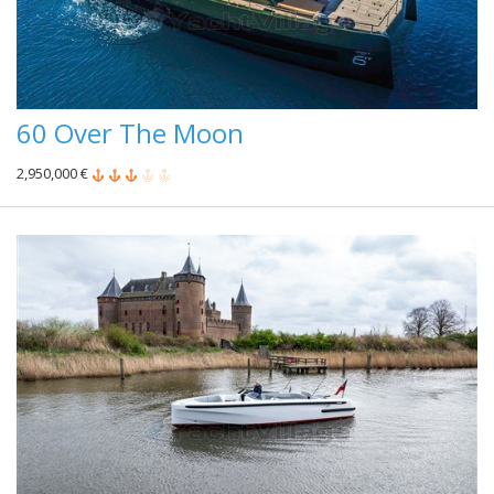
60 Over The Moon
2,950,000 €