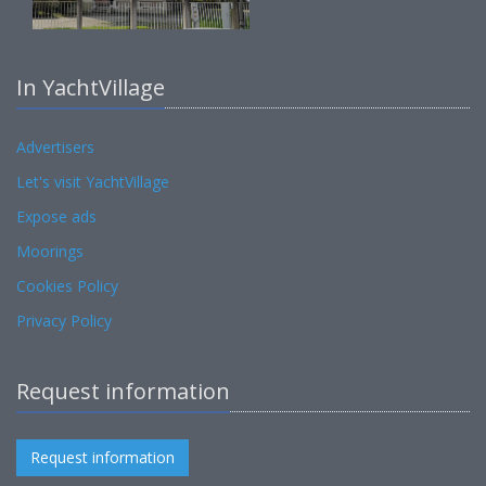
In YachtVillage
Advertisers
Let's visit YachtVillage
Expose ads
Moorings
Cookies Policy
Privacy Policy
Request information
Request information