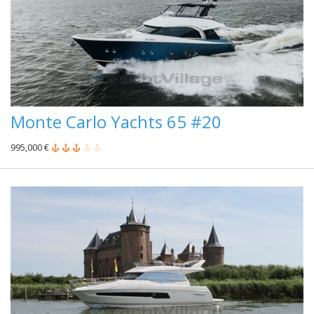
Monte Carlo Yachts 65 #20
995,000 €