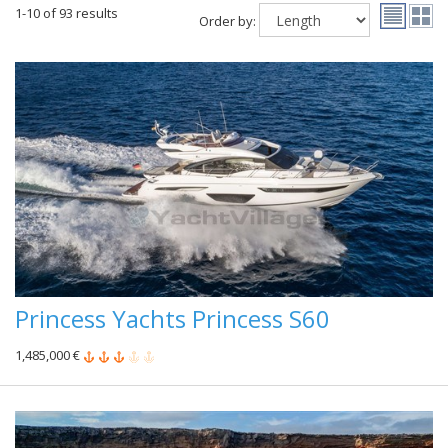
1-10 of 93 results
Order by:
Princess Yachts Princess S60
1,485,000 €