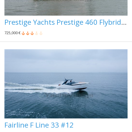
Prestige Yachts Prestige 460 Flybridge #100
725,000 €
Fairline F Line 33 #12