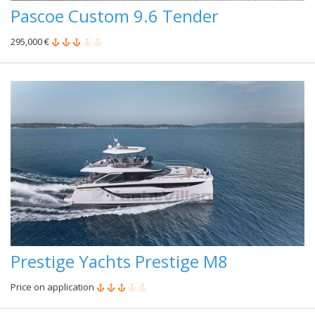
Pascoe Custom 9.6 Tender
295,000 €
Prestige Yachts Prestige M8
Price on application