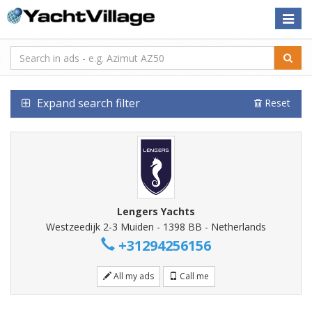
Toggle
naviga
Expand search filter
Reset
Lengers Yachts
Westzeedijk 2-3 Muiden - 1398 BB - Netherlands
+31294256156
All my ads
Call me