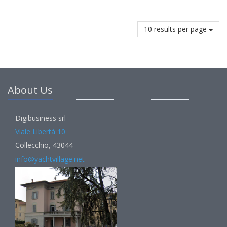
10 results per page
About Us
Digibusiness srl
Viale Libertà 10
Collecchio, 43044
info@yachtvillage.net