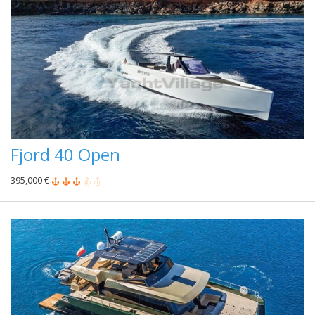
Fjord 40 Open
395,000 €