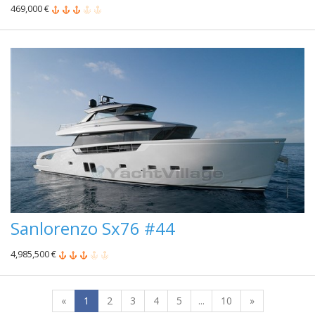
469,000 €
Sanlorenzo Sx76 #44
4,985,500 €
«
1
2
3
4
5
...
10
»