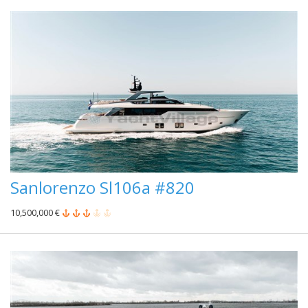
Sanlorenzo Sl106a #820
10,500,000 €