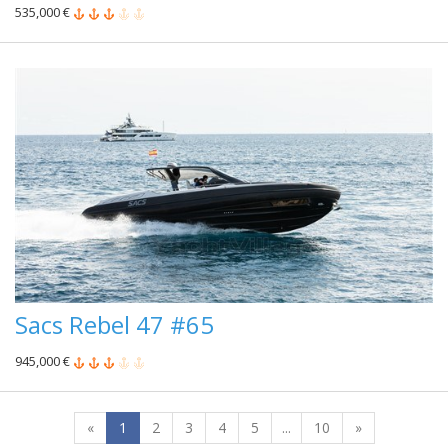
535,000 €
Sacs Rebel 47 #65
945,000 €
«
1
2
3
4
5
...
10
»