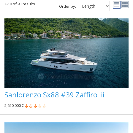
1-10 of 93 results
Order by:
Sanlorenzo Sx88 #39 Zaffiro Iii
5,650,000 €