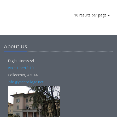
10 results per page
About Us
Digibusiness srl
Viale Libertà 10
Collecchio, 43044
info@yachtvillage.net