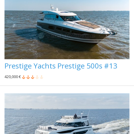
Prestige Yachts Prestige 500s #13
420,000 €