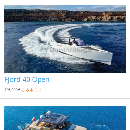
Fjord 40 Open
395,000 €