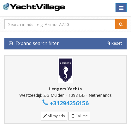
Toggle
naviga
Expand search filter
Reset
Lengers Yachts
Westzeedijk 2-3 Muiden - 1398 BB - Netherlands
+31294256156
All my ads
Call me