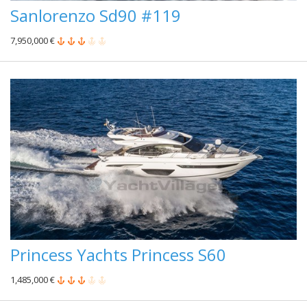
Sanlorenzo Sd90 #119
7,950,000 €
Princess Yachts Princess S60
1,485,000 €