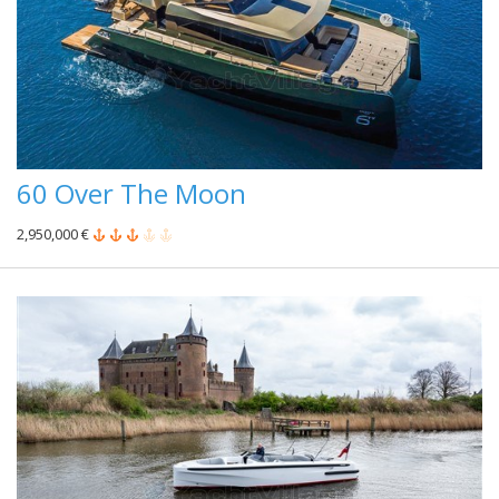
60 Over The Moon
2,950,000 €