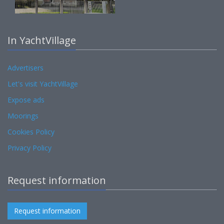
In YachtVillage
Advertisers
Let's visit YachtVillage
Expose ads
Moorings
Cookies Policy
Privacy Policy
Request information
Request information