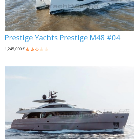
Prestige Yachts Prestige M48 #04
1,245,000 €