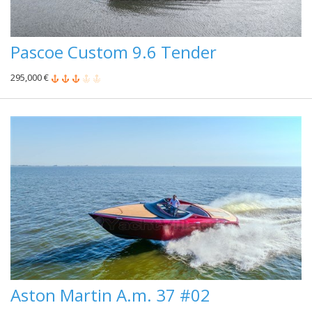
Pascoe Custom 9.6 Tender
295,000 €
Aston Martin A.m. 37 #02