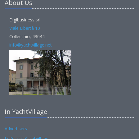
About Us
Digibusiness srl
Viale Libertà 10
Collecchio, 43044
info@yachtvillage.net
In YachtVillage
Advertisers
Let's visit YachtVillage