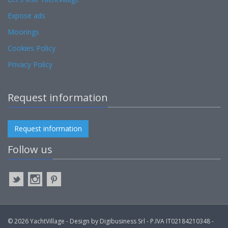
Expose ads
Moorings
Cookies Policy
Privacy Policy
Request information
Request information
Follow us
© 2026 YachtVillage - Design by Digibusiness Srl - P.IVA IT02184210348 -