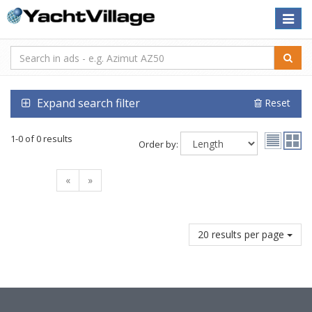
Toggle
naviga
Expand search filter
Reset
1-0 of 0 results
Order by:
«
»
20 results per page