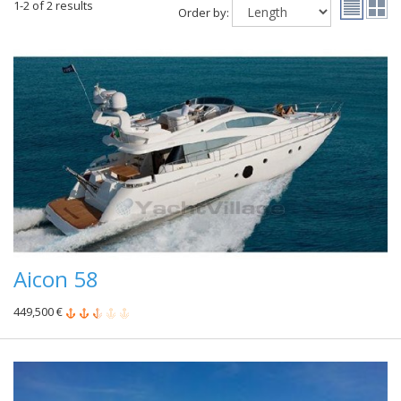
1-2 of 2 results
Order by:
Aicon 58
449,500 €