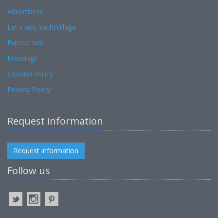
Advertisers
Let's visit YachtVillage
Expose ads
Moorings
Cookies Policy
Privacy Policy
Request information
Request information
Follow us