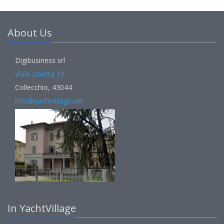
About Us
Digibusiness srl
Viale Libertà 10
Collecchio, 43044
info@yachtvillage.net
In YachtVillage