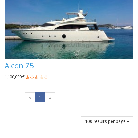
Aicon 75
1,100,000 €
«
1
»
100 results per page