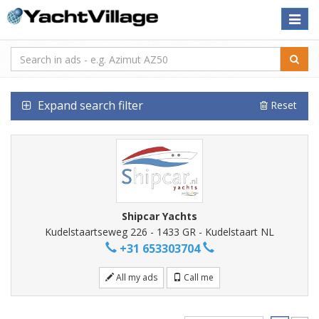
Toggle
naviga
Expand search filter
Reset
Shipcar Yachts
Kudelstaartseweg 226 - 1433 GR - Kudelstaart NL
+31 653303704
All my ads
Call me