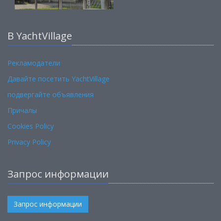
В YachtVillage
Рекламодатели
Давайте посетить YachtVillage
подвергайте объявления
Причалы
Cookies Policy
Privacy Policy
Запрос информации
Запрос информации