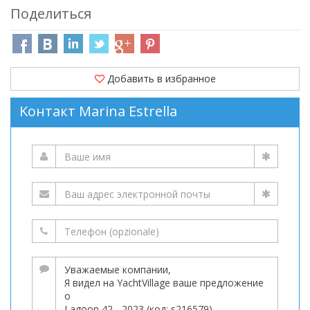
Поделиться
Добавить в избранное
Kонтакт Marina Estrella