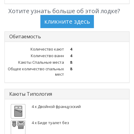
Хотите узнать больше об этой лодке?
Обитаемость
Количество кают
4
Количество ванн
4
Каюты Спальные места
8
Общее количество спальных
8
мест
Каюты Типология
4 x Двойной французский
4 x Биде туалет без