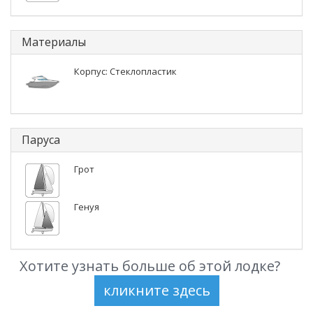
Материалы
Корпус: Стеклопластик
Паруса
Грот
Генуя
Хотите узнать больше об этой лодке?