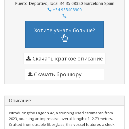
Puerto Deportivo, local 34-35 08320 Barcelona Spain
+34 935403900
Хотите узнать больше?
Скачать краткое описание
Скачать брошюру
Описание
Introducing the Lagoon 42, a stunning used catamaran from
2023, boasting an impressive overall length of 12.79 meters.
Crafted from durable fiberglass, this vessel features a sleek