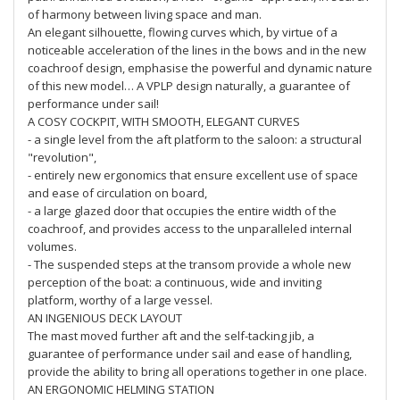
of harmony between living space and man.
An elegant silhouette, flowing curves which, by virtue of a
noticeable acceleration of the lines in the bows and in the new
coachroof design, emphasise the powerful and dynamic nature
of this new model… A VPLP design naturally, a guarantee of
performance under sail!
A COSY COCKPIT, WITH SMOOTH, ELEGANT CURVES
- a single level from the aft platform to the saloon: a structural
"revolution",
- entirely new ergonomics that ensure excellent use of space
and ease of circulation on board,
- a large glazed door that occupies the entire width of the
coachroof, and provides access to the unparalleled internal
volumes.
- The suspended steps at the transom provide a whole new
perception of the boat: a continuous, wide and inviting
platform, worthy of a large vessel.
AN INGENIOUS DECK LAYOUT
The mast moved further aft and the self-tacking jib, a
guarantee of performance under sail and ease of handling,
provide the ability to bring all operations together in one place.
AN ERGONOMIC HELMING STATION