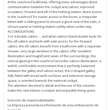
At the coachroof bulkhead, offering many advantages:direct
communication between the cockpit and saloon, improved
circulation, forward and aft of the helming station, direct access
to the coachroof for easier access to the boom, a composite
bimini with a sliding panel to ensure a good view of the sails, a
closure panel or helming station safety when under way.
ACCOMODATIONS
3 or 4 double cabins … and what cabins! Island double beds for
the aft cabins and beds with side access for the forward
cabins, the aft cabins benefit from a bathroom with a separate
shower, very large windows in the cabins offer excellent
illumination and magnificent views of the surroundings, the
vertical glazing in the coachroof provides saloon illumination: a
well-lit, comfortable environment that is perfectly balanced
between the galley and saloon areas, the U-shaped galley,
fully fitted with broad work surfaces and extensive storage
space, is oriented towards the external cockpit.
The attention devoted to detail and the use of the volumes
make this new interior a unique and enjoyable living space.
Exención de responsabilidades
La Empresa presenta la información de esta embarcación de