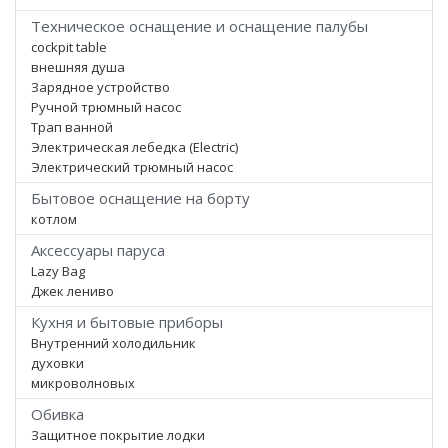
Техническое оснащение и оснащение палубы
cockpit table
внешняя душа
Зарядное устройство
Ручной трюмный насос
Трап ванной
Электрическая лебедка (Electric)
Электрический трюмный насос
Бытовое оснащение на борту
котлом
Аксессуары паруса
Lazy Bag
Джек лениво
Кухня и бытовые приборы
Внутренний холодильник
духовки
микроволновых
Обивка
Защитное покрытие лодки