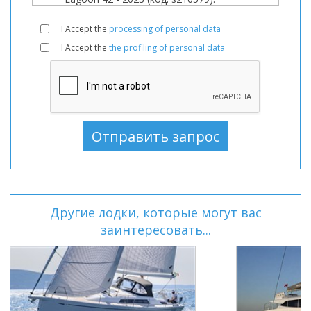
I Accept the
processing of personal data
I Accept the
the profiling of personal data
Другие лодки, которые могут вас
заинтересовать...