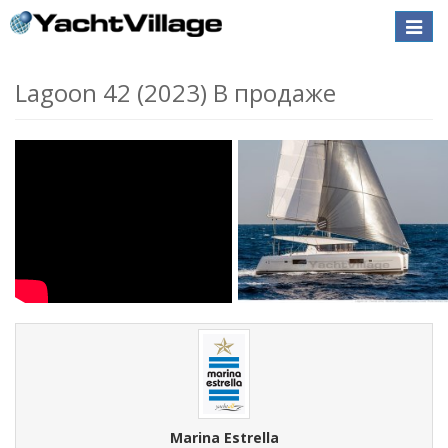
Toggle
naviga
Lagoon 42 (2023) В продаже
Marina Estrella