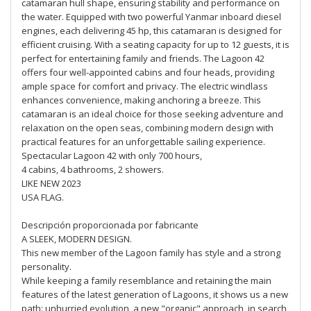
catamaran hull shape, ensuring stability and performance on
the water. Equipped with two powerful Yanmar inboard diesel
engines, each delivering 45 hp, this catamaran is designed for
efficient cruising. With a seating capacity for up to 12 guests, it is
perfect for entertaining family and friends. The Lagoon 42
offers four well-appointed cabins and four heads, providing
ample space for comfort and privacy. The electric windlass
enhances convenience, making anchoring a breeze. This
catamaran is an ideal choice for those seeking adventure and
relaxation on the open seas, combining modern design with
practical features for an unforgettable sailing experience.
Spectacular Lagoon 42 with only 700 hours,
4 cabins, 4 bathrooms, 2 showers.
LIKE NEW 2023
USA FLAG.
Descripción proporcionada por fabricante
A SLEEK, MODERN DESIGN.
This new member of the Lagoon family has style and a strong
personality.
While keeping a family resemblance and retaining the main
features of the latest generation of Lagoons, it shows us a new
path: unhurried evolution, a new "organic" approach, in search