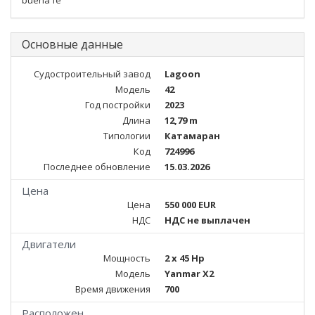
buena fe
Основные данные
Судостроительный завод
Lagoon
Модель
42
Год постройки
2023
Длина
12,79 m
Типологии
Катамаран
Код
724996
Последнее обновление
15.03.2026
Цена
Цена
550 000 EUR
НДС
НДС не выплачен
Двигатели
Мощность
2 x 45 Hp
Модель
Yanmar X2
Время движения
700
Расположен