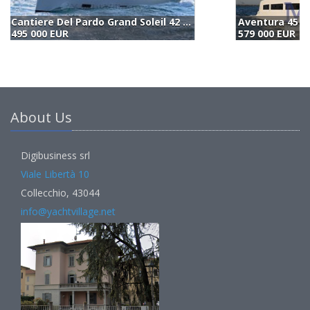
Aventura 45 (2026)
Cantiere Del Pardo Grand Soleil 42 Lc (2023)
B
579 000 EUR
550 000 EUR
(
About Us
Digibusiness srl
Viale Libertà 10
Collecchio, 43044
info@yachtvillage.net