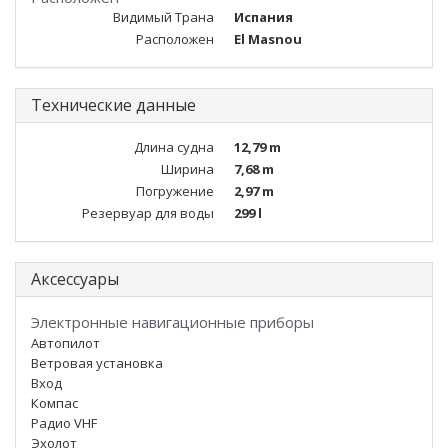
Видимый Трана
Испания
Расположен
El Masnou
Технические данные
Длина судна
12,79 m
Ширина
7,68 m
Погружение
2,97 m
Резервуар для воды
299 l
Аксессуары
Электронные навигационные приборы
Автопилот
Ветровая установка
Вход
Компас
Радио VHF
Эхолот