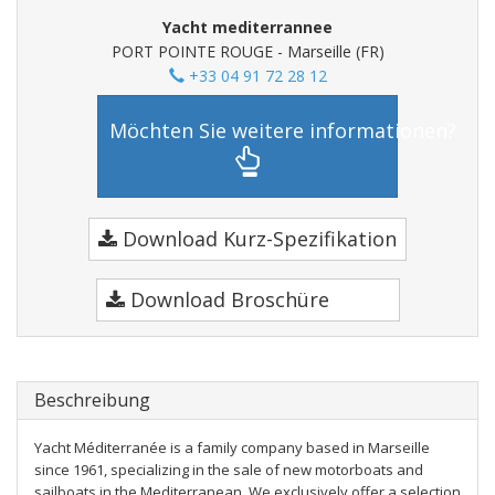
Yacht mediterrannee
PORT POINTE ROUGE - Marseille (FR)
+33 04 91 72 28 12
Möchten Sie weitere informationen?
Download Kurz-Spezifikation
Download Broschüre
Beschreibung
Yacht Méditerranée is a family company based in Marseille
since 1961, specializing in the sale of new motorboats and
sailboats in the Mediterranean. We exclusively offer a selection