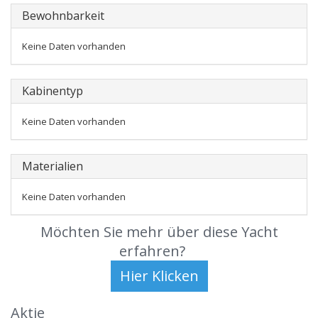
Bewohnbarkeit
Keine Daten vorhanden
Kabinentyp
Keine Daten vorhanden
Materialien
Keine Daten vorhanden
Möchten Sie mehr über diese Yacht
erfahren?
Aktie