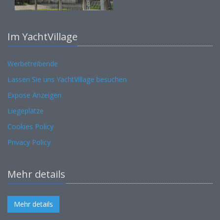
Im YachtVillage
Werbetreibende
Lassen Sie uns YachtVillage besuchen
Expose Anzeigen
Liegeplätze
Cookies Policy
Privacy Policy
Mehr details
Mehr details