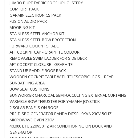
JUMBO PURE FABRIC EDGE UPHOLSTERY
COMFORT PACK
GARMIN ELECTRONICS PACK
FUSION AUDIO PACK
MOORING KIT
STAINLESS STEEL ANCHOR KIT
STAINLESS STEEL BOW PROTECTION
FORWARD COCKPIT SHADE
AFT COCKPIT CAP - GRAPHITE COLOUR
REMOVABLE SWIM LADDER FOR SIDE DECK
AFT COCKPIT CLOSURE - GRAPHITE
STAND UP PADDLE ROOF RACK
WOODEN COCKPIT TABLE WITH TELESCOPIC LEGS + REAR
SUNBATHING AREA
BOW SEAT CUSHIONS
SUNWORKER CHARCOAL SEMI-OCCULTING EXTERNAL CURTAINS
VARIABLE BOW THRUSTER FOR YAMAHA JOYSTICK
2 SOLAR PANELS ON ROOF
PRE-DISPO GENERATOR PANDA DIESEL 9KVA 230V-50HZ
MICROWAVE OVEN 230V
40,000 BTU 220V50HZ AIR CONDITIONING ON DOCK AND
GENERATOR