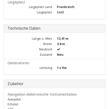
Liegeplatz
Liegeplatz Land
Frankreich
Liegeplatz
Cntl
Technische Daten
Länge ü. Alles
12,41 m
Breite
3,8 m
Neuboot
Zustand
Neu
Generatoren
Leistung
1 x Kw
Zubehör
Navigation elektronische Instrumentation
Autopilot
Echolot