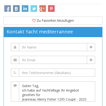
Zu Favoriten hinzufügen
Kontakt Yacht mediterrannee