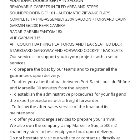
ADDITIONAL DOUBLE BERTH IN SALOON
REMOVABLE CARPETS IN TILED AREA AND STEPS
SOUNDPROOFING F1101 - AUTOMATIC ZIPWAKE FLAPS
COMPLETE TV PRE-ASSEMBLY 230V SALOON + FORWARD CABIN
GARMIN GC200 REAR CAMERA
RADAR GARMIN FANTOM18X
VHF GARMIN 315I
AFT COCKPIT BATHING PLATFORMS AND TEAK SLATTED DECK
STARBOARD GANGWAY AND FORWARD COCKPIT TEAK SLATS
Our service is to support you in your projects with a set of
services:
- To prepare the boat by our teams and to register all the
guarantees upon delivery.
- To offer you a berth afloat between Port-Saint-Louis du Rhône
and Marseille 30 minutes from the airport
- To establish the administrative procedures for your flag and
the export procedures with a freight forwarder.
- To follow the after-sales service of the boat and its
maintenance.
- To offer you concierge services to prepare your arrival.
We also own the company Uship Marseille Sud, a 500 m2
chandlery store to best equip your boat upon delivery.
Do not hesitate to visit our website or contact us directly at