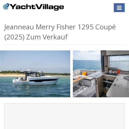
Toggle
naviga
Jeanneau Merry Fisher 1295 Coupé
(2025) Zum Verkauf