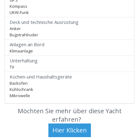
GPS
Kompass
UKW-Funk
Deck und technische Ausrüstung
Anker
Bugstrahlruder
Anlagen an Bord
Klimaanlage
Unterhaltung
TV
Küchen-und Haushaltsgeräte
Backofen
Kühlschrank
Mikrowelle
Möchten Sie mehr über diese Yacht
erfahren?