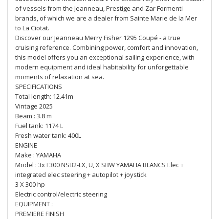
of vessels from the Jeanneau, Prestige and Zar Formenti
brands, of which we are a dealer from Sainte Marie de la Mer
to La Ciotat.
Discover our Jeanneau Merry Fisher 1295 Coupé - a true
cruising reference. Combining power, comfort and innovation,
this model offers you an exceptional sailing experience, with
modern equipment and ideal habitability for unforgettable
moments of relaxation at sea.
SPECIFICATIONS
Total length: 12.41m
Vintage 2025
Beam : 3.8 m
Fuel tank: 1174 L
Fresh water tank: 400L
ENGINE
Make : YAMAHA
Model : 3x F300 NSB2-LX, U, X SBW YAMAHA BLANCS Elec +
integrated elec steering + autopilot + joystick
3 X 300 hp
Electric control/electric steering
EQUIPMENT :
PREMIERE FINISH