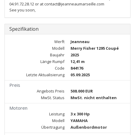
04.91.72.28.12 or at contact@jeanneaumarseille.com
See you soon,
Spezifikation
Werft
Jeanneau
Modell
Merry Fisher 1295 Coupé
Baujahr
2025
Länge Rumpf
12,41 m
Code
844176
Letzte Aktualisierung
05.09.2025
Preis
Angebots Preis
508.000 EUR
MwSt. Status
MwSt. nicht enthalten
Motoren
Leistung
3 x 300 Hp
Modell
YAMAHA
Übertragung
Außenbordmotor