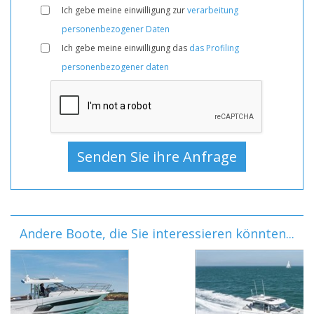
Ich gebe meine einwilligung zur
verarbeitung
personenbezogener Daten
Ich gebe meine einwilligung das
das Profiling
personenbezogener daten
Andere Boote, die Sie interessieren könnten...