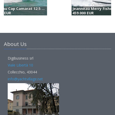
Jeanneau Merry Fisher 1295 Coupé
B
459.000 EUR
5
About Us
Digibusiness srl
Viale Libertà 10
Collecchio, 43044
info@yachtvillage.net