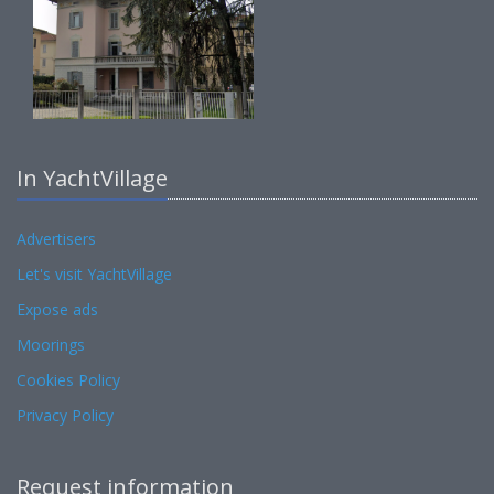
In YachtVillage
Advertisers
Let's visit YachtVillage
Expose ads
Moorings
Cookies Policy
Privacy Policy
Request information