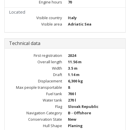
Engine hours
70
Located
Visible country
Italy
Visible area
Adriatic Sea
Technical data
First registration
2024
Overall length
11.56 m
Width
3.5 m
Draft
1.14 m
Displacement
6,300 kg
Max people transportable
8
Fuel tank
700 l
Water tank
270 l
Flag
Slovak Republic
Navigation Category
B - Offshore
Conservation State
New
Hull Shape
Planing