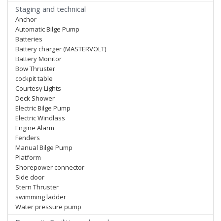
Staging and technical
Anchor
Automatic Bilge Pump
Batteries
Battery charger (MASTERVOLT)
Battery Monitor
Bow Thruster
cockpit table
Courtesy Lights
Deck Shower
Electric Bilge Pump
Electric Windlass
Engine Alarm
Fenders
Manual Bilge Pump
Platform
Shorepower connector
Side door
Stern Thruster
swimming ladder
Water pressure pump