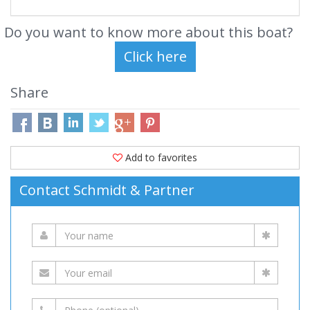
Do you want to know more about this boat?
Share
Add to favorites
Contact Schmidt & Partner