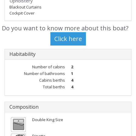
Upholstery
Blackout Curtains
Cockpit Cover
Do you want to know more about this boat?
Habitability
Number of cabins
2
Number of bathrooms
1
Cabins berths
4
Total berths
4
Composition
Double King Size