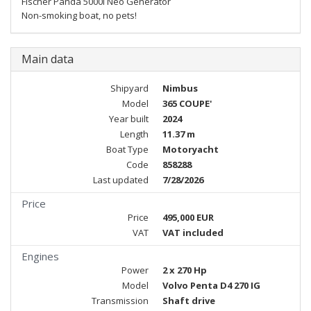
Fischer Panda 5000i Neo Generator
Non-smoking boat, no pets!
Main data
Shipyard
Nimbus
Model
365 COUPE'
Year built
2024
Length
11.37 m
Boat Type
Motoryacht
Code
858288
Last updated
7/28/2026
Price
Price
495,000 EUR
VAT
VAT included
Engines
Power
2 x 270 Hp
Model
Volvo Penta D4 270 IG
Transmission
Shaft drive