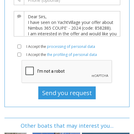
I Accept the
processing of personal data
I Accept the
the profiling of personal data
Other boats that may interest you...