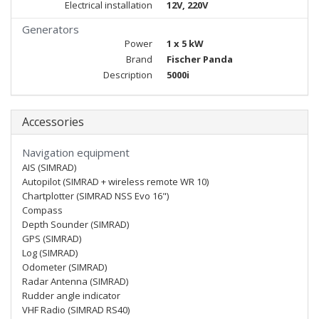
Electrical installation
12V, 220V
Generators
Power
1 x 5 kW
Brand
Fischer Panda
Description
5000i
Accessories
Navigation equipment
AIS (SIMRAD)
Autopilot (SIMRAD + wireless remote WR 10)
Chartplotter (SIMRAD NSS Evo 16")
Compass
Depth Sounder (SIMRAD)
GPS (SIMRAD)
Log (SIMRAD)
Odometer (SIMRAD)
Radar Antenna (SIMRAD)
Rudder angle indicator
VHF Radio (SIMRAD RS40)