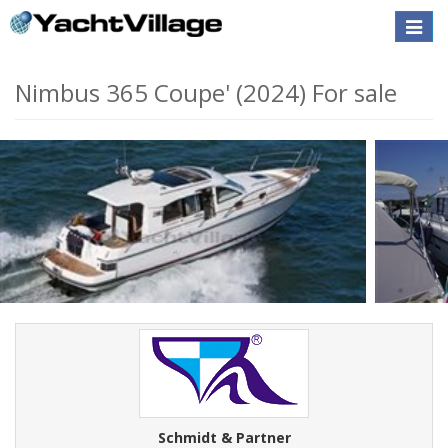
Toggle
naviga
Nimbus 365 Coupe' (2024) For sale
Schmidt & Partner