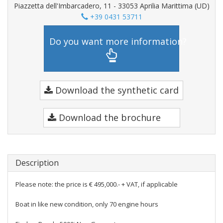
Piazzetta dell'Imbarcadero, 11 - 33053 Aprilia Marittima (UD)
+39 0431 53711
Do you want more information?
Download the synthetic card
Download the brochure
Description
Please note: the price is € 495,000.- + VAT, if applicable
Boat in like new condition, only 70 engine hours