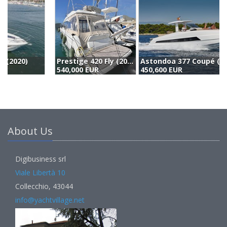
Prestige 420 Fly (2020)
Astondoa 377 Coupé (2026)
540,000 EUR
450,600 EUR
(
About Us
Digibusiness srl
Viale Libertà 10
Collecchio, 43044
info@yachtvillage.net