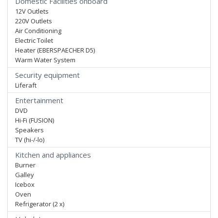
Domestic Facilities onboard
12V Outlets
220V Outlets
Air Conditioning
Electric Toilet
Heater (EBERSPAECHER D5)
Warm Water System
Security equipment
Liferaft
Entertainment
DVD
Hi-Fi (FUSION)
Speakers
TV (hi-/-lo)
Kitchen and appliances
Burner
Galley
Icebox
Oven
Refrigerator (2 x)