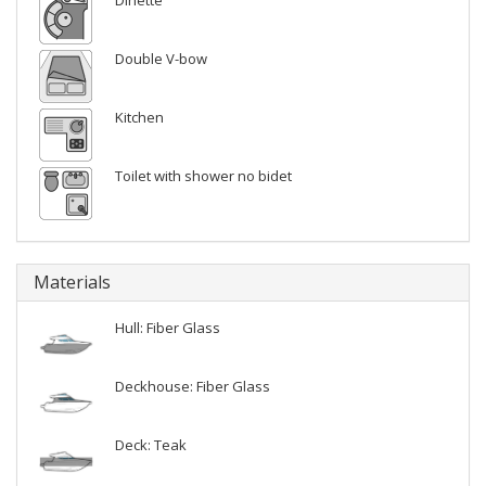
Dinette
Double V-bow
Kitchen
Toilet with shower no bidet
Materials
Hull: Fiber Glass
Deckhouse: Fiber Glass
Deck: Teak