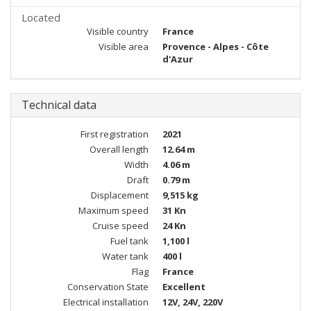
Located
Visible country
France
Visible area
Provence - Alpes - Côte
d'Azur
Technical data
First registration
2021
Overall length
12.64 m
Width
4.06 m
Draft
0.79 m
Displacement
9,515 kg
Maximum speed
31 Kn
Cruise speed
24 Kn
Fuel tank
1,100 l
Water tank
400 l
Flag
France
Conservation State
Excellent
Electrical installation
12V, 24V, 220V