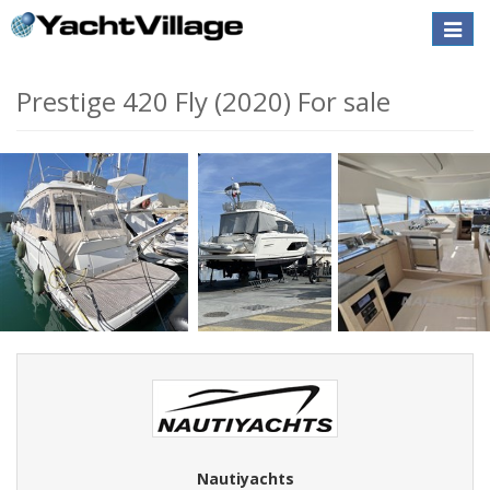
Toggle
naviga
Prestige 420 Fly (2020) For sale
Nautiyachts