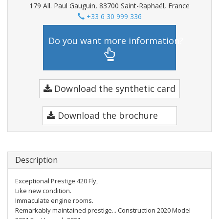
179 All. Paul Gauguin, 83700 Saint-Raphaël, France
+33 6 30 999 336
Do you want more information?
Download the synthetic card
Download the brochure
Description
Exceptional Prestige 420 Fly,
Like new condition.
Immaculate engine rooms.
Remarkably maintained prestige... Construction 2020 Model