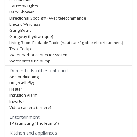
Courtesy Lights
Deck Shower
Directional Spotlight (Avec télécommande)
Electric Windlass
Gang Board
Gangway (hydraulique)
Living Room Foldable Table (hauteur réglable électriquement)
Teak Cockpit
Water harbor connector system
Water pressure pump
Domestic Facilities onboard
Air Conditioning
BBQ/Grill (fly)
Heater
Intrusion Alarm
Inverter
Video camera (arrière)
Entertainment
TV (Samsung "The Frame")
Kitchen and appliances