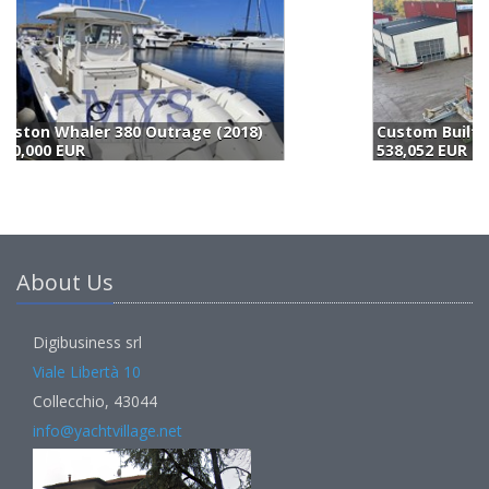
Custom Built/eigenbau Houseboat (2009)
538,052 EUR
5
About Us
Digibusiness srl
Viale Libertà 10
Collecchio, 43044
info@yachtvillage.net