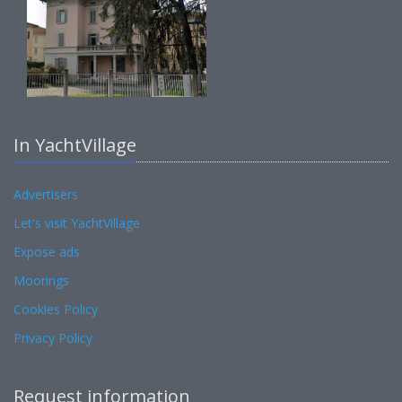
In YachtVillage
Advertisers
Let's visit YachtVillage
Expose ads
Moorings
Cookies Policy
Privacy Policy
Request information