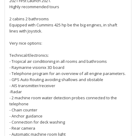
2021 First Launch 2021.
Highly recommended tours
2 cabins 2 bathrooms
Equipped with Cummins 425 hp be the big engines, in shaft
lines with Joystick.
Very nice options:
Technical/Electronics:
- Tropical air conditioning in all rooms and bathrooms
- Raymarine visionix 3D board
- Telephone program for an overview of all engine parameters.
- GPS Auto Routing avoiding shallows and obstable
- AIS transmitter/receiver
-Radar
- 2 machine room water detection probes connected to the
telephone
- Chain counter
- Anchor guidance
- Connection for deck washing
- Rear camera
- Automatic machine room light