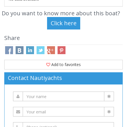
Do you want to know more about this boat?
Share
Add to favorites
Contact Nautiyachts