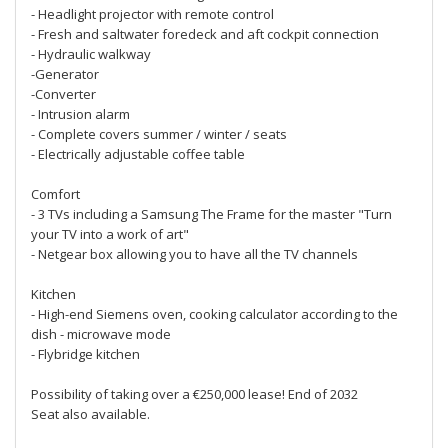
- Headlight projector with remote control
- Fresh and saltwater foredeck and aft cockpit connection
- Hydraulic walkway
-Generator
-Converter
- Intrusion alarm
- Complete covers summer / winter / seats
- Electrically adjustable coffee table
Comfort
- 3 TVs including a Samsung The Frame for the master "Turn
your TV into a work of art"
- Netgear box allowing you to have all the TV channels
Kitchen
- High-end Siemens oven, cooking calculator according to the
dish - microwave mode
- Flybridge kitchen
Possibility of taking over a €250,000 lease! End of 2032
Seat also available.