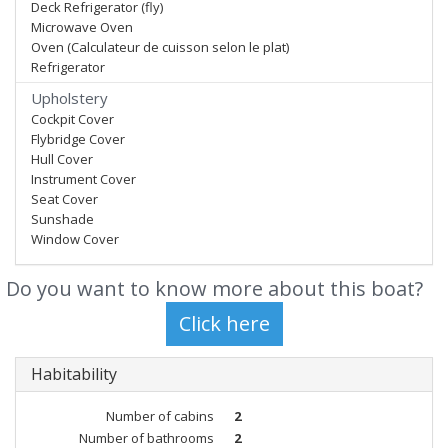
Deck Refrigerator (fly)
Microwave Oven
Oven (Calculateur de cuisson selon le plat)
Refrigerator
Upholstery
Cockpit Cover
Flybridge Cover
Hull Cover
Instrument Cover
Seat Cover
Sunshade
Window Cover
Do you want to know more about this boat?
Habitability
Number of cabins
2
Number of bathrooms
2