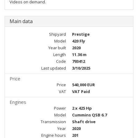
Videos on demand.
Main data
Shipyard
Prestige
Model
420 Fly
Year built
2020
Length
11.36 m
Code
793412
Last updated
3/10/2025
Price
Price
540,000 EUR
VAT
VAT Paid
Engines
Power
2 x 425 Hp
Model
Cummins QSB 6.7
Transmission
Shaft drive
Year
2020
Engine hours
201