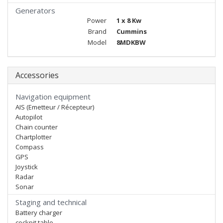
Generators
Power
1 x 8 Kw
Brand
Cummins
Model
8MDKBW
Accessories
Navigation equipment
AIS (Emetteur / Récepteur)
Autopilot
Chain counter
Chartplotter
Compass
GPS
Joystick
Radar
Sonar
Staging and technical
Battery charger
cockpit table