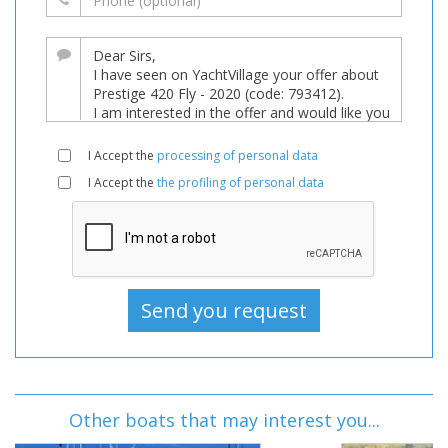
I Accept the
processing of personal data
I Accept the
the profiling of personal data
Other boats that may interest you...