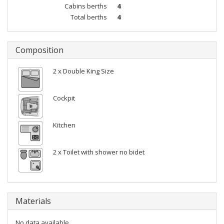
Cabins berths
4
Total berths
4
Composition
2 x Double King Size
Cockpit
Kitchen
2 x Toilet with shower no bidet
Materials
No data available