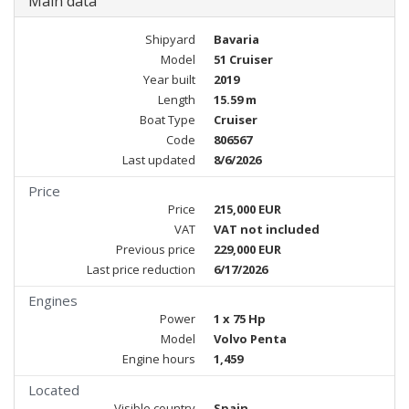
Main data
Shipyard
Bavaria
Model
51 Cruiser
Year built
2019
Length
15.59 m
Boat Type
Cruiser
Code
806567
Last updated
8/6/2026
Price
Price
215,000 EUR
VAT
VAT not included
Previous price
229,000 EUR
Last price reduction
6/17/2026
Engines
Power
1 x 75 Hp
Model
Volvo Penta
Engine hours
1,459
Located
Visible country
Spain