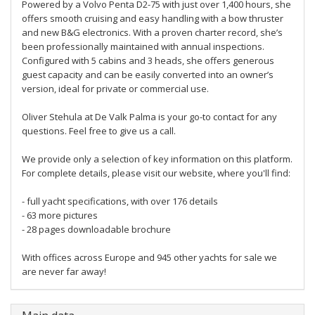
Powered by a Volvo Penta D2-75 with just over 1,400 hours, she
offers smooth cruising and easy handling with a bow thruster
and new B&G electronics. With a proven charter record, she’s
been professionally maintained with annual inspections.
Configured with 5 cabins and 3 heads, she offers generous
guest capacity and can be easily converted into an owner’s
version, ideal for private or commercial use.
Oliver Stehula at De Valk Palma is your go-to contact for any
questions. Feel free to give us a call.
We provide only a selection of key information on this platform.
For complete details, please visit our website, where you'll find:
- full yacht specifications, with over 176 details
- 63 more pictures
- 28 pages downloadable brochure
With offices across Europe and 945 other yachts for sale we
are never far away!