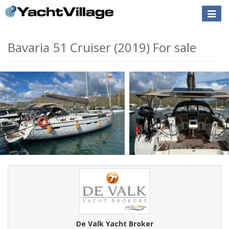
Toggle
naviga
Bavaria 51 Cruiser (2019) For sale
De Valk Yacht Broker