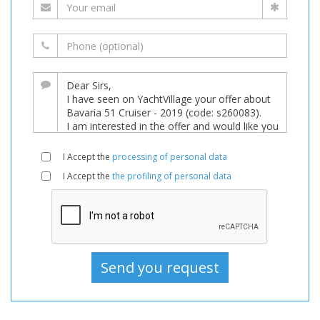
I Accept the
processing of personal data
I Accept the
the profiling of personal data