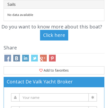
Sails
No data available
Do you want to know more about this boat?
Share
Add to favorites
Contact De Valk Yacht Broker