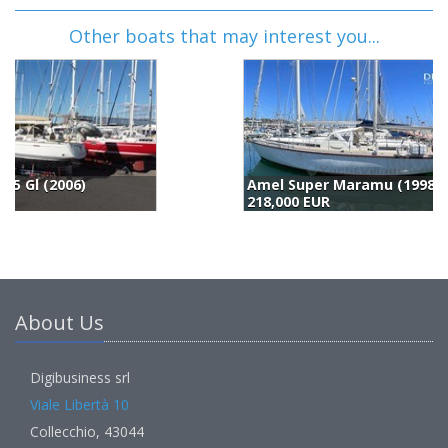
Other boats that may interest you...
Amel Super Maramu (1998)
H
218,000 EUR
2
About Us
Digibusiness srl
Viale Libertà 10
Collecchio, 43044