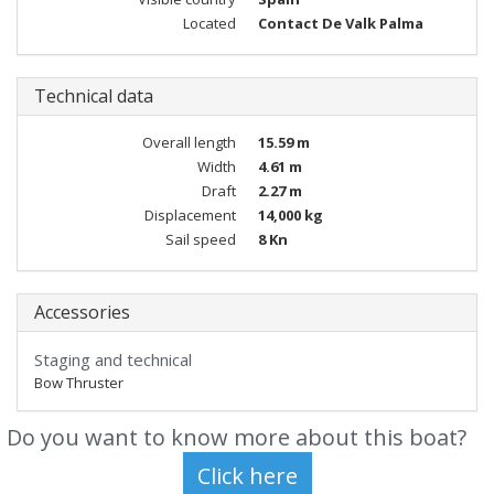
Located
Contact De Valk Palma
Technical data
Overall length
15.59 m
Width
4.61 m
Draft
2.27 m
Displacement
14,000 kg
Sail speed
8 Kn
Accessories
Staging and technical
Bow Thruster
Do you want to know more about this boat?