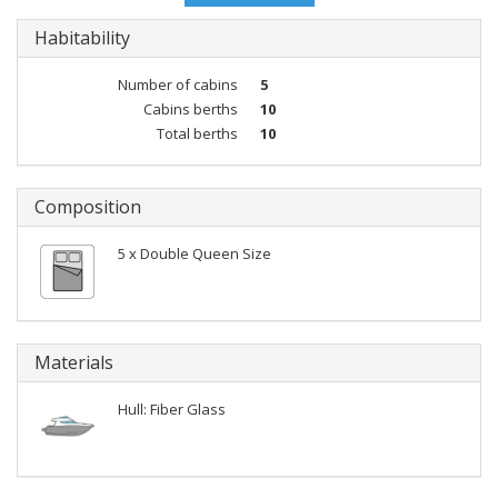
Habitability
Number of cabins
5
Cabins berths
10
Total berths
10
Composition
5 x Double Queen Size
Materials
Hull: Fiber Glass