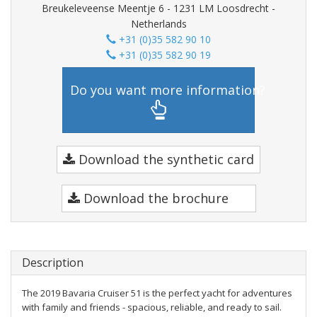
Breukeleveense Meentje 6 - 1231 LM Loosdrecht -
Netherlands
+31 (0)35 582 90 10
+31 (0)35 582 90 19
Do you want more information?
Download the synthetic card
Download the brochure
Description
The 2019 Bavaria Cruiser 51 is the perfect yacht for adventures
with family and friends - spacious, reliable, and ready to sail.