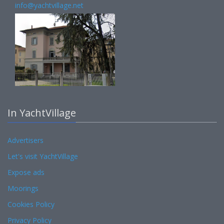
info@yachtvillage.net
In YachtVillage
Advertisers
Let's visit YachtVillage
Expose ads
Moorings
Cookies Policy
Privacy Policy